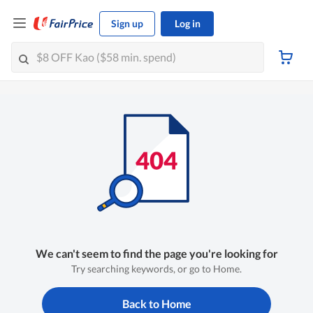
Sign up
Log in
We can't seem to find the page you're looking for
Try searching keywords, or go to Home.
Back to Home