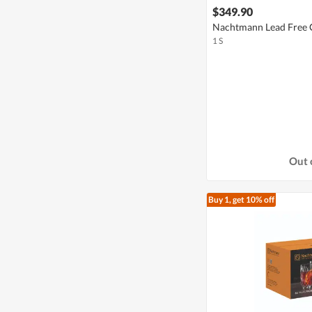
$349.90
Nachtmann Lead Free C
1 S
Out 
Buy 1, get 10% off