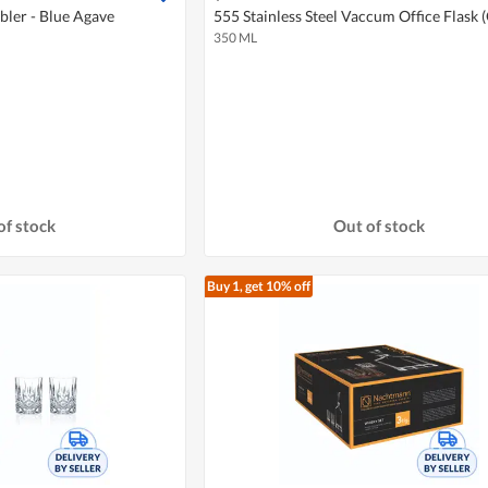
ler - Blue Agave
555 Stainless Steel Vaccum Office Flask 
350 ML
of stock
Out of stock
Buy 1, get 10% off