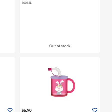
600 ML
Out of stock
$6.90