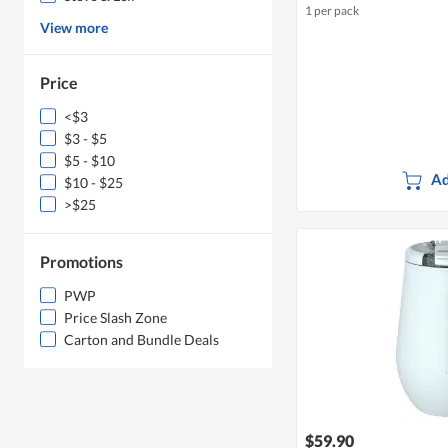
1 per pack
View more
Price
<$3
$3 - $5
$5 - $10
Ad
$10 - $25
>$25
Promotions
PWP
Price Slash Zone
Carton and Bundle Deals
$59.90