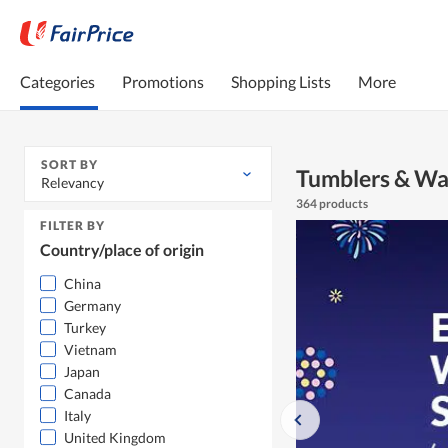
Categories
Promotions
Shopping Lists
More
SORT BY
Tumblers & Wa
Relevancy
364 products
FILTER BY
Country/place of origin
China
Germany
Turkey
Vietnam
Japan
Canada
Italy
United Kingdom