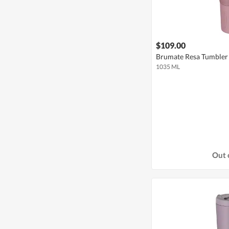
$109.00
Brumate Resa Tumbler 
1035 ML
Out 