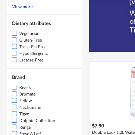
View more
Dietary attributes
Vegetarian
Gluten-Free
Trans-Fat Free
Hypoallergenic
Lactose-Free
Brand
Rivers
Brumate
Fellow
Nachtmann
Tiger
Dolphin Collection
$7.90
Renga
Double Lock 1.2L Water
Steve & Leif