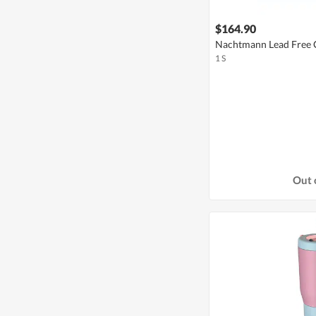
$164.90
Nachtmann Lead Free 
1 S
Out 