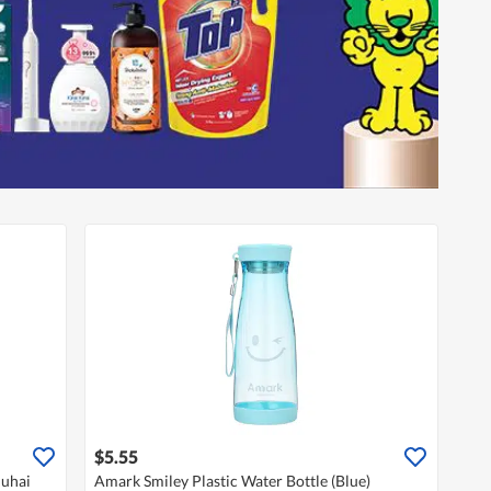
$5.55
huhai
Amark Smiley Plastic Water Bottle (Blue)