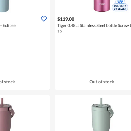
$119.00
- Eclipse
Tiger 0.48Lt Stainless Steel bottle Screw 
1 S
of stock
Out of stock