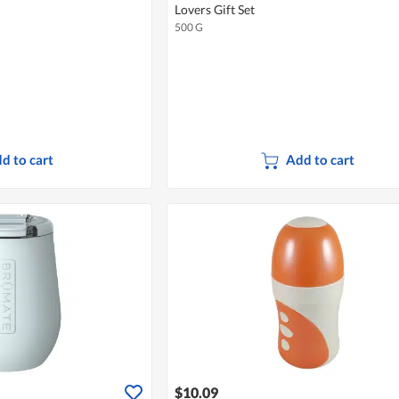
Lovers Gift Set
500 G
d to cart
Add to cart
$10.09