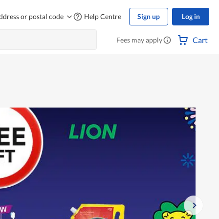
ddress or postal code
Help Centre
Sign up
Log in
Cart
Fees may apply