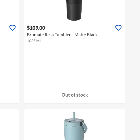
$109.00
Brumate Resa Tumbler - Matte Black
1035 ML
Out of stock