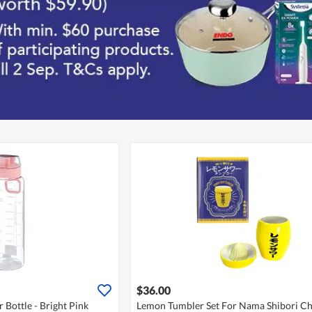
$36.00
 Bottle - Bright Pink
Lemon Tumbler Set For Nama Shibori C