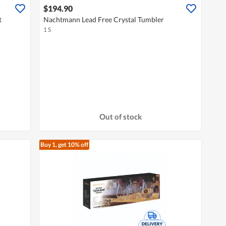
$194.90
t
Nachtmann Lead Free Crystal Tumbler
1 S
Out of stock
Buy 1, get 10% off