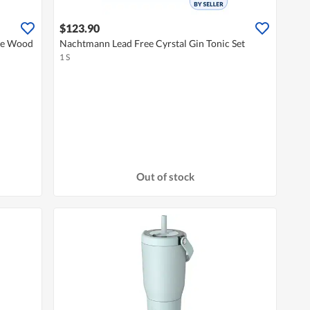
$123.90
ee Wood
Nachtmann Lead Free Cyrstal Gin Tonic Set
1 S
Out of stock