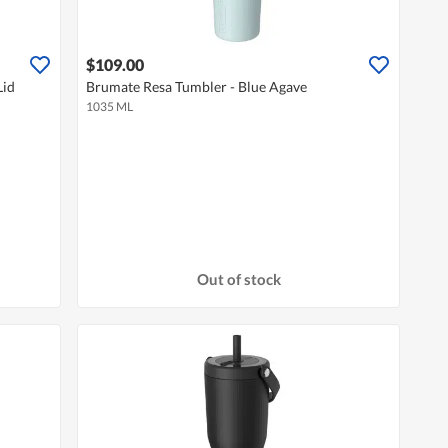
$109.00
Lid
Brumate Resa Tumbler - Blue Agave
1035 ML
Out of stock