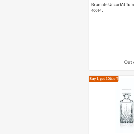
Brumate Uncork'd Tumb
400 ML
Out 
Buy 1, get 10% off