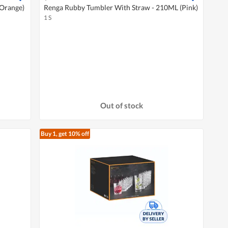
(Orange)
Renga Rubby Tumbler With Straw - 210ML (Pink)
1 S
Out of stock
Buy 1, get 10% off