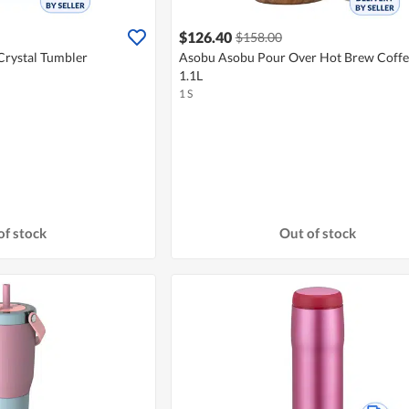
$126.40
$158.00
Crystal Tumbler
Asobu Asobu Pour Over Hot Brew Coff
1.1L
1 S
of stock
Out of stock