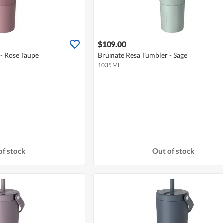
$109.00
- Rose Taupe
Brumate Resa Tumbler - Sage
1035 ML
of stock
Out of stock