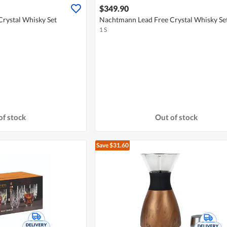
$349.90
rystal Whisky Set
Nachtmann Lead Free Crystal Whisky Se
1 S
of stock
Out of stock
Save $31.60