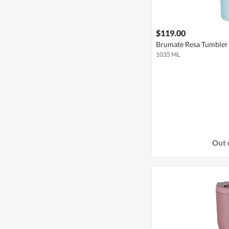
$119.00
Brumate Resa Tumbler 
1035 ML
Out 