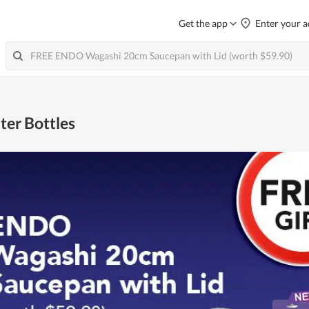
Get the app
Enter your a
ter Bottles