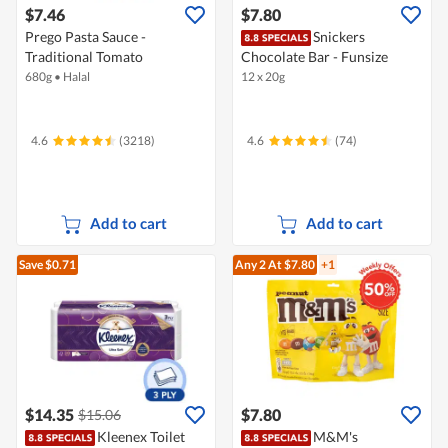
$7.46
$7.80
Prego Pasta Sauce -
Snickers
Traditional Tomato
Chocolate Bar - Funsize
680g
•
Halal
12 x 20g
4.6
(3218)
4.6
(74)
Add to cart
Add to cart
Save $0.71
Any 2
At $7.80
+1
$14.35
$7.80
$15.06
Kleenex Toilet
M&M's