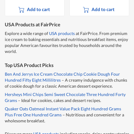
Add to cart
Add to cart
USA Products at FairPrice
Explore a wide range of
USA products
at FairPrice. From premium
ice cream to baking essentials and nutritious breakfast items, enjoy
popular American favourites trusted by households around the
world.
Top USA Product Picks
Ben And Jerrys Ice Cream Chocolate Chip Cookie Dough Four
Hundred Fifty Eight Millilitres
– A creamy indulgence with chunks
of cookie dough for a classic American dessert experience.
Hersheys Mini Chips Semi Sweet Chocolate Three Hundred Forty
Grams
– Ideal for cookies, cakes and dessert recipes.
Quaker Oats Oatmeal Instant Value Pack Eight Hundred Grams
Plus Free One Hundred Grams
– Nutritious and convenient for a
wholesome breakfast.
Discover more
USA products
including snacks, dairy, pantry staples