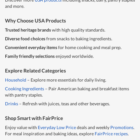
and more.
Why Choose USA Products
Trusted heritage brands
with high quality standards.
Diverse food choices
from snacks to baking ingredients.
Convenient everyday items
for home cooking and meal prep.
Family friendly selections
enjoyed worldwide.
Explore Related Categories
Household
– Explore more essentials for daily living.
Cooking Ingredients
– Pair American baking and breakfast items
with pantry staples.
Drinks
– Refresh with juices, teas and other beverages.
Shop Smart with FairPrice
Enjoy value with
Everyday Low Price
deals and weekly
Promotions
.
For meal inspiration and baking ideas, explore
FairPrice recipes
.