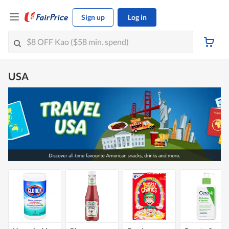
Sign up
Log in
USA