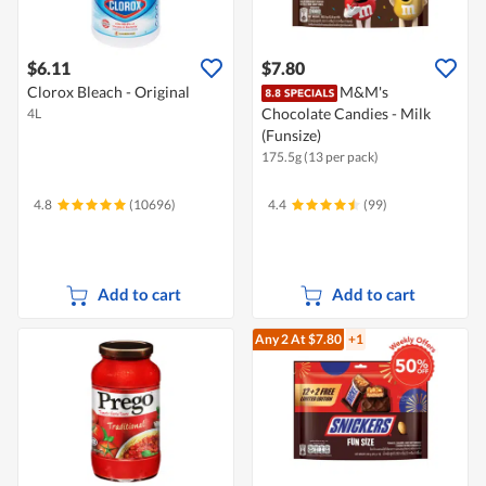
$6.11
$7.80
Clorox Bleach - Original
M&M's
Chocolate Candies - Milk
4L
(Funsize)
175.5g (13 per pack)
4.8
(10696)
4.4
(99)
Add to cart
Add to cart
Any 2
At $7.80
+1