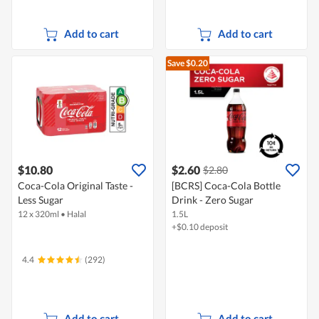
Add to cart
Add to cart
Save $0.20
$10.80
$2.60
$2.80
Coca-Cola Original Taste -
[BCRS] Coca-Cola Bottle
Less Sugar
Drink - Zero Sugar
12 x 320ml
•
Halal
1.5L
+$0.10 deposit
4.4
(292)
Add to cart
Add to cart