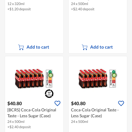
12 x 320ml
24 x 500ml
+$1.20 deposit
+$2.40 deposit
Add to cart
Add to cart
$40.80
$40.80
[BCRS] Coca-Cola Original
Coca-Cola Original Taste -
Taste - Less Sugar (Case)
Less Sugar (Case)
24 x 500ml
24 x 500ml
+$2.40 deposit