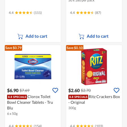
30 x 180 per pack
4.4
(111)
4.4
(87)
Add to cart
Add to cart
Save $0.79
Save $0.10
$6.90
$2.60
$7.69
$2.70
Clorox Toilet
Ritz Crackers Box
Bowl Cleaner Tablets - Tru
- Original
Blu
300g
6 x 50g
4.4
(154)
4.4
(103)