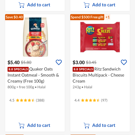
Add to cart
Add to cart
Save $0.40
Spend $500
Free gift
+1
$5.40
$3.00
$5.80
$3.45
Quaker Oats
Ritz Sandwich
Instant Oatmeal - Smooth &
Biscuits Multipack - Cheese
Creamy (Free 100g)
Cream
800g + free 100g
•
Halal
243g
•
Halal
4.5
(388)
4.4
(97)
Add to cart
Add to cart