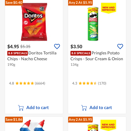
Save $0.40
Any 2
At $5.95
$4.95
$3.50
$5.35
Doritos Tortilla
Pringles Potato
Chips - Nacho Cheese
Crisps - Sour Cream & Onion
190g
134g
4.8
(6664)
4.3
(170)
Add to cart
Add to cart
Save $1.86
Any 2
At $5.95