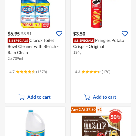
$6.95
$3.50
$8.81
Clorox Toilet
Pringles Potato
Bowl Cleaner with Bleach -
Crisps - Original
Rain Clean
134g
2 x 709ml
4.7
(1578)
4.3
(170)
Add to cart
Add to cart
Any 2
At $7.80
+1