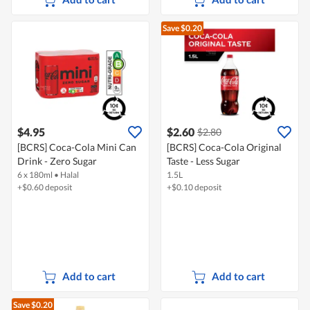
Save $0.20
$4.95
$2.60
$2.80
[BCRS] Coca-Cola Mini Can
[BCRS] Coca-Cola Original
Drink - Zero Sugar
Taste - Less Sugar
6 x 180ml
•
Halal
1.5L
+$0.60 deposit
+$0.10 deposit
Add to cart
Add to cart
Save $0.20