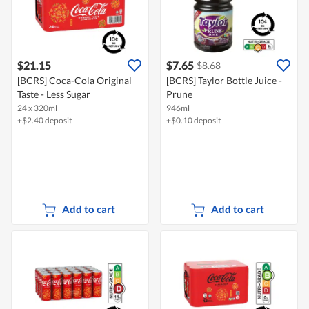
$21.15
$7.65
$8.68
[BCRS] Coca-Cola Original
[BCRS] Taylor Bottle Juice -
Taste - Less Sugar
Prune
24 x 320ml
946ml
+$2.40 deposit
+$0.10 deposit
Add to cart
Add to cart