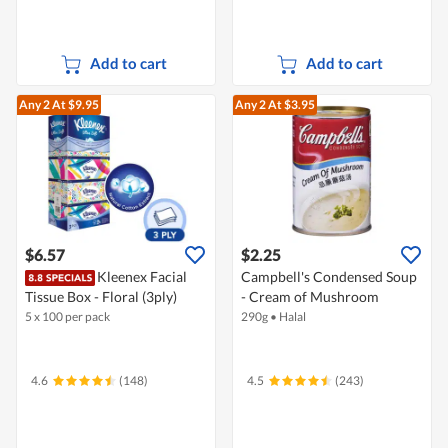
Add to cart
Add to cart
Any 2
At $9.95
Any 2
At $3.95
$6.57
$2.25
Kleenex Facial
Campbell's Condensed Soup
Tissue Box - Floral (3ply)
- Cream of Mushroom
5 x 100 per pack
290g
•
Halal
4.6
(148)
4.5
(243)