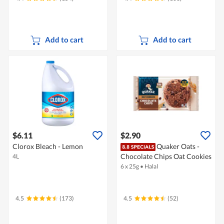
Add to cart
Add to cart
$6.11
$2.90
Clorox Bleach - Lemon
Quaker Oats -
Chocolate Chips Oat Cookies
4L
6 x 25g
•
Halal
4.5
(173)
4.5
(52)