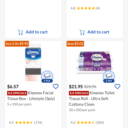
4.8
(4)
Add to cart
Add to cart
Any 2
At $9.95
Save $3.01
$6.57
$21.95
$24.96
Kleenex Facial
Kleenex Toilet
Tissue Box - Lifestyle (3ply)
Tissue Roll - Ultra Soft
Cottony Clean
5 x 100 per pack
30 x 200 per pack
4.5
(176)
4.6
(304)