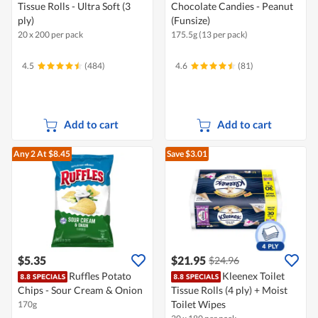
Tissue Rolls - Ultra Soft (3
Chocolate Candies - Peanut
ply)
(Funsize)
20 x 200 per pack
175.5g (13 per pack)
4.5
(484)
4.6
(81)
Add to cart
Add to cart
Any 2
At $8.45
Save $3.01
$5.35
$21.95
$24.96
Ruffles Potato
Kleenex Toilet
Chips - Sour Cream & Onion
Tissue Rolls (4 ply) + Moist
Toilet Wipes
170g