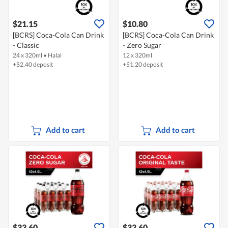
$21.15
$10.80
[BCRS] Coca-Cola Can Drink
[BCRS] Coca-Cola Can Drink
- Classic
- Zero Sugar
24 x 320ml
•
Halal
12 x 320ml
+$2.40 deposit
+$1.20 deposit
Add to cart
Add to cart
$33.60
$33.60