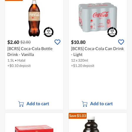
$2.60
$10.80
$2.80
[BCRS] Coca-Cola Bottle
[BCRS] Coca-Cola Can Drink
Drink - Vanilla
- Light
1.5L
•
Halal
12 x 320ml
+$0.10 deposit
+$1.20 deposit
Add to cart
Add to cart
Save $1.03