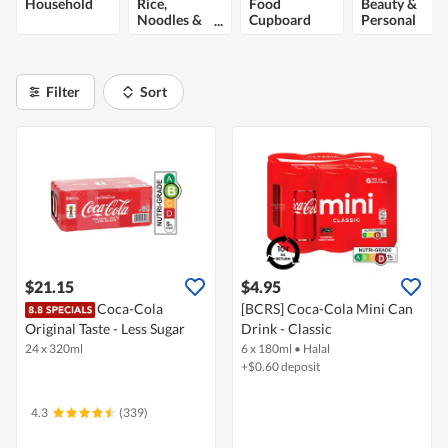
Household
Rice,
Food
Beauty &
Noodles &
Cupboard
Personal
Cooking
Care
Ingredients
Filter
Sort
$21.15
$4.95
Coca-Cola
[BCRS] Coca-Cola Mini Can
Original Taste - Less Sugar
Drink - Classic
24 x 320ml
6 x 180ml
•
Halal
+$0.60 deposit
4.3
(339)