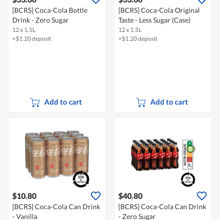
[BCRS] Coca-Cola Bottle
[BCRS] Coca-Cola Original
Drink - Zero Sugar
Taste - Less Sugar (Case)
12 x 1.5L
12 x 1.5L
+$1.20 deposit
+$1.20 deposit
Add to cart
Add to cart
$10.80
$40.80
[BCRS] Coca-Cola Can Drink
[BCRS] Coca-Cola Can Drink
- Vanilla
- Zero Sugar