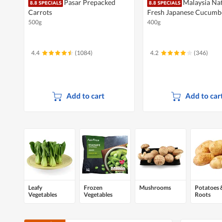
Pasar Prepacked
Malaysia Na
Carrots
Fresh Japanese Cucumb
500g
400g
4.4
(1084)
4.2
(346)
Add to cart
Add to car
Leafy
Frozen
Mushrooms
Potatoes 
Vegetables
Vegetables
Roots