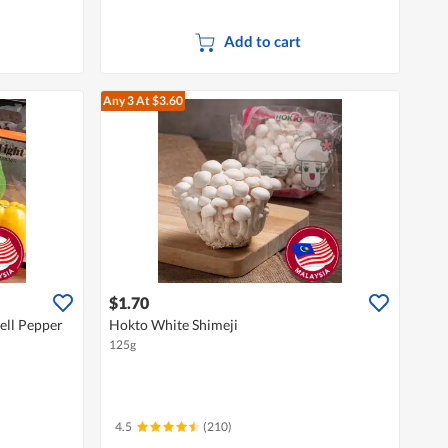
Add to cart
Any 3
At $3.60
$1.70
ell Pepper
Hokto White Shimeji
125g
4.5
(210)