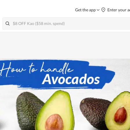
Get the app
Enter your a