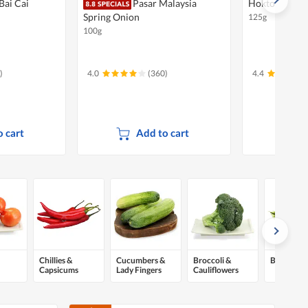
Bai Cai
Pasar Malaysia
Hokto Bunash
Spring Onion
125g
100g
)
4.0
(360)
4.4
 cart
Add to cart
A
Chillies &
Cucumbers &
Broccoli &
Beans & P
Capsicums
Lady Fingers
Cauliflowers