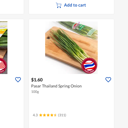
Add to cart
$1.60
Pasar Thailand Spring Onion
100g
4.3
(311)