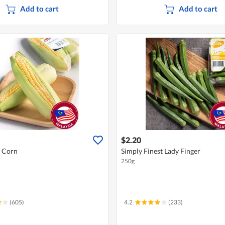
Add to cart
Add to cart
$2.20
t Corn
Simply Finest Lady Finger
250g
(605)
4.2
(233)