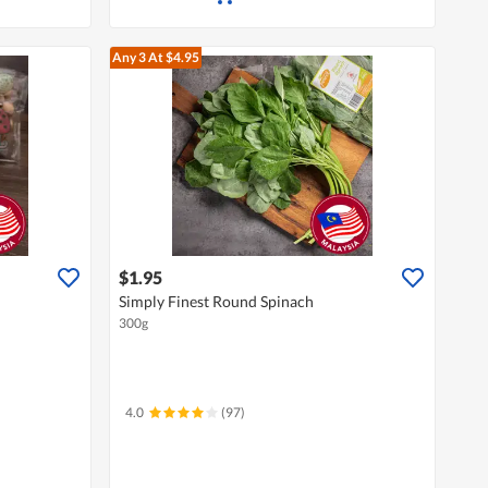
Any 3
At $4.95
$1.95
Simply Finest Round Spinach
300g
4.0
(97)