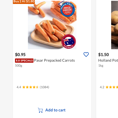
Buy 2
At $1.80
$0.95
$1.50
Pasar Prepacked Carrots
Holland Pot
500g
1kg
4.4
(1084)
4.2
Add to cart