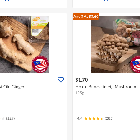
Any 3
At $3.60
$1.70
st Old Ginger
Hokto Bunashimeiji Mushroom
125g
(129)
4.4
(285)