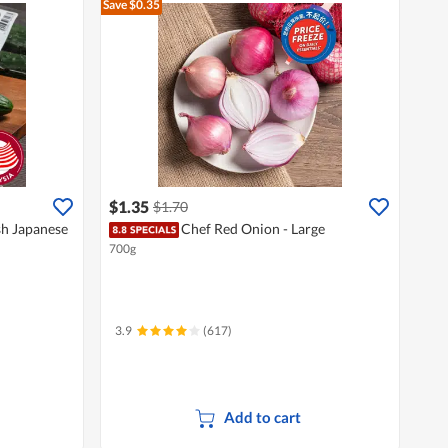
Save $0.35
$1.35
$1.70
sh Japanese
Chef Red Onion - Large
700g
3.9
(617)
Add to cart