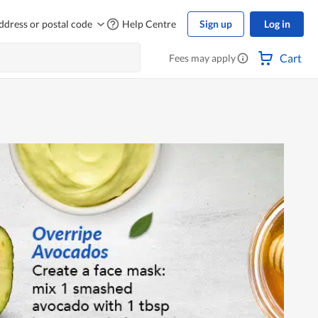
ddress or postal code
Help Centre
Sign up
Log in
Cart
Fees may apply