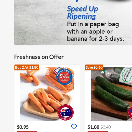
Freshness on Offer
Buy 2
At $1.80
Save $0.60
$0.95
$1.80
$2.40