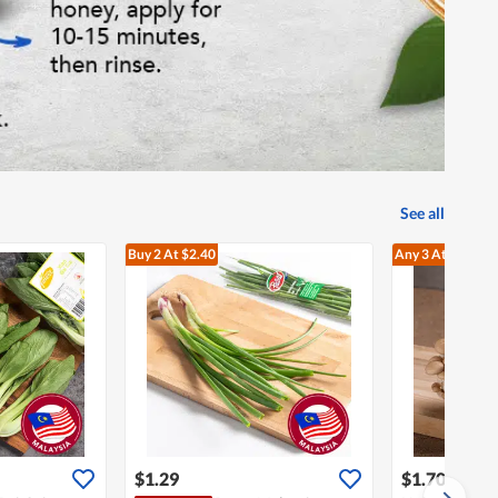
See all
Buy 2
At $2.40
Any 3
At $3.60
$1.29
$1.70