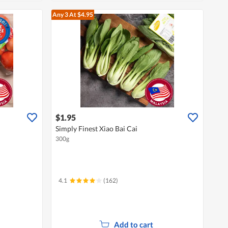
Any 3
At $4.95
$1.95
Simply Finest Xiao Bai Cai
300g
4.1
(162)
Add to cart