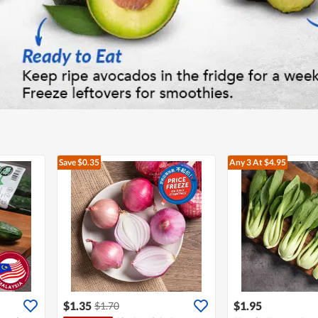
Save $0.35
Any 3
At $4.95
$1.35
$1.95
$1.70