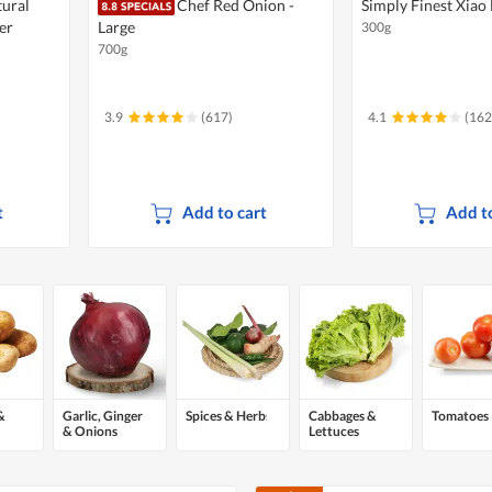
tural
Chef Red Onion -
Simply Finest Xiao 
er
Large
300g
700g
3.9
(617)
4.1
(162
t
Add to cart
Add to
&
Garlic, Ginger
Spices & Herbs
Cabbages &
Tomatoes
& Onions
Lettuces