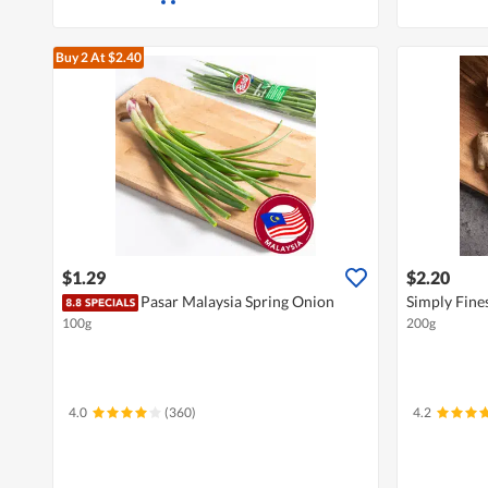
Buy 2
At $2.40
$1.29
$2.20
Pasar Malaysia Spring Onion
Simply Fine
100g
200g
4.0
(360)
4.2