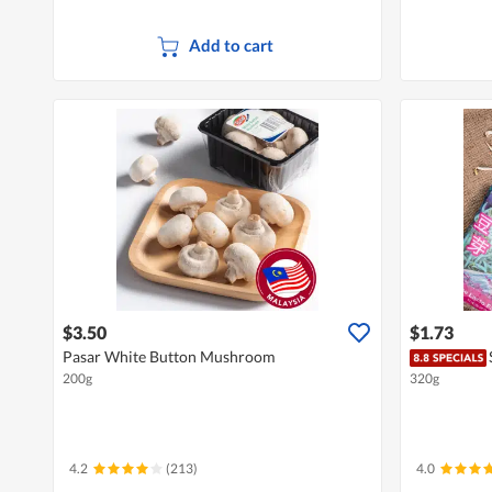
Add to cart
$3.50
$1.73
Pasar White Button Mushroom
200g
320g
4.2
(213)
4.0