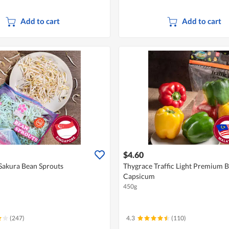
Add to cart
Add to cart
$4.60
Sakura Bean Sprouts
Thygrace Traffic Light Premium B
Capsicum
450g
(247)
4.3
(110)