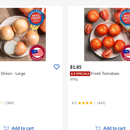
$1.85
 Onion - Large
Fresh Tomatoes
600g
(389)
4.2
(441)
Add to cart
Add to cart