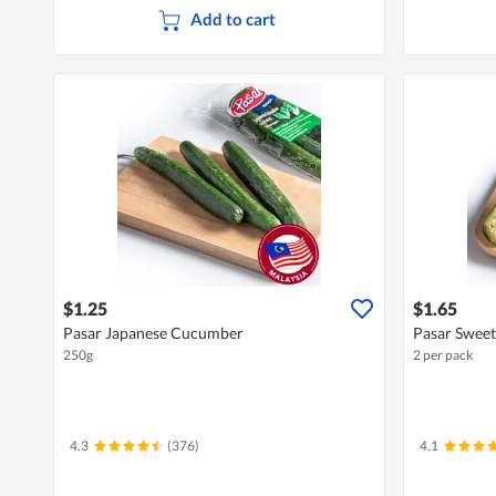
Add to cart
$1.25
$1.65
Pasar Japanese Cucumber
Pasar Swee
250g
2 per pack
4.3
(376)
4.1