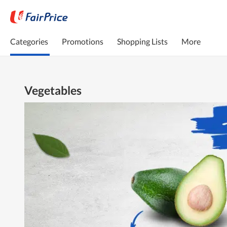
Categories
Promotions
Shopping Lists
More
Vegetables