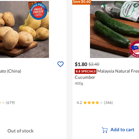
Save $0.60
$1.80
$2.40
ato (China)
Malaysia Natural Fre
Cucumber
400g
(679)
4.2
(346)
Add to cart
Out of stock