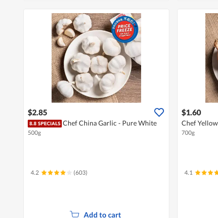
$2.85
$1.60
Chef China Garlic - Pure White
Chef Yellow
500g
700g
4.2
(603)
4.1
Add to cart