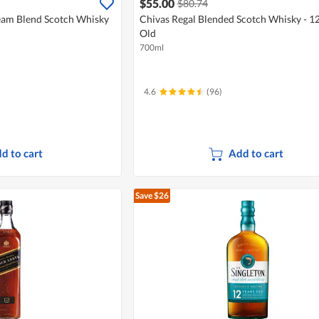
$55.00
$80.74
eam Blend Scotch Whisky
Chivas Regal Blended Scotch Whisky - 12
Old
700ml
4.6
(96)
d to cart
Add to cart
Save $26