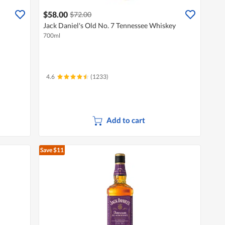
$58.00
$72.00
Jack Daniel's Old No. 7 Tennessee Whiskey
700ml
4.6
(1233)
Add to cart
Save $11