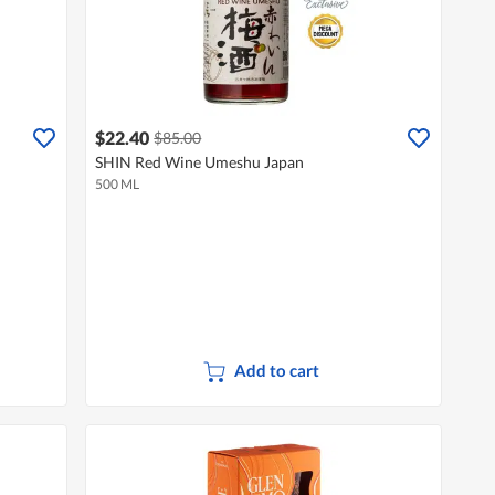
$22.40
$85.00
SHIN Red Wine Umeshu Japan
500 ML
Add to cart