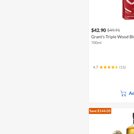
$42.90
$49.91
Grant's Triple Wood B
700ml
4.7
(11)
Ad
Save $144.05