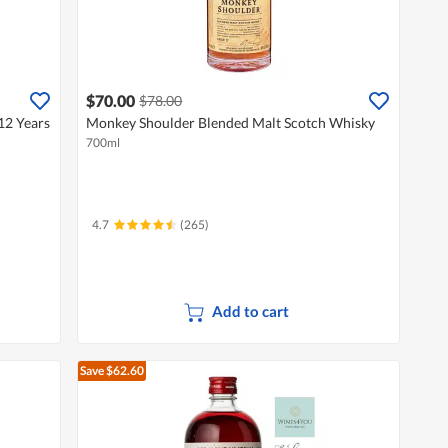
$70.00
$78.00
12 Years
Monkey Shoulder Blended Malt Scotch Whisky
700ml
4.7
(265)
Add to cart
Save $62.60