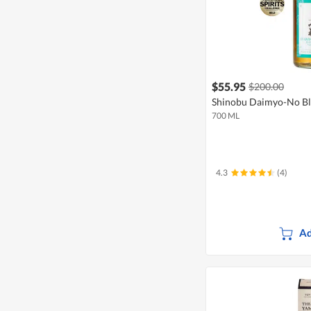
$55.95
$200.00
Shinobu Daimyo-No Bl
700 ML
4.3
(4)
Ad