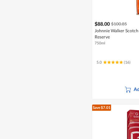
$88.00
$100.85
Johnnie Walker Scotch
Reserve
750ml
5.0
(16)
Ad
Save $7.01