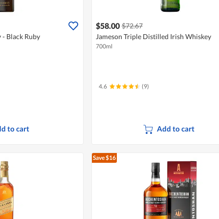
$58.00
$72.67
 - Black Ruby
Jameson Triple Distilled Irish Whiskey
700ml
4.6
(9)
d to cart
Add to cart
Save $16