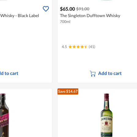
$65.00
$91.00
Whisky - Black Label
The Singleton Dufftown Whisky
700ml
4.5
(41)
d to cart
Add to cart
Save $14.67