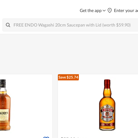
Get the app
Enter your a
Save $25.74