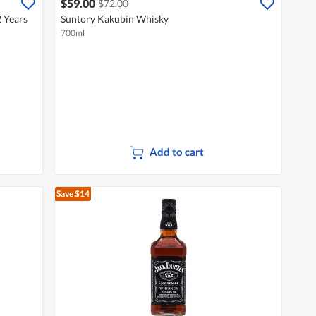
$59.00
$72.00
 Years
Suntory Kakubin Whisky
700ml
Add to cart
Save $14