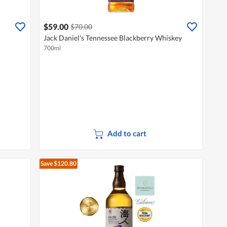
$59.00
$70.00
Jack Daniel's Tennessee Blackberry Whiskey
700ml
Add to cart
Save $120.80