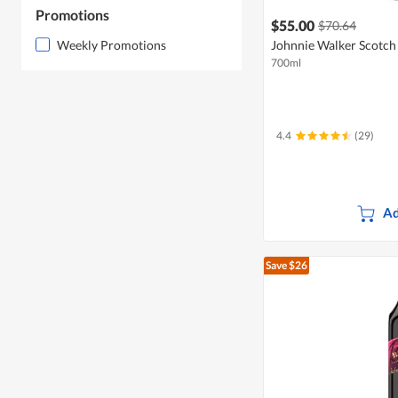
Promotions
$55.00
$70.64
Weekly Promotions
Johnnie Walker Scotch 
700ml
4.4
(29)
Ad
Save $26