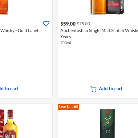
$59.00
$75.00
 Whisky - Gold Label
Auchentoshan Single Malt Scotch Whisk
Years
700ml
d to cart
Add to cart
Save $11.85