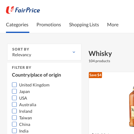
Categories
Promotions
Shopping Lists
More
SORT BY
Whisky
Relevancy
104 products
FILTER BY
Country/place of origin
Save $4
United Kingdom
Japan
USA
Australia
Ireland
Taiwan
China
India