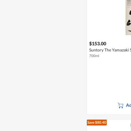
$153.00
Suntory The Yamazaki 
700ml
Ad
Save $80.40