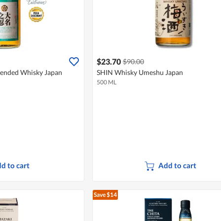
$23.70
$90.00
ended Whisky Japan
SHIN Whisky Umeshu Japan
500 ML
d to cart
Add to cart
Save $14