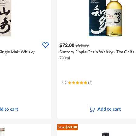
$72.00
$86.00
Single Malt Whisky
Suntory Single Grain Whisky - The Chita
700ml
4.9
(8)
d to cart
Add to cart
Save $63.80