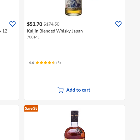
$53.70
$174.50
y 12
Kaijin Blended Whisky Japan
700 ML
4.6
(5)
Add to cart
Save $8