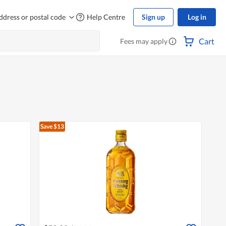
ddress or postal code
Help Centre
Sign up
Log in
Cart
Fees may apply
Save $13