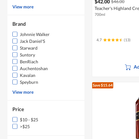
$42.00
$46.00
View more
Teacher's Highland Cr
700ml
Brand
Johnnie Walker
4.7
(13)
Jack Daniel'S
Starward
Suntory
BenRiach
Ad
Auchentoshan
Kavalan
Speyburn
Save $15.64
View more
Price
$10 - $25
>$25