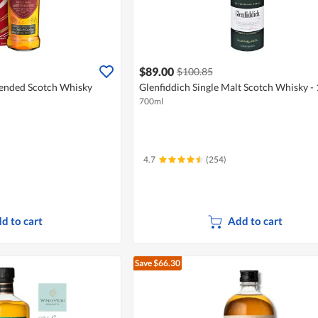
$89.00
$100.85
lended Scotch Whisky
Glenfiddich Single Malt Scotch Whisky - 
700ml
4.7
(254)
d to cart
Add to cart
Save $66.30