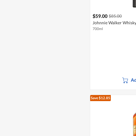
$59.00
$85.00
Johnnie Walker Whisky
700ml
Ad
Save $12.85