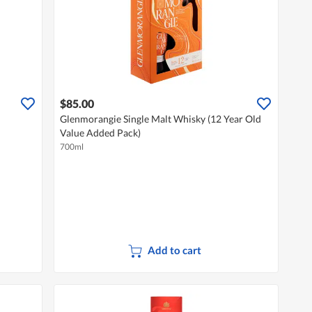
$85.00
Glenmorangie Single Malt Whisky (12 Year Old
Value Added Pack)
700ml
Add to cart