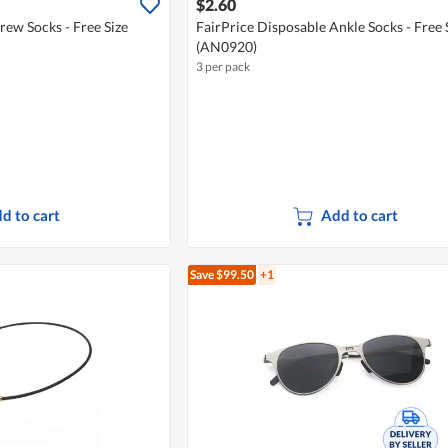
$2.60
rew Socks - Free Size
FairPrice Disposable Ankle Socks - Free 
(AN0920)
3 per pack
d to cart
Add to cart
Save $99.50
+1