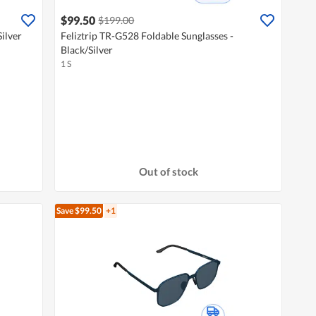
$99.50
$199.00
ilver
Feliztrip TR-G528 Foldable Sunglasses -
Black/Silver
1 S
Out of stock
Save $99.50
+1