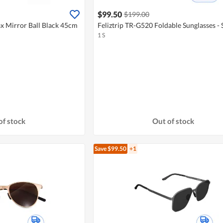
$99.50
$199.00
 Mirror Ball Black 45cm
Feliztrip TR-G520 Foldable Sunglasses - S
1 S
of stock
Out of stock
Save $99.50
+1