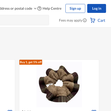
ddress or postal code
Help Centre
Sign up
Log in
Cart
Fees may apply
Buy 1, get 5% off