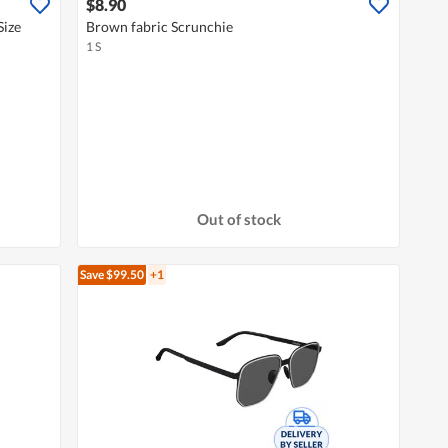
$8.90
Size
Brown fabric Scrunchie
1 S
Out of stock
Save $99.50
+1