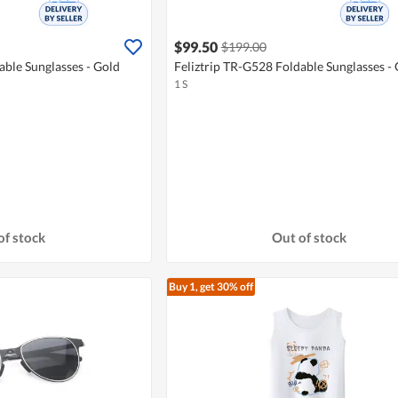
$99.50
$199.00
able Sunglasses - Gold
Feliztrip TR-G528 Foldable Sunglasses -
1 S
of stock
Out of stock
Buy 1, get 30% off