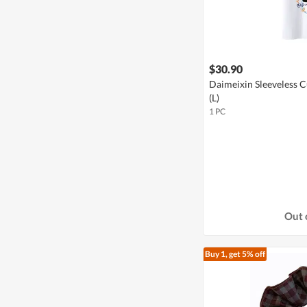
$30.90
Daimeixin Sleeveless C
(L)
1 PC
Out 
Buy 1, get 5% off