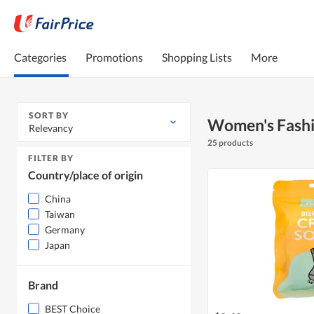
Categories
Promotions
Shopping Lists
More
SORT BY
Women's Fash
Relevancy
25 products
FILTER BY
Country/place of origin
China
Taiwan
Germany
Japan
Brand
BEST Choice