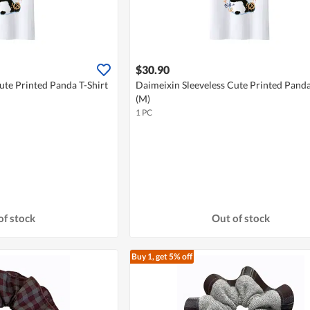
$30.90
ute Printed Panda T-Shirt
Daimeixin Sleeveless Cute Printed Panda
(M)
1 PC
of stock
Out of stock
Buy 1, get 5% off