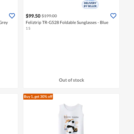
$99.50
$199.00
 Grey
Feliztrip TR-G528 Foldable Sunglasses - Blue
1 S
Out of stock
Buy 1, get 30% off