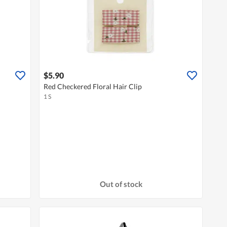
$5.90
Red Checkered Floral Hair Clip
1 S
Out of stock