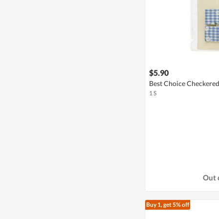
$5.90
Best Choice Checkered 
1 S
Out 
Buy 1, get 5% off