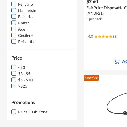
$2.60
Feliztrip
FairPrice Disposable C
Daimeixin
(AN0921)
Fairprice
3 per pack
Phiten
Ace
Cecilene
4.8
(5)
Reisenthel
Price
Ad
<$3
$3 - $5
Save $36
$5 - $10
>$25
Promotions
Price Slash Zone