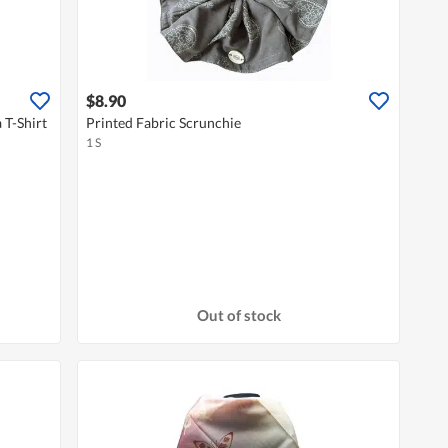
$8.90
 T-Shirt
Printed Fabric Scrunchie
1 S
Out of stock