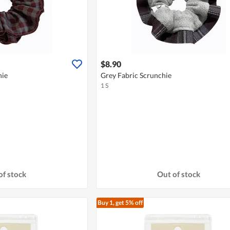
$8.90
hie
Grey Fabric Scrunchie
1 S
of stock
Out of stock
Buy 1, get 5% off