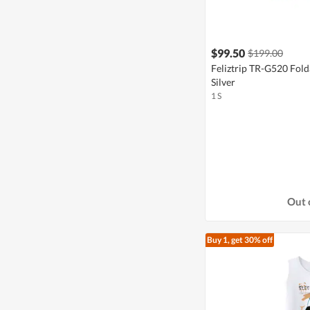
$99.50
$199.00
Feliztrip TR-G520 Fold
Silver
1 S
Out 
Buy 1, get 30% off