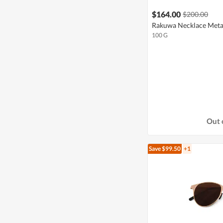
$164.00
$200.00
Rakuwa Necklace Metax
100 G
Out 
Save $99.50
+1