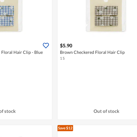
$5.90
Floral Hair Clip - Blue
Brown Checkered Floral Hair Clip
1 S
of stock
Out of stock
Save $12