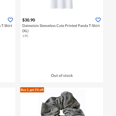
$30.90
 T-Shirt
Daimeixin Sleeveless Cute Printed Panda T-Shirt
(XL)
1 PC
Out of stock
Buy 1, get 5% off