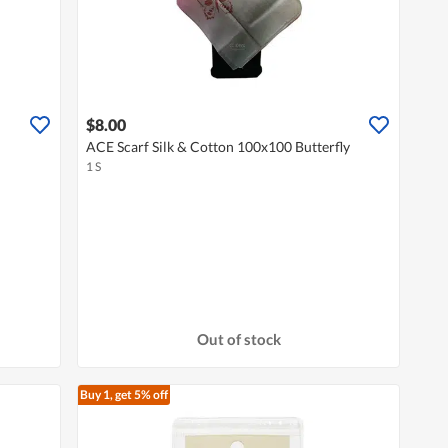
$8.00
ACE Scarf Silk & Cotton 100x100 Butterfly
1 S
Out of stock
Buy 1, get 5% off