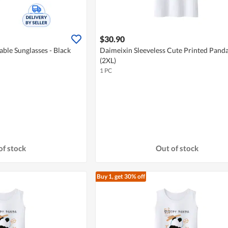
$30.90
able Sunglasses - Black
Daimeixin Sleeveless Cute Printed Panda
(2XL)
1 PC
of stock
Out of stock
Buy 1, get 30% off