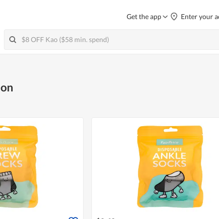
Get the app
Enter your a
ion