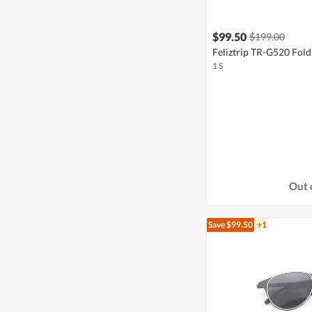
$99.50
$199.00
Feliztrip TR-G520 Fold
1 S
Out 
Save $99.50
+1