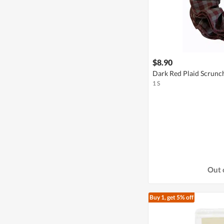
$8.90
Dark Red Plaid Scrunc
1 S
Out 
Buy 1, get 5% off