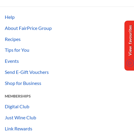
Help
About FairPrice Group
View favourites
Recipes
Tips for You
Events
Send E-Gift Vouchers
Shop for Business
MEMBERSHIPS
Digital Club
Just Wine Club
Link Rewards