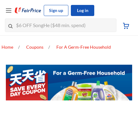
Sign up
Log in
Home
Coupons
For A Germ-Free Household