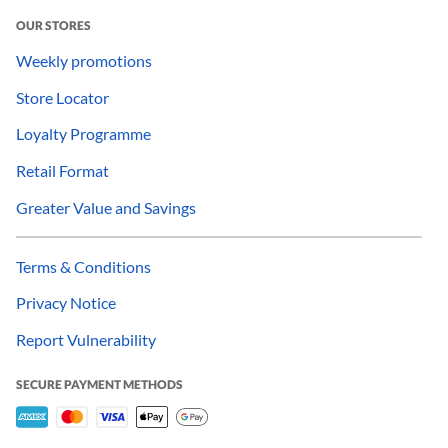
OUR STORES
Weekly promotions
Store Locator
Loyalty Programme
Retail Format
Greater Value and Savings
Terms & Conditions
Privacy Notice
Report Vulnerability
SECURE PAYMENT METHODS