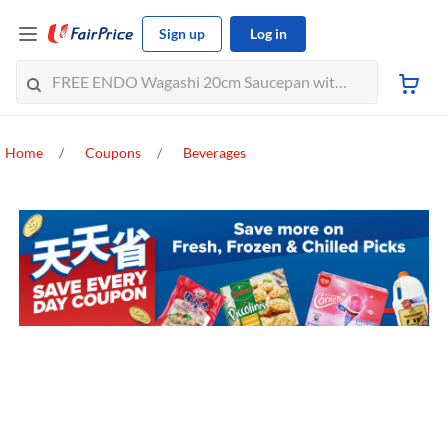
Sign up
Log in
Home
Coupons
Beverages