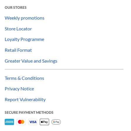
OUR STORES
Weekly promotions
Store Locator
Loyalty Programme
Retail Format
Greater Value and Savings
Terms & Conditions
Privacy Notice
Report Vulnerability
SECURE PAYMENT METHODS