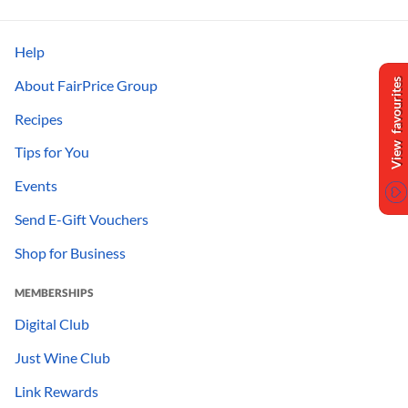
Help
About FairPrice Group
View favourites
Recipes
Tips for You
Events
Send E-Gift Vouchers
Shop for Business
MEMBERSHIPS
Digital Club
Just Wine Club
Link Rewards