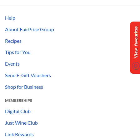
Help
About FairPrice Group
View favourites
Recipes
Tips for You
Events
Send E-Gift Vouchers
Shop for Business
MEMBERSHIPS
Digital Club
Just Wine Club
Link Rewards