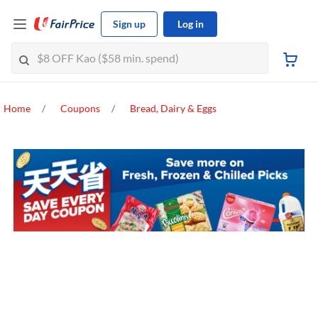
Sign up
Log in
Home
Coupons
Bread, Dairy & Eggs