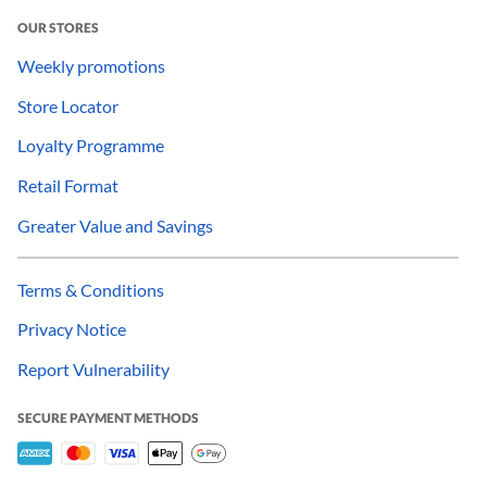
OUR STORES
Weekly promotions
Store Locator
Loyalty Programme
Retail Format
Greater Value and Savings
Terms & Conditions
Privacy Notice
Report Vulnerability
SECURE PAYMENT METHODS