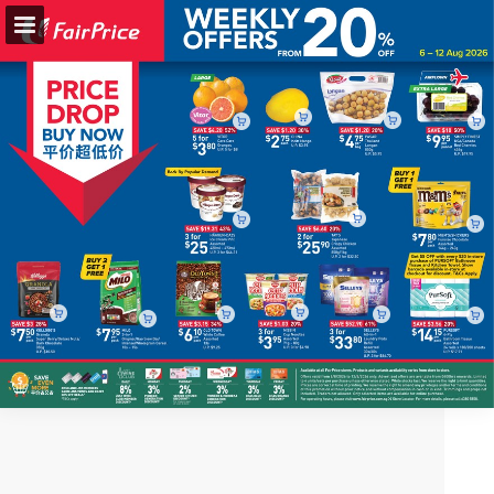
fairprice.com.sg
Page overview
Full screen