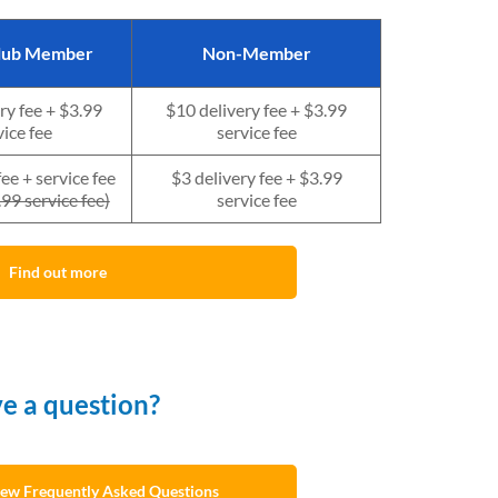
Club Member
Non-Member
ry fee + $3.99
$10 delivery fee + $3.99
vice fee
service fee
fee + s
ervice fee
$3 delivery fee + $3.99
99 service fee)
service fee
Find out more
e a question?
view Frequently Asked Questions