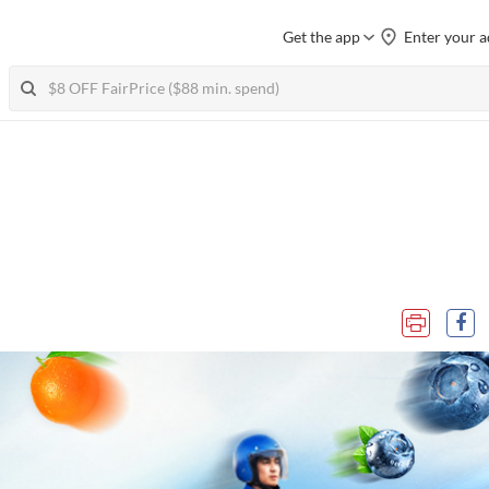
Get the app
Enter your a