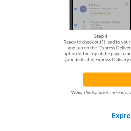
Step 4:
Ready to check out? Head to your
and tap on the “Express Deliver
option at the top of the page to a
your dedicated Express Delivery c
*
Note:
This feature is currently a
Expre