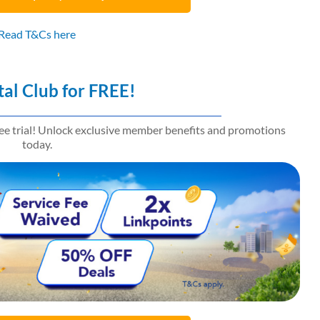
Read T&Cs here
tal Club for FREE!
ree trial! Unlock exclusive member benefits and promotions
today.