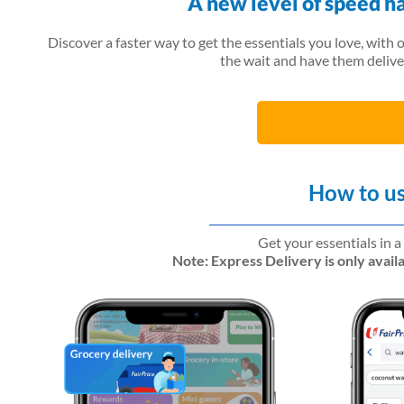
A new level of speed h
Discover a faster way to get the essentials you love, with 
the wait and have them delive
How to us
Get your essentials in a
Note: Express Delivery is only avai