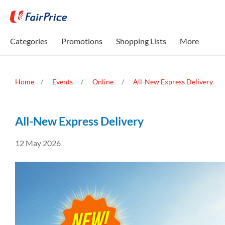
Categories
Promotions
Shopping Lists
More
Home
Events
Online
All-New Express Delivery
All-New Express Delivery
12 May 2026