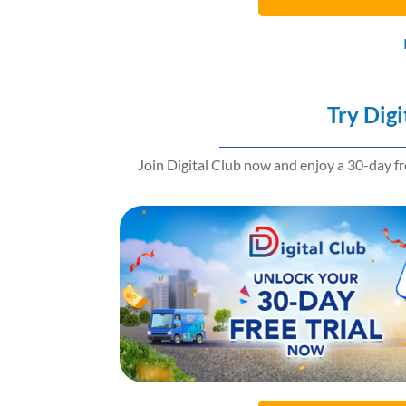
Try Digi
Join Digital Club now and enjoy a 30-day f