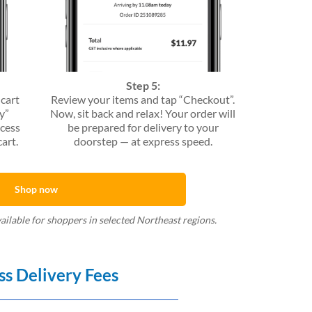
Step 5:
 cart
Review your items and tap “Checkout”.
y”
Now, sit back and relax! Your order will
ccess
be prepared for delivery to your
art.
doorstep — at express speed.
Shop now
vailable for shoppers in selected Northeast regions.
ss Delivery Fees