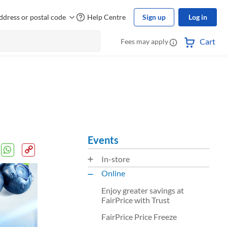
ddress or postal code
Help Centre
Sign up
Log in
Cart
Fees may apply
Events
In-store
Online
Enjoy greater savings at
FairPrice with Trust
FairPrice Price Freeze