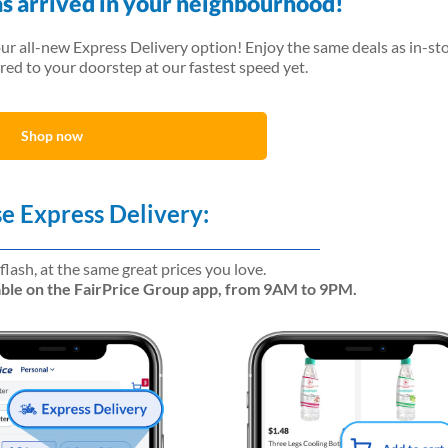
as arrived in your neighbourhood!
our all-new Express Delivery option! Enjoy the same deals as in-sto
red to your doorstep at our fastest speed yet.
Shop now
e Express Delivery:
 flash, at the same great prices you love.
lable on the FairPrice Group app, from 9AM to 9PM.