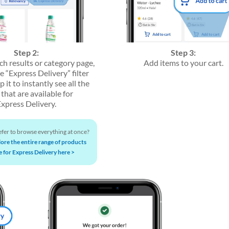
Step 2:
Step 3:
ch results or category page,
Add items to your cart.
he “Express Delivery” filter
p it to instantly see all the
that are available for
Express Delivery.
fer to browse everything at once?
lore the entire range of products
e for Express Delivery here >