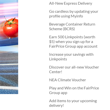
All-New Express Delivery
Go cardless by updating your
profile using Myinfo
Beverage Container Return
Scheme (BCRS)
Earn 500 Linkpoints (worth
$5) when you sign up for a
FairPrice Group app account
Increase your savings with
Linkpoints
Discover our all-new Voucher
Center!
NEA Climate Voucher
Play and Win on the FairPrice
Group app
Add items to your upcoming
delivery!