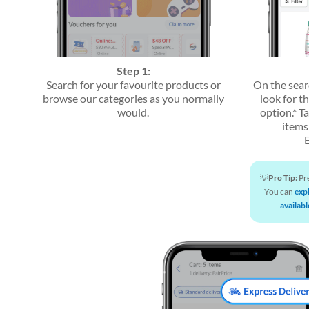
Step 1:
Search for your favourite products or
On the sear
browse our categories as you normally
look for t
would.
option.* Ta
items 
💡
Pro Tip:
Pre
You can
exp
availabl