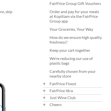
FairPrice Group Gift Vouchers
re, skip
Order and pay for your meals
at Kopitiam via the FairPrice
Group app
Your Groceries, Your Way
How do we ensure high quality
freshness?
Keep your cart together
We’re reducing our use of
plastic bags
Carefully chosen from your
nearby store
FairPrice Finest
FairPrice Xtra
Just Wine Club
Cheers