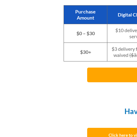
Purchase
Digital 
Amount
$10 delive
$0 – $30
ser
$3 delivery 
$30+
waived
(
$3.
Hav
Click here to 