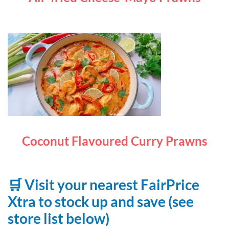
Coconut Flavoured Curry Prawns
🛒 Visit your nearest FairPrice
Xtra to stock up and save (see
store list below)