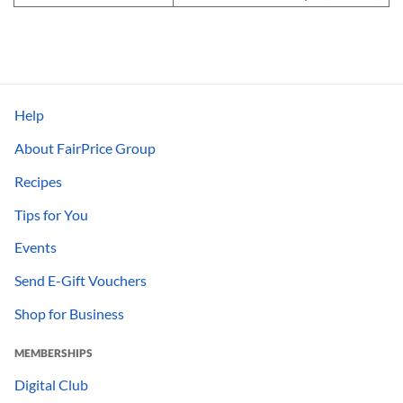
Help
About FairPrice Group
Recipes
Tips for You
Events
Send E-Gift Vouchers
Shop for Business
MEMBERSHIPS
Digital Club