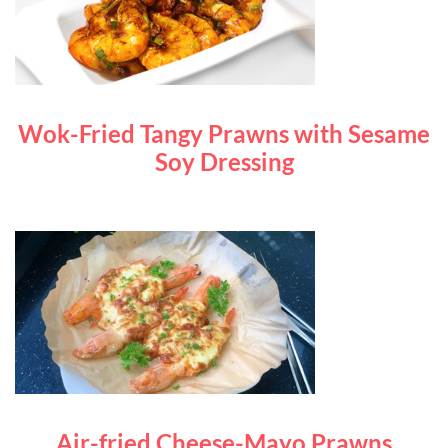
Wok-Fried Tangy Prawns with Sesame
Soy Dressing
Air-fried Cheese-Mayo Prawns