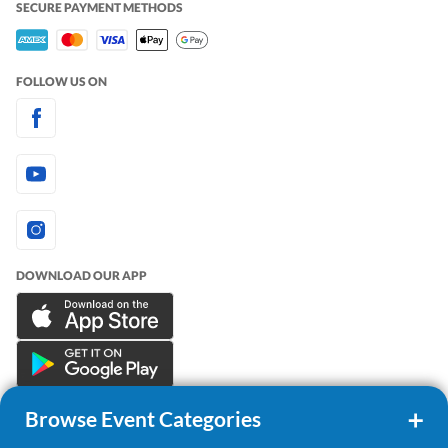
SECURE PAYMENT METHODS
FOLLOW US ON
DOWNLOAD OUR APP
Browse Event Categories