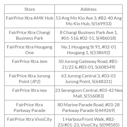
Store
Address
FairPrice Xtra AMK Hub
53 Ang Mo Kio Ave 3, #B2-40 Ang
Mo Kio Hub, S(569933)
FairPrice Xtra Changi
8 Changi Business Park Ave 1,
Business Park
#01-51& #02-51, S(486018)
FairPrice Xtra Hougang
No.1 Hougang St 91, #02-01
One
Hougang 1, S(538692)
FairPrice Xtra Jem
50 Jurong Gateway Road, #B1-
21/22 & #B3-01, S(608549)
FairPrice Xtra Jurong
63 Jurong Central 3, #03-01
Point (JP2)
Jurong Point, S(648331)
FairPrice Xtra nex
23 Serangoon Central, #03-42 Nex
Mall, S(556083)
FairPrice Xtra
80 Marine Parade Road, #03-28
Parkway Parade
Parkway Parade S(449269)
FairPrice Xtra VivoCity
1 HarbourFront Walk, #B2-
23/#01-23, VivoCity, S(098585)