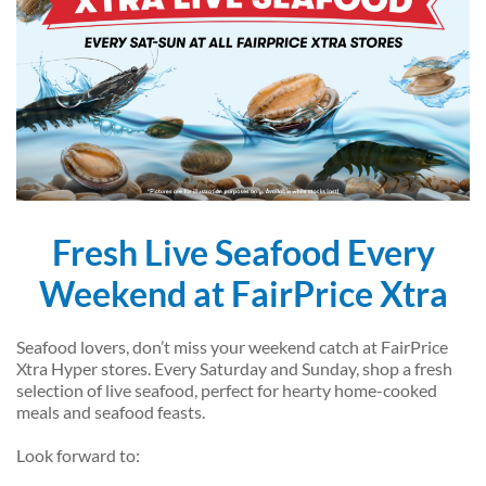
Fresh Live Seafood Every
Weekend at FairPrice Xtra
Seafood lovers, don’t miss your weekend catch at FairPrice
Xtra Hyper stores. Every Saturday and Sunday, shop a fresh
selection of live seafood, perfect for hearty home-cooked
meals and seafood feasts.
Look forward to: