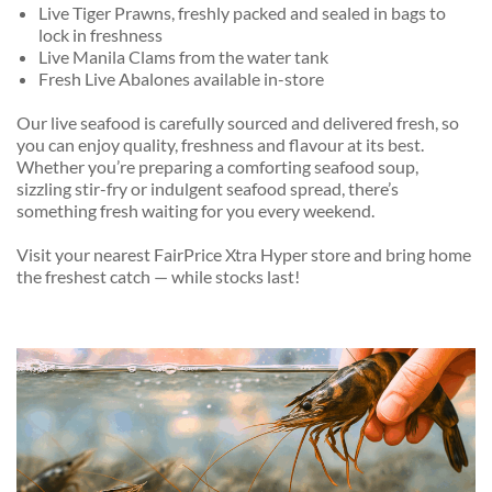
Live Tiger Prawns, freshly packed and sealed in bags to
lock in freshness
Live Manila Clams from the water tank
Fresh Live Abalones available in-store
Our live seafood is carefully sourced and delivered fresh, so
you can enjoy quality, freshness and flavour at its best.
Whether you’re preparing a comforting seafood soup,
sizzling stir-fry or indulgent seafood spread, there’s
something fresh waiting for you every weekend.
Visit your nearest FairPrice Xtra Hyper store and bring home
the freshest catch — while stocks last!