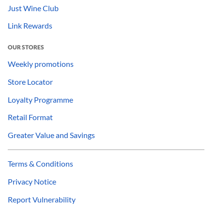
Just Wine Club
Link Rewards
OUR STORES
Weekly promotions
Store Locator
Loyalty Programme
Retail Format
Greater Value and Savings
Terms & Conditions
Privacy Notice
Report Vulnerability