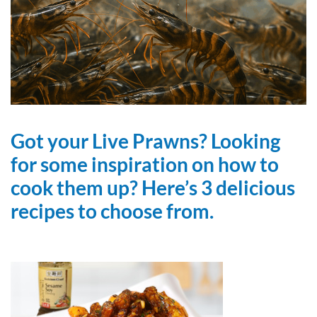
Got your Live Prawns? Looking
for some inspiration on how to
cook them up? Here’s 3 delicious
recipes to choose from.