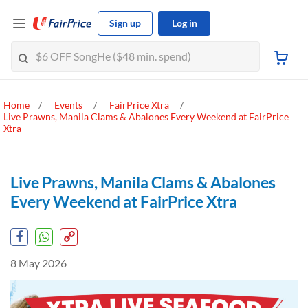
Sign up
Log in
Home
Events
FairPrice Xtra
Live Prawns, Manila Clams & Abalones Every Weekend at FairPrice
Xtra
Live Prawns, Manila Clams & Abalones
Every Weekend at FairPrice Xtra
8 May 2026