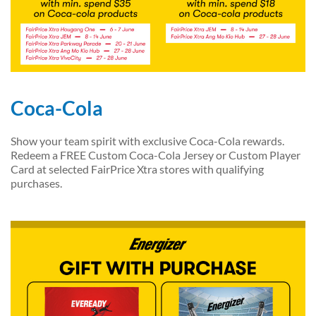
Coca-Cola
Show your team spirit with exclusive Coca-Cola rewards.
Redeem a FREE Custom Coca-Cola Jersey or Custom Player
Card at selected FairPrice Xtra stores with qualifying
purchases.