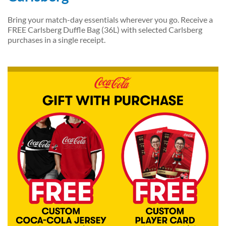
Bring your match-day essentials wherever you go. Receive a
FREE Carlsberg Duffle Bag (36L) with selected Carlsberg
purchases in a single receipt.