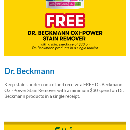
Dr. Beckmann
Keep stains under control and receive a FREE Dr. Beckmann
Oxi-Power Stain Remover with a minimum $30 spend on Dr.
Beckmann products in a single receipt.