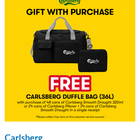
Carlsberg