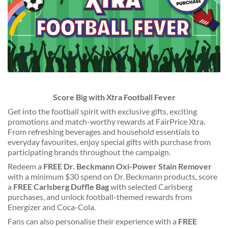
Score Big with Xtra Football Fever
Get into the football spirit with exclusive gifts, exciting
promotions and match-worthy rewards at FairPrice Xtra.
From refreshing beverages and household essentials to
everyday favourites, enjoy special gifts with purchase from
participating brands throughout the campaign.
Redeem a
FREE Dr. Beckmann Oxi-Power Stain Remover
with a minimum $30 spend on Dr. Beckmann products, score
a
FREE Carlsberg Duffle Bag
with selected Carlsberg
purchases, and unlock football-themed rewards from
Energizer and Coca-Cola.
Fans can also personalise their experience with a
FREE