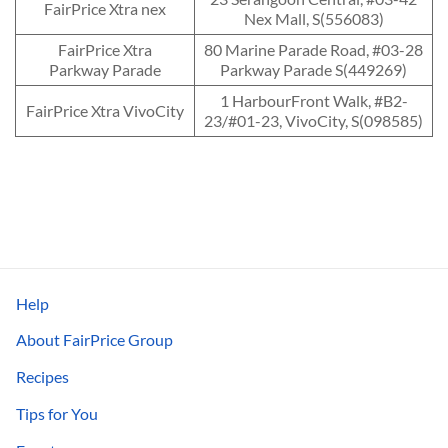
FairPrice Xtra nex
Nex Mall, S(556083)
FairPrice Xtra
80 Marine Parade Road, #03-28
Parkway Parade
Parkway Parade S(449269)
1 HarbourFront Walk, #B2-
FairPrice Xtra VivoCity
23/#01-23, VivoCity, S(098585)
Help
About FairPrice Group
Recipes
Tips for You