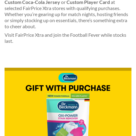
Custom Coca-Cola Jersey
or
Custom Player Card
at
selected FairPrice Xtra stores with qualifying purchases.
Whether you’re gearing up for match nights, hosting friends
or simply stocking up on essentials, there’s something extra
to cheer about.
Visit FairPrice Xtra and join the Football Fever while stocks
last.