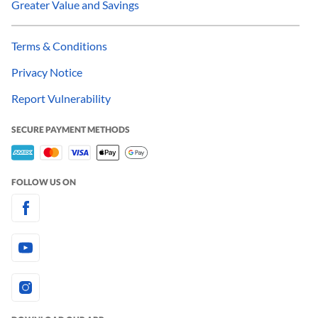
Greater Value and Savings
Terms & Conditions
Privacy Notice
Report Vulnerability
SECURE PAYMENT METHODS
FOLLOW US ON