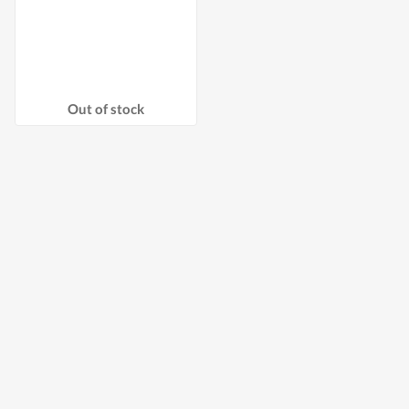
Out of stock