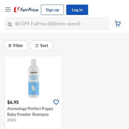
Sign up
Log in
Filter
Sort
$6.95
Animology Perfect Puppy
Baby Powder Shampoo
250 G