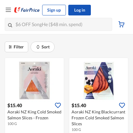
Sign up
Log in
Filter
Sort
$15.40
$15.40
Aoraki NZ King Cold Smoked
Aoraki NZ King Blackcurrant
Salmon Slices - Frozen
Frozen Cold Smoked Salmon
Slices
100 G
100 G