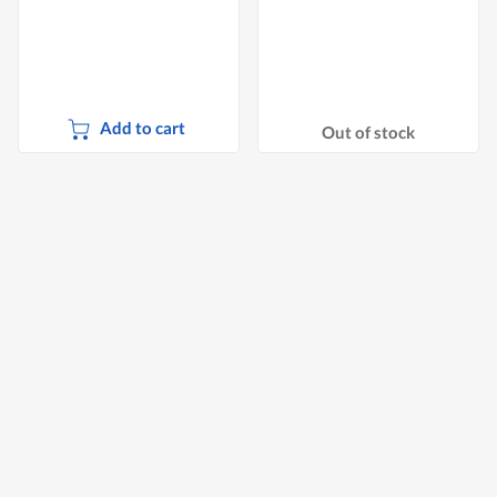
Add to cart
Out of stock