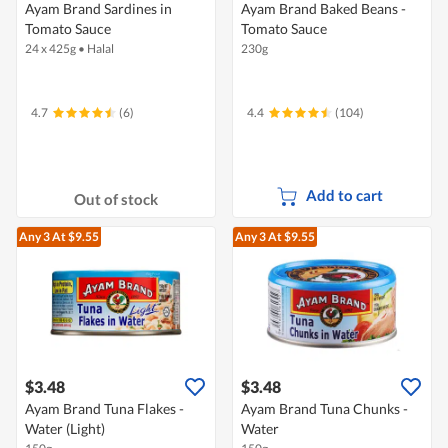
Ayam Brand Sardines in
Ayam Brand Baked Beans -
Tomato Sauce
Tomato Sauce
24 x 425g
•
Halal
230g
4.7
(6)
4.4
(104)
Add to cart
Out of stock
Any 3
At $9.55
Any 3
At $9.55
$3.48
$3.48
Ayam Brand Tuna Flakes -
Ayam Brand Tuna Chunks -
Water (Light)
Water