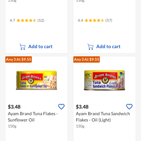
150g
150g
4.7
(52)
4.4
(57)
Add to cart
Add to cart
Any 3
At $9.55
Any 3
At $9.55
$3.48
$3.48
Ayam Brand Tuna Flakes -
Ayam Brand Tuna Sandwich
Sunflower Oil
Flakes - Oil (Light)
150g
150g