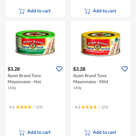
Add to cart
Add to cart
$3.28
$3.28
Ayam Brand Tuna
Ayam Brand Tuna
Mayonnaise - Hot
Mayonnaise - Mild
160g
160g
4.2
(27)
4.2
(21)
Add to cart
Add to cart