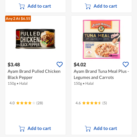
Add to cart
Add to cart
Any 2
At $6.55
$3.48
$4.02
Ayam Brand Pulled Chicken
Ayam Brand Tuna Meal Plus -
Black Pepper
Legumes and Carrots
150g
•
Halal
150g
•
Halal
4.0
(28)
4.6
(5)
Add to cart
Add to cart