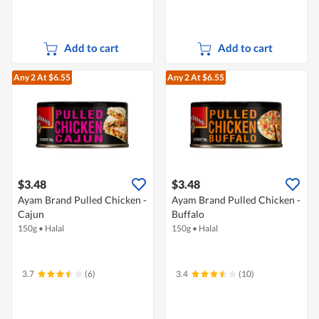
Add to cart
Add to cart
Any 2
At $6.55
Any 2
At $6.55
$3.48
$3.48
Ayam Brand Pulled Chicken -
Ayam Brand Pulled Chicken -
Cajun
Buffalo
150g
•
Halal
150g
•
Halal
3.7
(6)
3.4
(10)