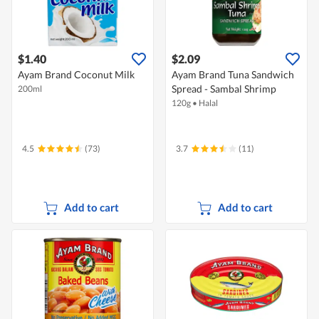
$1.40
$2.09
Ayam Brand Coconut Milk
Ayam Brand Tuna Sandwich
Spread - Sambal Shrimp
200ml
120g
•
Halal
4.5
(73)
3.7
(11)
Add to cart
Add to cart