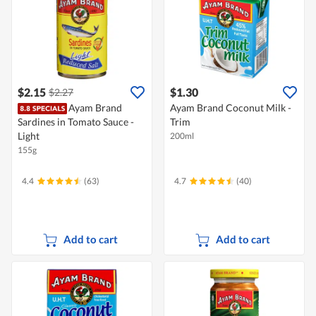
$2.15
$1.30
$2.27
Ayam Brand
Ayam Brand Coconut Milk -
Sardines in Tomato Sauce -
Trim
Light
200ml
155g
4.4
(63)
4.7
(40)
Add to cart
Add to cart