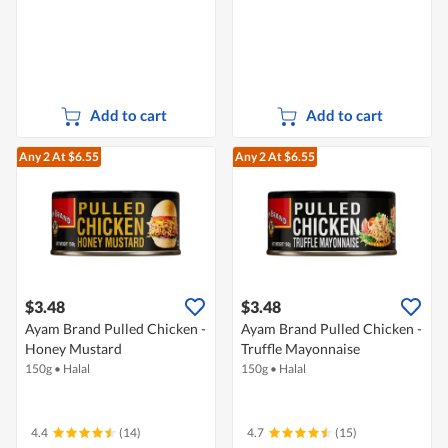
Add to cart
Add to cart
Any 2
At $6.55
Any 2
At $6.55
$3.48
$3.48
Ayam Brand Pulled Chicken -
Ayam Brand Pulled Chicken -
Honey Mustard
Truffle Mayonnaise
150g
•
Halal
150g
•
Halal
4.4
(14)
4.7
(15)