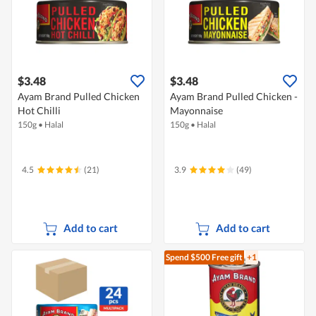
$3.48
$3.48
Ayam Brand Pulled Chicken
Ayam Brand Pulled Chicken -
Hot Chilli
Mayonnaise
150g
•
Halal
150g
•
Halal
4.5
(21)
3.9
(49)
Add to cart
Add to cart
Spend $500
Free gift
+1