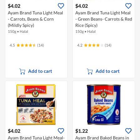
$4.02
$4.02
Ayam Brand Tuna Light Meal
Ayam Brand Tuna Light Meal
- Carrots, Beans & Corn
- Green Beans- Carrots & Red
(Mildly Spicy)
Rice (Spicy)
150g
•
Halal
150g
•
Halal
4.5
(14)
4.2
(14)
Add to cart
Add to cart
$4.02
$1.22
Ayam Brand Tuna Light Meal-
Ayam Brand Baked Beans in