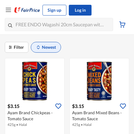
Sign up
Log in
Filter
Newest
$3.15
$3.15
Ayam Brand Chickpeas -
Ayam Brand Mixed Beans -
Tomato Sauce
Tomato Sauce
425g
•
Halal
425g
•
Halal