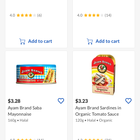
4.0
(6)
4.0
(14)
Add to cart
Add to cart
$3.28
$3.23
Ayam Brand Saba
Ayam Brand Sardines in
Mayonnaise
Organic Tomato Sauce
160g
•
Halal
120g
•
Halal
•
Organic