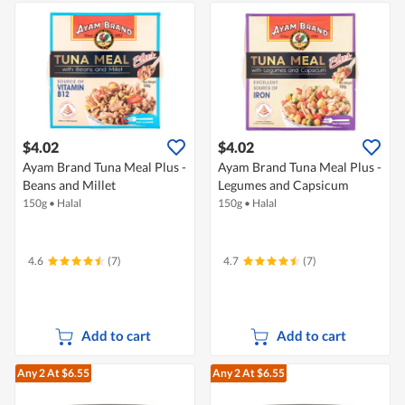
$4.02
$4.02
Ayam Brand Tuna Meal Plus -
Ayam Brand Tuna Meal Plus -
Beans and Millet
Legumes and Capsicum
150g
•
Halal
150g
•
Halal
4.6
(7)
4.7
(7)
Add to cart
Add to cart
Any 2
At $6.55
Any 2
At $6.55