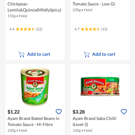
Chickpeas-
Tomato Sauce - Low GI
Lentils&Quinoa(MildlySpicy)
230g
•
Halal
150g
•
Halal
4.4
(22)
4.7
(12)
Add to cart
Add to cart
$1.22
$3.28
Ayam Brand Baked Beans in
Ayam Brand Saba Chilli
Tomato Sauce - Hi-Fibre
(Level 3)
230g
•
Halal
160g
•
Halal