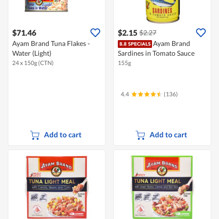
$71.46
$2.15
$2.27
Ayam Brand Tuna Flakes -
Ayam Brand
Water (Light)
Sardines in Tomato Sauce
24 x 150g (CTN)
155g
4.4
(136)
Add to cart
Add to cart