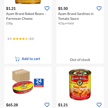
$1.21
$5.50
Ayam Brand Baked Beans -
Ayam Brand Sardines in
Parmesan Cheese
Tomato Sauce
230g
425g
•
Halal
4.5
(22)
Add to cart
Out of stock
$65.28
$1.21