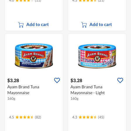
4.0
(11)
4.3
(21)
Add to cart
Add to cart
$3.28
$3.28
Ayam Brand Tuna
Ayam Brand Tuna
Mayonnaise
Mayonnaise - Light
160g
160g
4.5
(82)
4.3
(45)