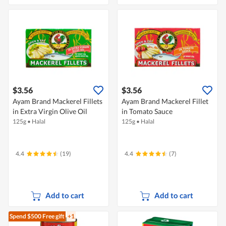
$3.56
$3.56
Ayam Brand Mackerel Fillets
Ayam Brand Mackerel Fillet
in Extra Virgin Olive Oil
in Tomato Sauce
125g
•
Halal
125g
•
Halal
4.4
(19)
4.4
(7)
Add to cart
Add to cart
Spend $500
Free gift
+1