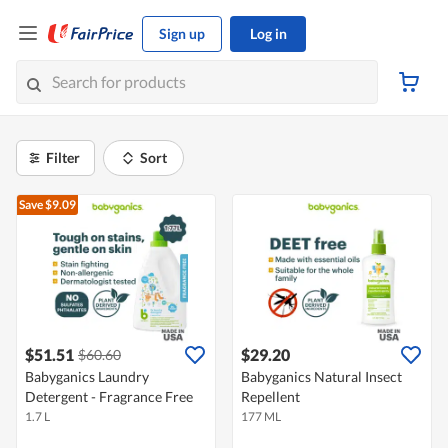
Sign up
Log in
Filter
Sort
Save $9.09
$51.51
$29.20
$60.60
Babyganics Laundry
Babyganics Natural Insect
Detergent - Fragrance Free
Repellent
1.7 L
177 ML