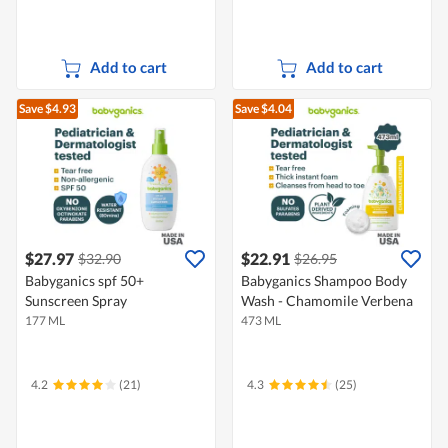
Add to cart
Add to cart
Save $4.93
Save $4.04
$27.97
$22.91
$32.90
$26.95
Babyganics spf 50+
Babyganics Shampoo Body
Sunscreen Spray
Wash - Chamomile Verbena
177 ML
473 ML
4.2
(21)
4.3
(25)