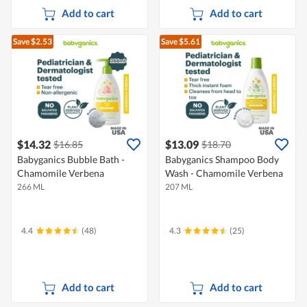
Add to cart
Add to cart
Save $2.53
Save $5.61
$14.32
$13.09
$16.85
$18.70
Babyganics Bubble Bath -
Babyganics Shampoo Body
Chamomile Verbena
Wash - Chamomile Verbena
266 ML
207 ML
4.4
(48)
4.3
(25)
Add to cart
Add to cart