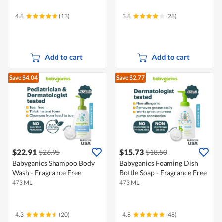
4.8
(13)
3.8
(28)
Add to cart
Add to cart
Save $4.04
Save $2.77
$22.91
$15.73
$26.95
$18.50
Babyganics Shampoo Body
Babyganics Foaming Dish
Wash - Fragrance Free
Bottle Soap - Fragrance Free
473 ML
473 ML
4.3
(20)
4.8
(48)