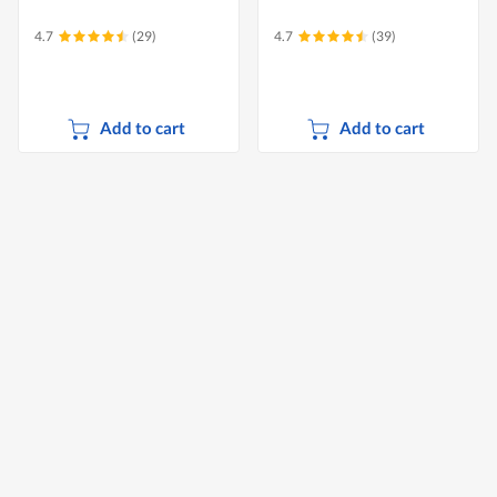
4.7
(29)
4.7
(39)
Add to cart
Add to cart