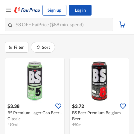
Sign up
Log in
Filter
Sort
$3.38
$3.72
BS Premium Lager Can Beer -
BS Beer Premium Belgium
Classic
Beer
490ml
490ml