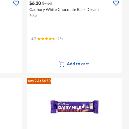
$6.20
$7.50
Cadbury White Chocolate Bar - Dream
180g
4.7
(25)
Add to cart
Any 2
At $4.50