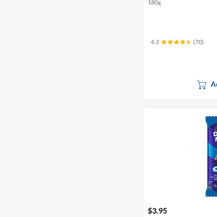
180g
4.3
(70)
A
$3.95