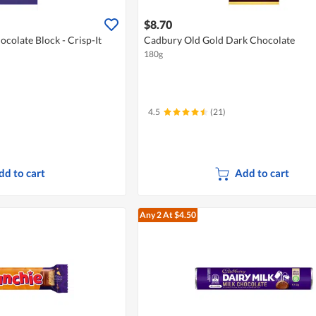
$8.70
colate Block - Crisp-It
Cadbury Old Gold Dark Chocolate
180g
4.5
(21)
dd to cart
Add to cart
Any 2
At $4.50