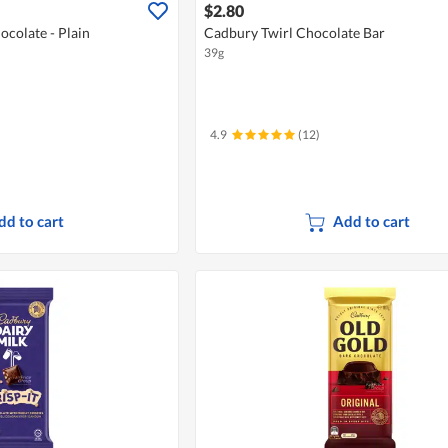
$2.80
colate - Plain
Cadbury Twirl Chocolate Bar
39g
4.9
(12)
dd to cart
Add to cart