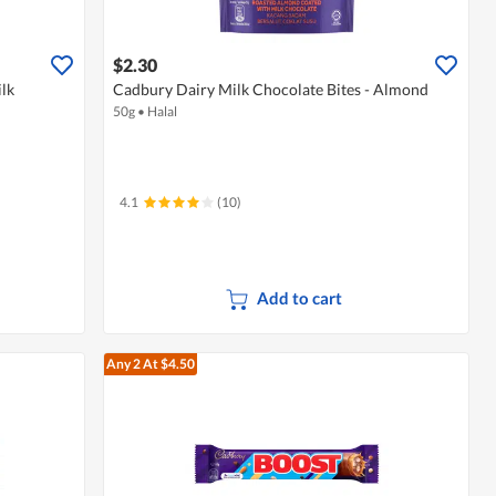
$2.30
lk
Cadbury Dairy Milk Chocolate Bites - Almond
50g
•
Halal
4.1
(10)
Add to cart
Any 2
At $4.50