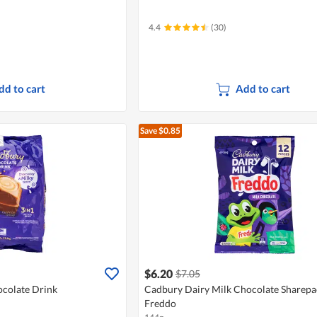
4.4
(30)
dd to cart
Add to cart
Save $0.85
$6.20
$7.05
ocolate Drink
Cadbury Dairy Milk Chocolate Sharepa
Freddo