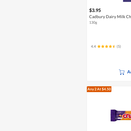
$3.95
Cadbury Dairy Milk Cho
130g
4.4
(5)
A
Any 2
At $4.50