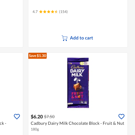
4.7
(154)
Add to cart
Save $1.30
$6.20
$7.50
ck -
Cadbury Dairy Milk Chocolate Block - Fruit & Nut
180g