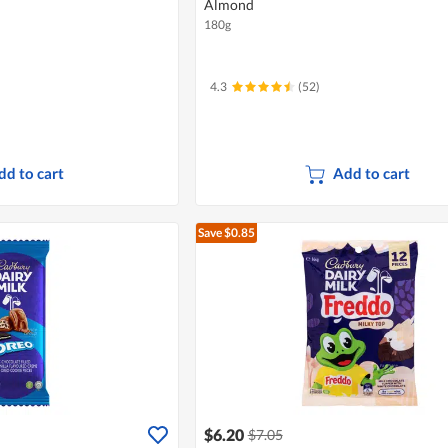
Almond
180g
4.3
(52)
dd to cart
Add to cart
Save $0.85
$6.20
$7.05