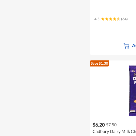
4.5
(64)
A
Save $1.30
$6.20
$7.50
Cadbury Dairy Milk Ch