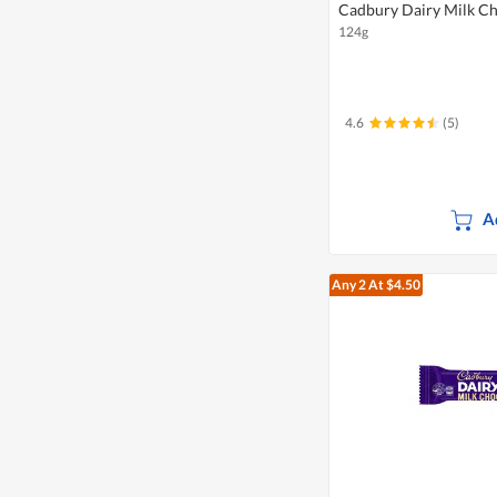
Cadbury Dairy Milk Ch
124g
4.6
(5)
A
Any 2
At $4.50