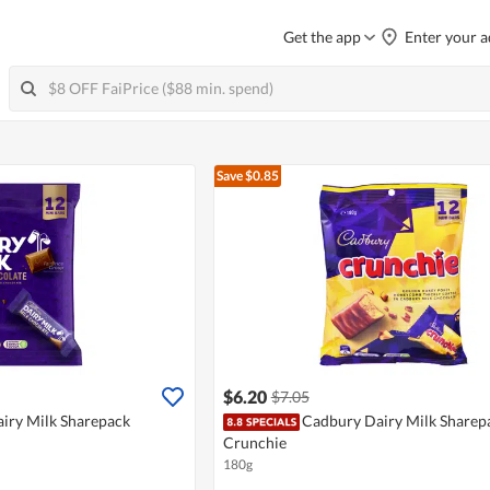
Get the app
Enter your a
Save $0.85
$6.20
$7.05
iry Milk Sharepack
Cadbury Dairy Milk Sharepa
Crunchie
180g