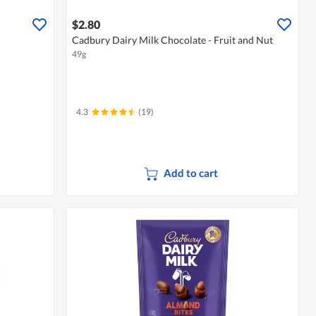
$2.80
Cadbury Dairy Milk Chocolate - Fruit and Nut
49g
4.3
(19)
Add to cart