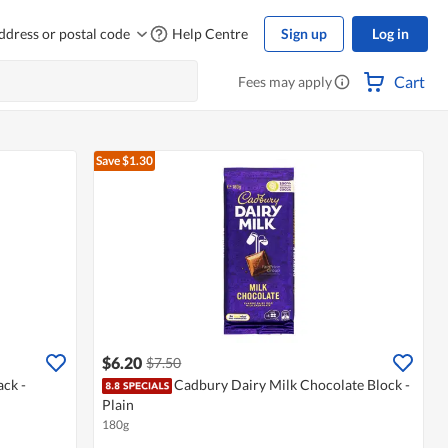
ddress or postal code
Help Centre
Sign up
Log in
Cart
Fees may apply
Save $1.30
$6.20
$7.50
ck -
Cadbury Dairy Milk Chocolate Block -
Plain
180g