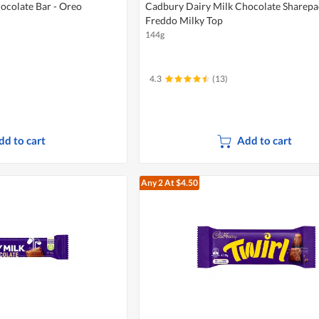
ocolate Bar - Oreo
Cadbury Dairy Milk Chocolate Sharepa
Freddo Milky Top
144g
4.3
(13)
dd to cart
Add to cart
Any 2
At $4.50