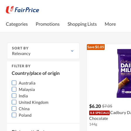
Categories
Promotions
Shopping Lists
More
Save $0.85
SORT BY
Relevancy
FILTER BY
Country/place of origin
Australia
Malaysia
India
United Kingdom
$6.20
$7.05
China
Cadbury Da
Poland
Chocolate
144g