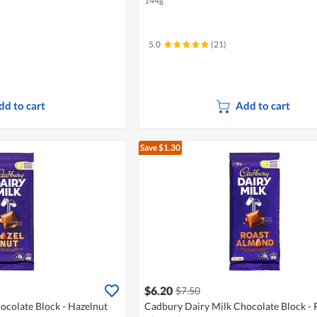
144g
5.0
(21)
dd to cart
Add to cart
Save $1.30
$6.20
$7.50
ocolate Block - Hazelnut
Cadbury Dairy Milk Chocolate Block - 