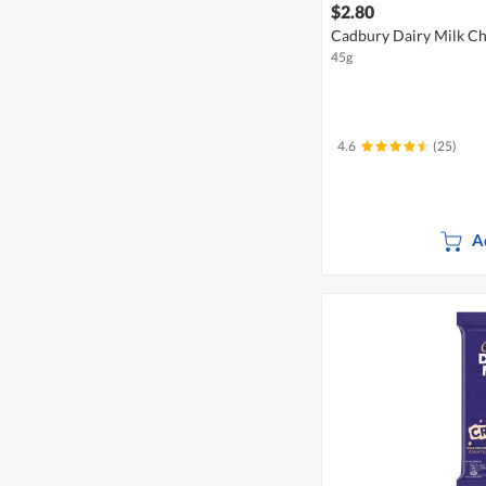
$2.80
Cadbury Dairy Milk Cho
45g
4.6
(25)
A