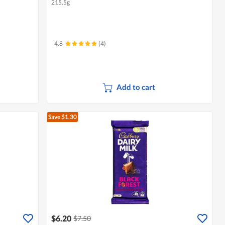
215.5g
4.8
(4)
Add to cart
Save $1.30
$6.20
$7.50