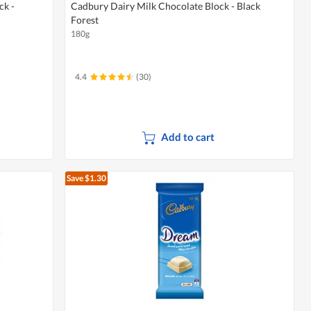
ck -
Cadbury Dairy Milk Chocolate Block - Black
Forest
180g
4.4
(30)
Add to cart
Save $1.30