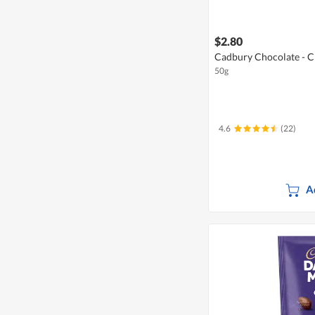
$2.80
Cadbury Chocolate - C
50g
4.6
(22)
A