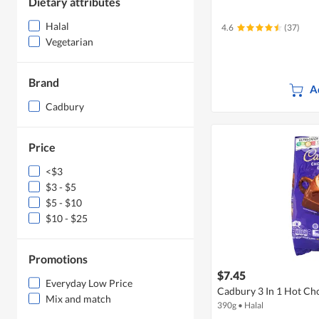
Dietary attributes
Halal
4.6
(37)
Vegetarian
Brand
A
Cadbury
Price
<$3
$3 - $5
$5 - $10
$10 - $25
Promotions
$7.45
Everyday Low Price
Cadbury 3 In 1 Hot Ch
Mix and match
390g
•
Halal