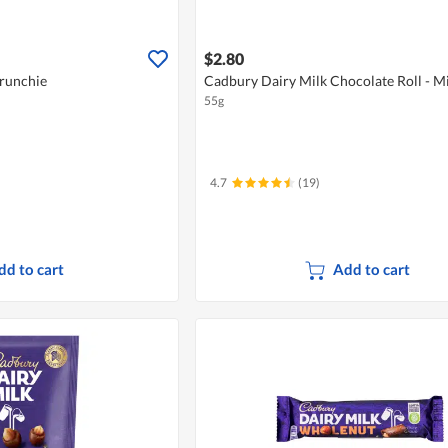
$2.80
runchie
Cadbury Dairy Milk Chocolate Roll - Mi
55g
4.7
(19)
dd to cart
Add to cart