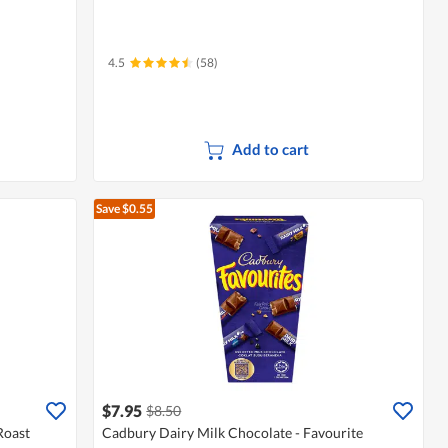
4.5
(58)
Add to cart
Save $0.55
$7.95
$8.50
Roast
Cadbury Dairy Milk Chocolate - Favourite