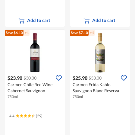
Add to cart
Add to cart
Save $6.10
+1
Save $7.10
+1
$23.90
$25.90
$30.00
$33.00
Carmen Chile Red Wine -
Carmen Frida Kahlo
Cabernet Sauvignon
Sauvignon Blanc Reserva
750ml
750ml
4.4
(29)