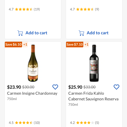
4.7
(19)
4.7
(9)
Add to cart
Add to cart
Save $6.10
+1
Save $7.10
+1
$23.90
$25.90
$30.00
$33.00
Carmen Insigne Chardonnay
Carmen Frida Kahlo
Cabernet Sauvignon Reserva
750ml
750ml
4.5
(10)
4.2
(5)