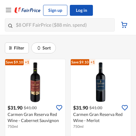
Sign up
Log in
Filter
Sort
Save $9.10
+1
Save $9.10
+1
$31.90
$31.90
$41.00
$41.00
Carmen Gran Reserva Red
Carmen Gran Reserva Red
Wine - Cabernet Sauvignon
Wine - Merlot
750ml
750ml