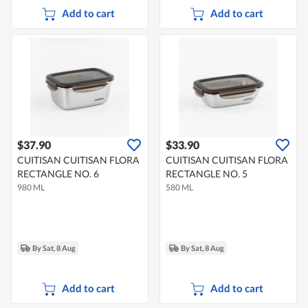
Add to cart
Add to cart
$37.90
$33.90
CUITISAN CUITISAN FLORA
CUITISAN CUITISAN FLORA
RECTANGLE NO. 6
RECTANGLE NO. 5
980 ML
580 ML
By Sat, 8 Aug
By Sat, 8 Aug
Add to cart
Add to cart