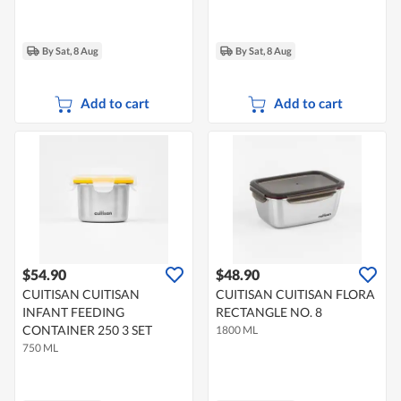
By Sat, 8 Aug
By Sat, 8 Aug
Add to cart
Add to cart
$54.90
$48.90
CUITISAN CUITISAN
CUITISAN CUITISAN FLORA
INFANT FEEDING
RECTANGLE NO. 8
CONTAINER 250 3 SET
1800 ML
750 ML