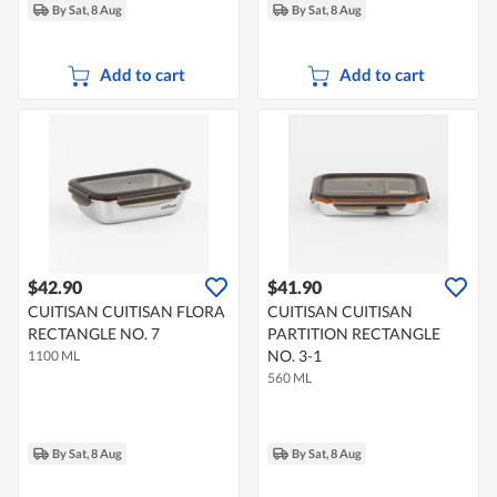
By Sat, 8 Aug
By Sat, 8 Aug
Add to cart
Add to cart
$42.90
$41.90
CUITISAN CUITISAN FLORA
CUITISAN CUITISAN
RECTANGLE NO. 7
PARTITION RECTANGLE
NO. 3-1
1100 ML
560 ML
By Sat, 8 Aug
By Sat, 8 Aug