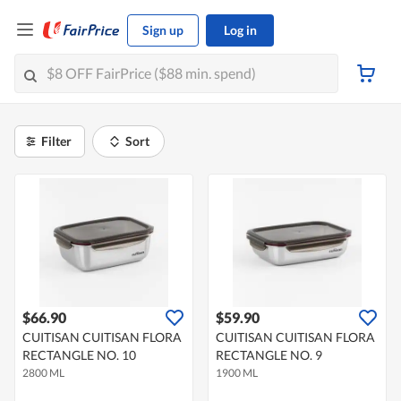
Sign up
Log in
Filter
Sort
$66.90
$59.90
CUITISAN CUITISAN FLORA
CUITISAN CUITISAN FLORA
RECTANGLE NO. 10
RECTANGLE NO. 9
2800 ML
1900 ML