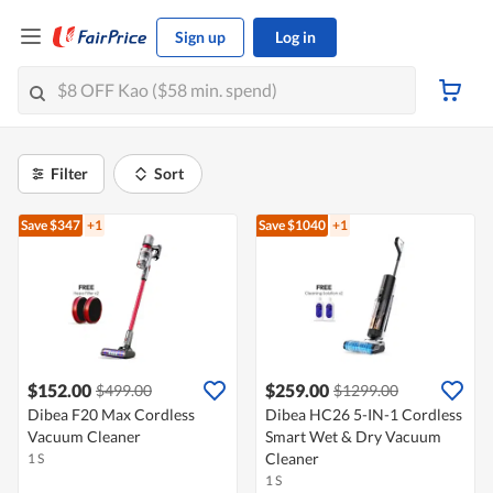
Sign up
Log in
Filter
Sort
Save $347
+1
Save $1040
+1
$152.00
$259.00
$499.00
$1299.00
Dibea F20 Max Cordless
Dibea HC26 5-IN-1 Cordless
Vacuum Cleaner
Smart Wet & Dry Vacuum
Cleaner
1 S
1 S