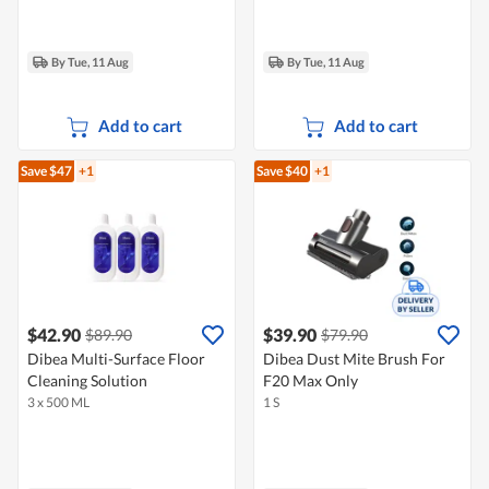
By Tue, 11 Aug
By Tue, 11 Aug
Add to cart
Add to cart
Save $47
+1
Save $40
+1
$42.90
$39.90
$89.90
$79.90
Dibea Multi-Surface Floor
Dibea Dust Mite Brush For
Cleaning Solution
F20 Max Only
3 x 500 ML
1 S