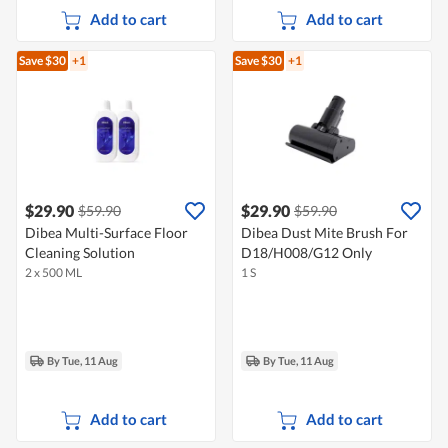
Add to cart
Add to cart
Save $30
+1
Save $30
+1
$29.90
$29.90
$59.90
$59.90
Dibea Multi-Surface Floor
Dibea Dust Mite Brush For
Cleaning Solution
D18/H008/G12 Only
2 x 500 ML
1 S
By Tue, 11 Aug
By Tue, 11 Aug
Add to cart
Add to cart