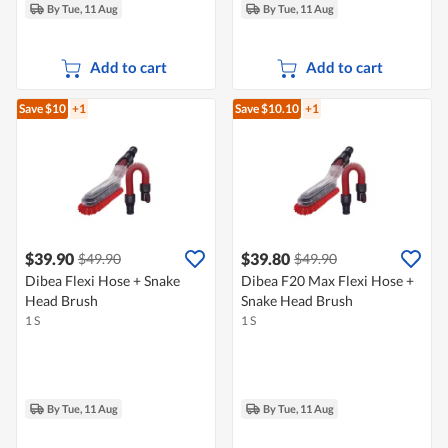
By Tue, 11 Aug
By Tue, 11 Aug
Add to cart
Add to cart
Save $10
+1
Save $10.10
+1
$39.90
$39.80
$49.90
$49.90
Dibea Flexi Hose + Snake
Dibea F20 Max Flexi Hose +
Head Brush
Snake Head Brush
1 S
1 S
By Tue, 11 Aug
By Tue, 11 Aug