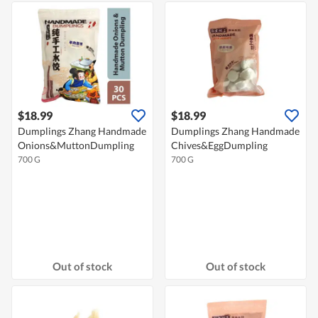
$18.99
$18.99
Dumplings Zhang Handmade
Dumplings Zhang Handmade
Onions&MuttonDumpling
Chives&EggDumpling
700 G
700 G
Out of stock
Out of stock