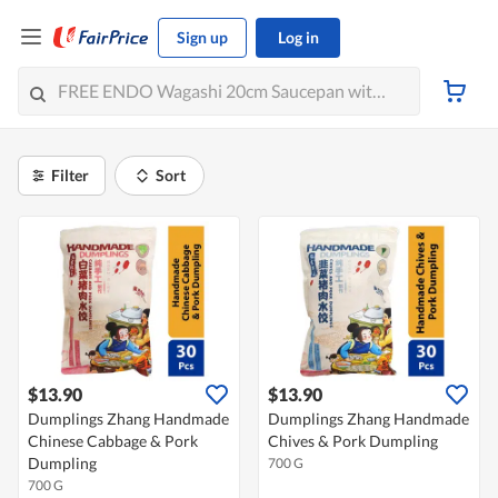
Sign up
Log in
Filter
Sort
$13.90
$13.90
Dumplings Zhang Handmade
Dumplings Zhang Handmade
Chinese Cabbage & Pork
Chives & Pork Dumpling
Dumpling
700 G
700 G