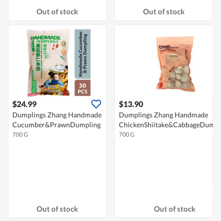
Out of stock
Out of stock
$24.99
$13.90
Dumplings Zhang Handmade
Dumplings Zhang Handmade
Cucumber&PrawnDumpling
ChickenShiitake&CabbageDumpl
700 G
700 G
Out of stock
Out of stock