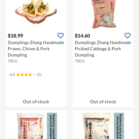
$18.99
$14.60
Dumplings Zhang Handmade
Dumplings Zhang Handmade
Prawn, Chives & Pork
Pickled Cabbage & Pork
Dumpling
Dumpling
700 G
700 G
4.0
(5)
Out of stock
Out of stock