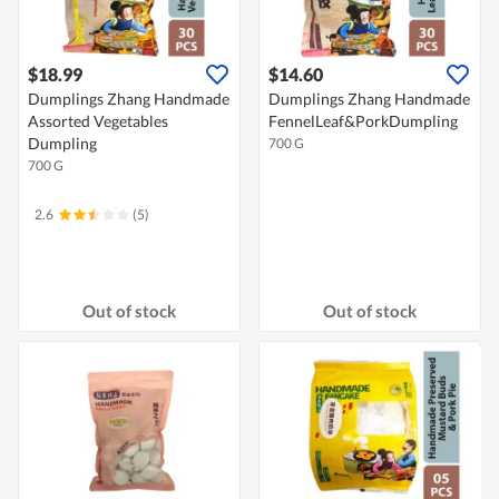
$18.99
$14.60
Dumplings Zhang Handmade
Dumplings Zhang Handmade
Assorted Vegetables
FennelLeaf&PorkDumpling
Dumpling
700 G
700 G
2.6
(5)
Out of stock
Out of stock