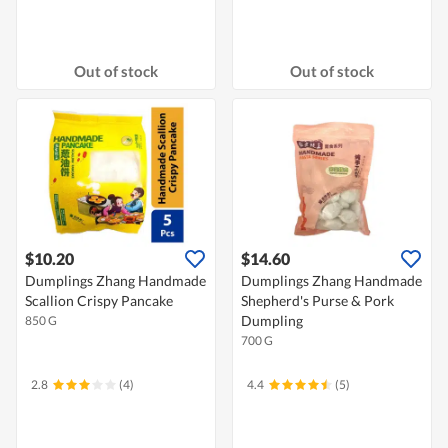
Out of stock
Out of stock
$10.20
$14.60
Dumplings Zhang Handmade
Dumplings Zhang Handmade
Scallion Crispy Pancake
Shepherd's Purse & Pork
Dumpling
850 G
700 G
2.8
(4)
4.4
(5)