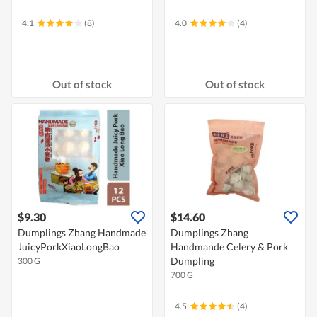
4.1
(8)
4.0
(4)
Out of stock
Out of stock
$9.30
$14.60
Dumplings Zhang Handmade
Dumplings Zhang
JuicyPorkXiaoLongBao
Handmande Celery & Pork
Dumpling
300 G
700 G
4.5
(4)