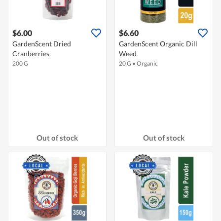
$6.00
$6.60
GardenScent Dried
GardenScent Organic Dill
Cranberries
Weed
200 G
20 G
•
Organic
Out of stock
Out of stock