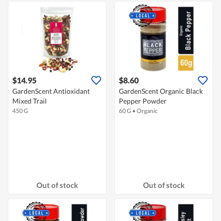
$14.95
$8.60
GardenScent Antioxidant
GardenScent Organic Black
Mixed Trail
Pepper Powder
450 G
60 G
•
Organic
Out of stock
Out of stock