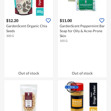
$12.20
$11.00
GardenScent Organic Chia
GardenScent Peppermint Bar
Seeds
Soap for Oily & Acne-Prone
Skin
300 G
105 G
Out of stock
Out of stock