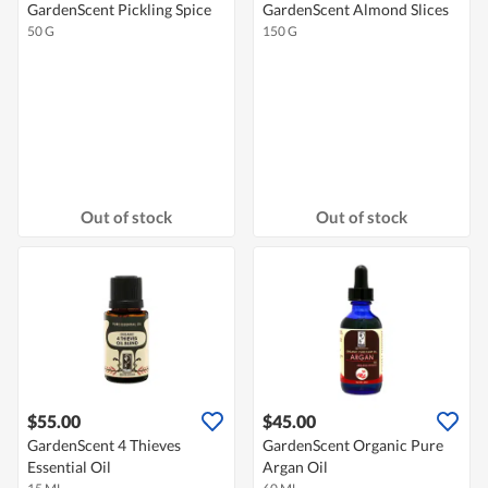
GardenScent Pickling Spice
GardenScent Almond Slices
50 G
150 G
Out of stock
Out of stock
$55.00
$45.00
GardenScent 4 Thieves
GardenScent Organic Pure
Essential Oil
Argan Oil