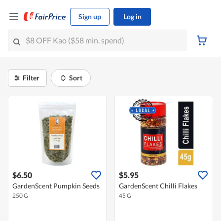
Sign up
Log in
Filter
Sort
$6.50
$5.95
GardenScent Pumpkin Seeds
GardenScent Chilli Flakes
250 G
45 G