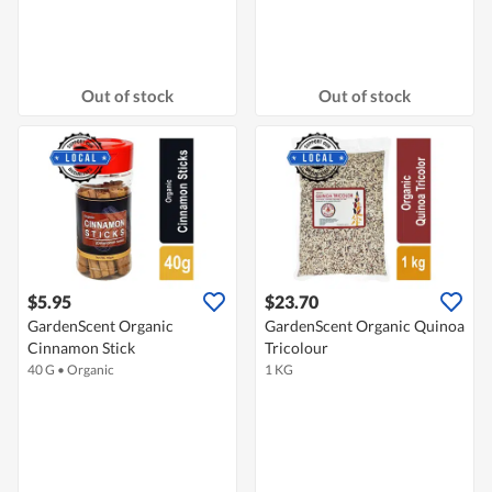
Out of stock
Out of stock
$5.95
$23.70
GardenScent Organic
GardenScent Organic Quinoa
Cinnamon Stick
Tricolour
40 G
•
Organic
1 KG