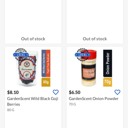
Out of stock
Out of stock
$8.10
$6.50
GardenScent Wild Black Goji
GardenScent Onion Powder
Berries
70 G
80 G