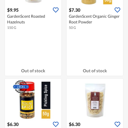
$9.95
$7.30
GardenScent Roasted
GardenScent Organic Ginger
Hazelnuts
Root Powder
150 G
50 G
Out of stock
Out of stock
$6.30
$6.30