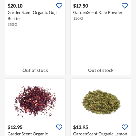
$20.10
$17.50
GardenScent Organic Goji
GardenScent Kale Powder
Berries
150 G
350 G
Out of stock
Out of stock
$12.95
$12.95
GardenScent Organic
GardenScent Organic Lemon