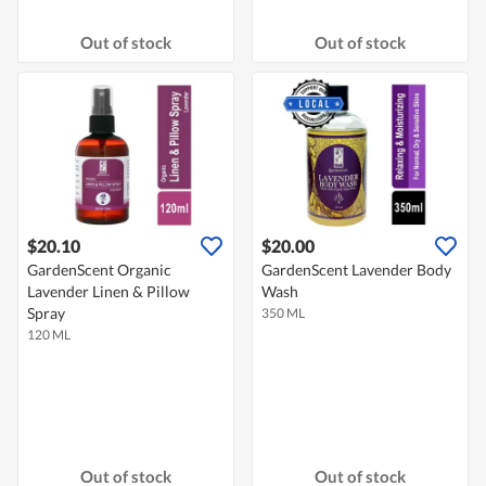
Out of stock
Out of stock
$20.10
$20.00
GardenScent Organic
GardenScent Lavender Body
Lavender Linen & Pillow
Wash
Spray
350 ML
120 ML
Out of stock
Out of stock