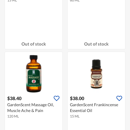
15 ML
60 ML
Out of stock
Out of stock
$38.40
$38.00
GardenScent Massage Oil,
GardenScent Frankincense
Muscle Ache & Pain
Essential Oil
120 ML
15 ML