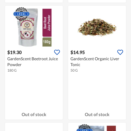
$19.30
$14.95
GardenScent Beetroot Juice
GardenScent Organic Liver
Powder
Tonic
180 G
50 G
Out of stock
Out of stock