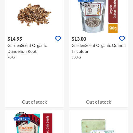
$14.95
$13.00
GardenScent Organic
GardenScent Organic Quinoa
Dandelion Root
Tricolour
70 G
500 G
Out of stock
Out of stock