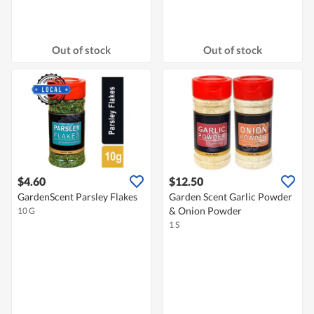
Out of stock
Out of stock
$4.60
$12.50
GardenScent Parsley Flakes
Garden Scent Garlic Powder
& Onion Powder
10 G
1 S