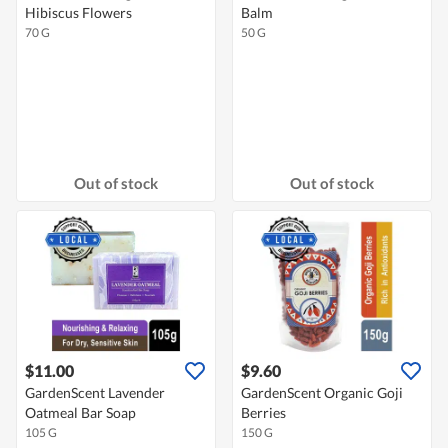
Hibiscus Flowers
Balm
70 G
50 G
Out of stock
Out of stock
$11.00
$9.60
GardenScent Lavender
GardenScent Organic Goji
Oatmeal Bar Soap
Berries
105 G
150 G