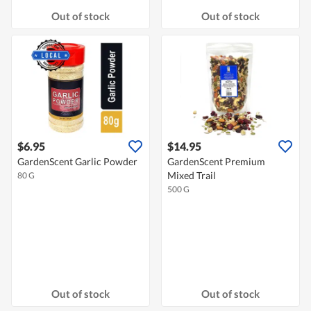
Out of stock
Out of stock
$6.95
$14.95
GardenScent Garlic Powder
GardenScent Premium
Mixed Trail
80 G
500 G
Out of stock
Out of stock