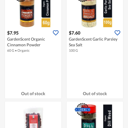
$7.95
$7.60
GardenScent Organic
GardenScent Garlic Parsley
Cinnamon Powder
Sea Salt
60 G
•
Organic
100 G
Out of stock
Out of stock