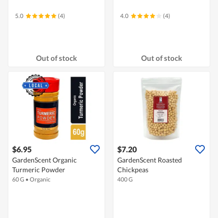
5.0
(4)
4.0
(4)
Out of stock
Out of stock
$6.95
$7.20
GardenScent Organic
GardenScent Roasted
Turmeric Powder
Chickpeas
60 G
•
Organic
400 G