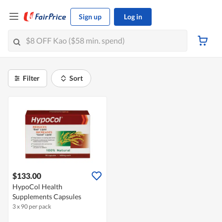
Sign up
Log in
Filter
Sort
$133.00
HypoCol Health
Supplements Capsules
3 x 90 per pack