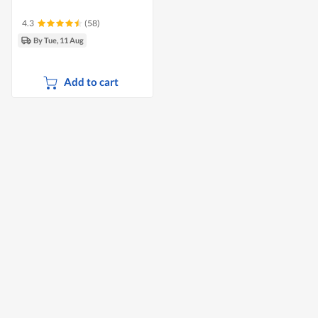
4.3
(58)
By Tue, 11 Aug
Add to cart