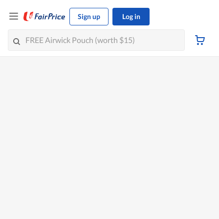
Sign up
Log in