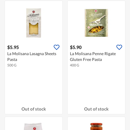
$5.95
$5.90
La Molisana Lasagna Sheets
La Molisana Penne Rigate
Pasta
Gluten Free Pasta
500 G
400 G
Out of stock
Out of stock