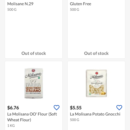
Molisane N.29
Gluten Free
500 G
500 G
Out of stock
Out of stock
$6.76
$5.55
La Molisana OO' Flour (Soft
La Molisana Potato Gnocchi
Wheat Flour)
500 G
1 KG