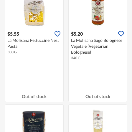
$5.55
$5.20
La Molisana Fettuccine Nest
La Molisana Sugo Bolognese
Pasta
Vegetale (Vegetarian
Bolognese)
500 G
340 G
Out of stock
Out of stock