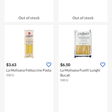
Out of stock
Out of stock
$3.63
$6.50
La Molisana Fettuccine Pasta
La Molisana Fusilli Lunghi
Bucati
500 G
500 G