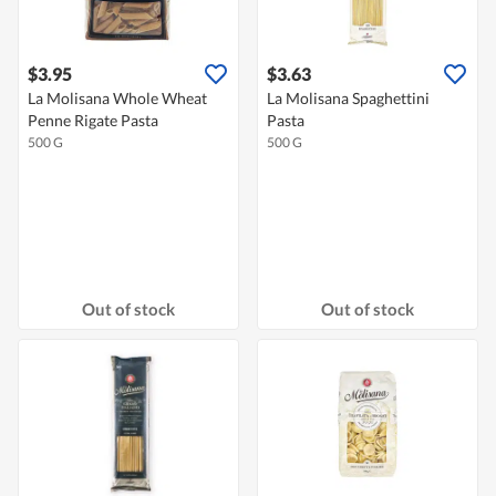
$3.95
$3.63
La Molisana Whole Wheat
La Molisana Spaghettini
Penne Rigate Pasta
Pasta
500 G
500 G
Out of stock
Out of stock