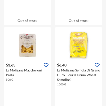
Out of stock
Out of stock
$3.63
$6.40
La Molisana Maccheroni
La Molisana Semola Di Grano
Pasta
Duro Flour (Durum Wheat
Semolina)
500 G
1000 G