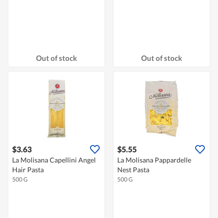
Out of stock
Out of stock
$3.63
$5.55
La Molisana Capellini Angel
La Molisana Pappardelle
Hair Pasta
Nest Pasta
500 G
500 G