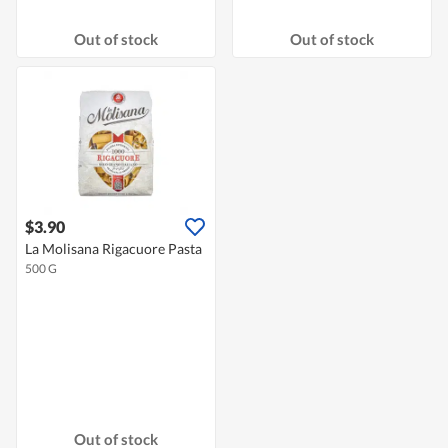
Out of stock
Out of stock
$3.90
La Molisana Rigacuore Pasta
500 G
Out of stock