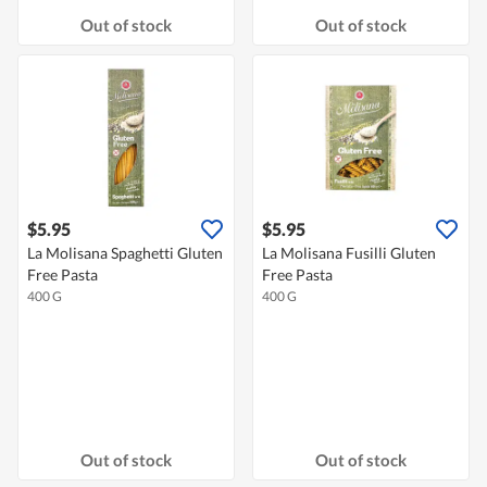
Out of stock
Out of stock
$5.95
$5.95
La Molisana Spaghetti Gluten
La Molisana Fusilli Gluten
Free Pasta
Free Pasta
400 G
400 G
Out of stock
Out of stock