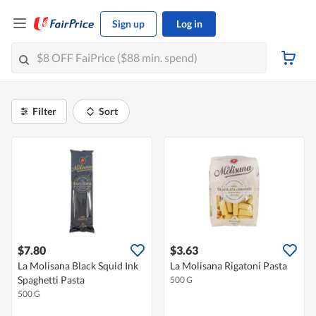
Sign up
Log in
Filter
Sort
$7.80
$3.63
La Molisana Black Squid Ink
La Molisana Rigatoni Pasta
Spaghetti Pasta
500 G
500 G