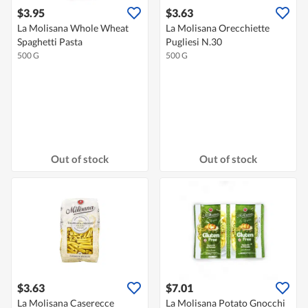
$3.95
$3.63
La Molisana Whole Wheat
La Molisana Orecchiette
Spaghetti Pasta
Pugliesi N.30
500 G
500 G
Out of stock
Out of stock
$3.63
$7.01
La Molisana Caserecce
La Molisana Potato Gnocchi