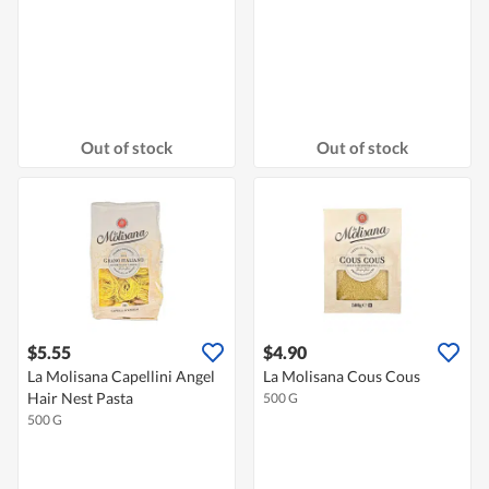
Out of stock
Out of stock
$5.55
$4.90
La Molisana Capellini Angel
La Molisana Cous Cous
Hair Nest Pasta
500 G
500 G