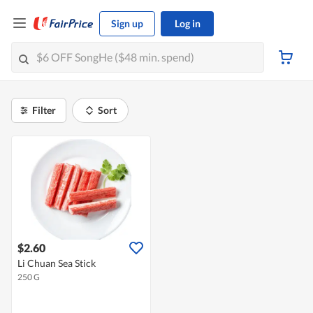
Sign up
Log in
Filter
Sort
$2.60
Li Chuan Sea Stick
250 G