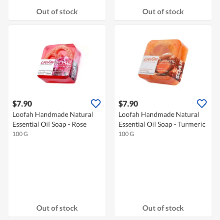
Out of stock
Out of stock
$7.90
$7.90
Loofah Handmade Natural
Loofah Handmade Natural
Essential Oil Soap - Rose
Essential Oil Soap - Turmeric
100 G
100 G
Out of stock
Out of stock