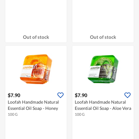
Out of stock
Out of stock
$7.90
$7.90
Loofah Handmade Natural
Loofah Handmade Natural
Essential Oil Soap - Honey
Essential Oil Soap - Aloe Vera
100 G
100 G