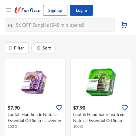
Sign up
Log in
Filter
Sort
$7.90
$7.90
Loofah Handmade Natural
Loofah Handmade Tea Tree
Essential Oil Soap - Lavender
Natural Essential Oil Soap
100 G
100 G