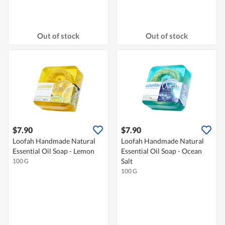
Out of stock
Out of stock
$7.90
$7.90
Loofah Handmade Natural
Loofah Handmade Natural
Essential Oil Soap - Lemon
Essential Oil Soap - Ocean
Salt
100 G
100 G