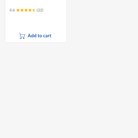
4.6
(22)
Add to cart