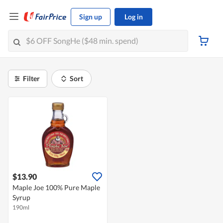
Sign up
Log in
Filter
Sort
$13.90
Maple Joe 100% Pure Maple
Syrup
190ml