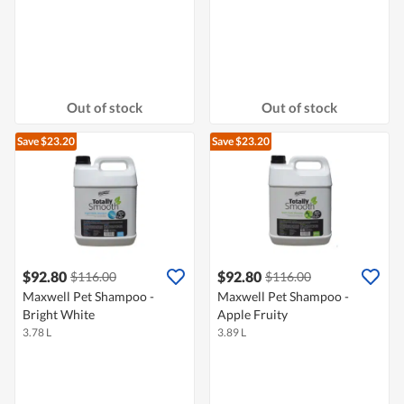
Out of stock
Out of stock
Save $23.20
Save $23.20
$92.80
$92.80
$116.00
$116.00
Maxwell Pet Shampoo -
Maxwell Pet Shampoo -
Bright White
Apple Fruity
3.78 L
3.89 L