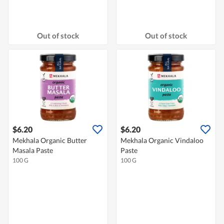
Out of stock
Out of stock
$6.20
$6.20
Mekhala Organic Butter
Mekhala Organic Vindaloo
Masala Paste
Paste
100 G
100 G