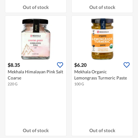
Out of stock
Out of stock
$8.35
$6.20
Mekhala Himalayan Pink Salt
Mekhala Organic
Coarse
Lemongrass Turmeric Paste
220 G
100 G
Out of stock
Out of stock