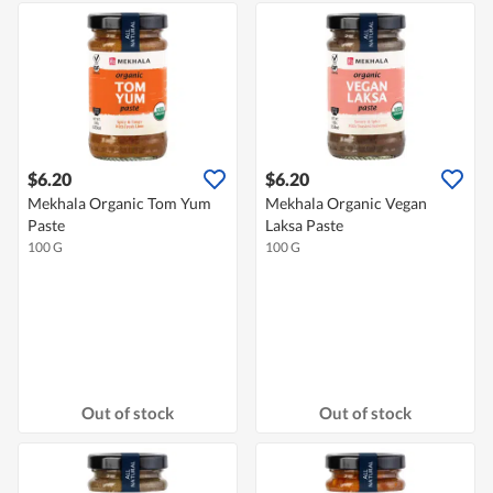
$6.20
$6.20
Mekhala Organic Tom Yum
Mekhala Organic Vegan
Paste
Laksa Paste
100 G
100 G
Out of stock
Out of stock