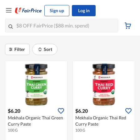
Sign up
Log in
Filter
Sort
$6.20
$6.20
Mekhala Organic Thai Green
Mekhala Organic Thai Red
Curry Paste
Curry Paste
100 G
100 G