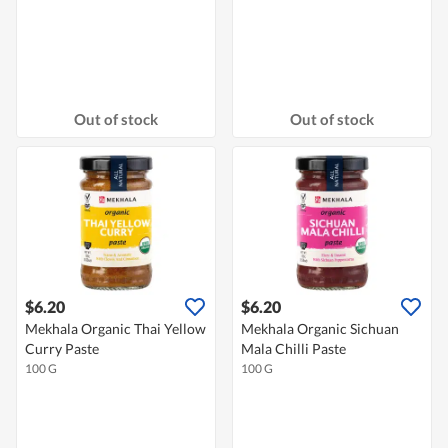
Out of stock
Out of stock
$6.20
$6.20
Mekhala Organic Thai Yellow
Mekhala Organic Sichuan
Curry Paste
Mala Chilli Paste
100 G
100 G