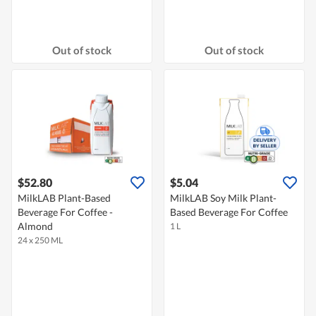
Out of stock
Out of stock
$52.80
$5.04
MilkLAB Plant-Based
MilkLAB Soy Milk Plant-
Beverage For Coffee -
Based Beverage For Coffee
Almond
1 L
24 x 250 ML