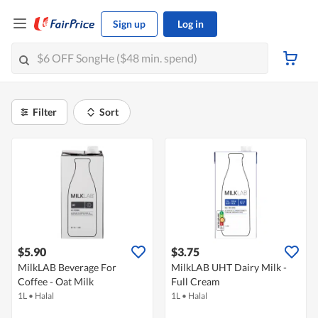
Sign up
Log in
Filter
Sort
$5.90
$3.75
MilkLAB Beverage For
MilkLAB UHT Dairy Milk -
Coffee - Oat Milk
Full Cream
1L
•
Halal
1L
•
Halal