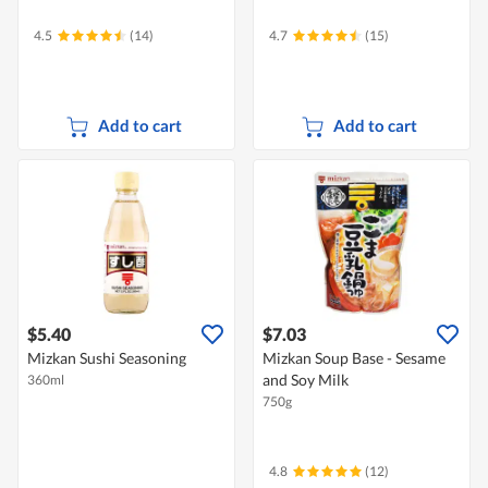
4.5
(14)
4.7
(15)
Add to cart
Add to cart
$5.40
$7.03
Mizkan Sushi Seasoning
Mizkan Soup Base - Sesame
and Soy Milk
360ml
750g
4.8
(12)