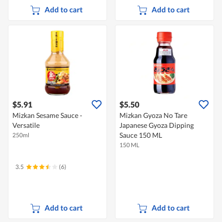
Add to cart
Add to cart
$5.91
$5.50
Mizkan Sesame Sauce -
Mizkan Gyoza No Tare
Versatile
Japanese Gyoza Dipping
Sauce 150 ML
250ml
150 ML
3.5
(6)
Add to cart
Add to cart