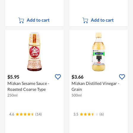
Add to cart
Add to cart
$5.95
$3.66
Mizkan Sesame Sauce -
Mizkan Distilled Vinegar -
Roasted Coarse Type
Grain
250ml
500ml
4.6
(14)
3.5
(6)