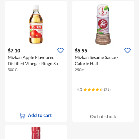
$7.10
$5.95
Mizkan Apple Flavoured
Mizkan Sesame Sauce -
Distilled Vinegar Ringo Su
Calorie Half
500 G
250ml
4.3
(29)
Add to cart
Out of stock