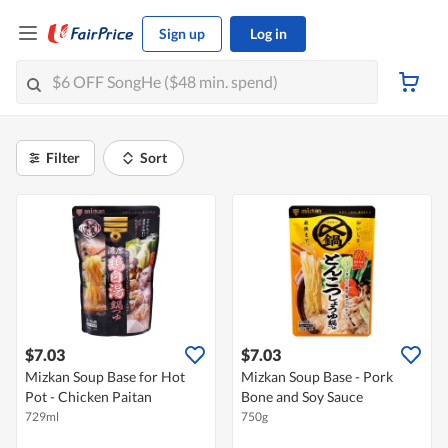
Sign up
Log in
Filter
Sort
$7.03
$7.03
Mizkan Soup Base for Hot
Mizkan Soup Base - Pork
Pot - Chicken Paitan
Bone and Soy Sauce
729ml
750g