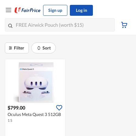
Sign up
Log in
Filter
Sort
$799.00
Oculus Meta Quest 3 512GB
1 S