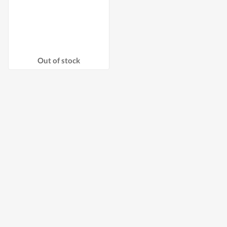
Out of stock