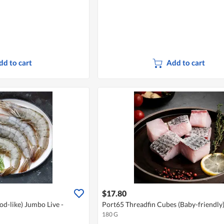
dd to cart
Add to cart
$17.80
d-like) Jumbo Live -
Port65 Threadfin Cubes (Baby-friendly)
180 G