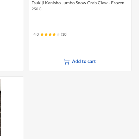
Tsukiji Kanisho Jumbo Snow Crab Claw - Frozen
250 G
4.0
(10)
Add to cart