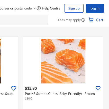
ddress or postal code
Help Centre
Sign up
Log in
Cart
Fees may apply
$15.80
ese Soup
Port65 Salmon Cubes (Baby-Friendly) - Frozen
180 G