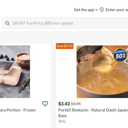
Get the app
Enter your a
Save $3.42
$3.43
$6.85
ara Portion - Frozen
Port65 Shokunin - Natural Dashi Japan
Base
50 G