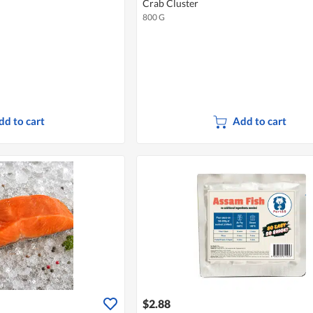
Crab Cluster
800 G
dd to cart
Add to cart
$2.88