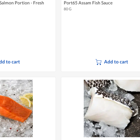
Salmon Portion - Fresh
Port65 Assam Fish Sauce
80 G
dd to cart
Add to cart