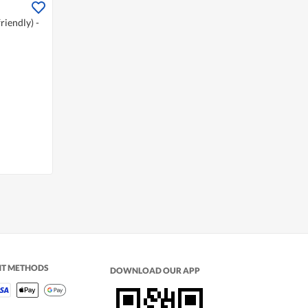
iendly) -
NT METHODS
DOWNLOAD OUR APP