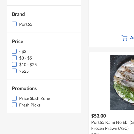
Brand
Port65
A
Price
<$3
$3 - $5
$10 - $25
>$25
Promotions
Price Slash Zone
Fresh Picks
$53.00
Port65 Kami No Ebi (Go
Frozen Prawn (ASC)