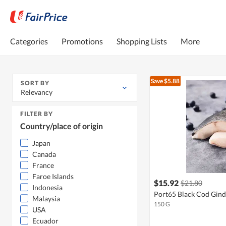
Categories
Promotions
Shopping Lists
More
Save $5.88
SORT BY
Relevancy
FILTER BY
Country/place of origin
Japan
Canada
France
Faroe Islands
$15.92
$21.80
Indonesia
Port65 Black Cod Gind
Malaysia
150 G
USA
Ecuador