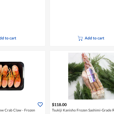
dd to cart
Add to cart
$118.00
ow Crab Claw - Frozen
Tsukiji Kanisho Frozen Sashimi-Grade 