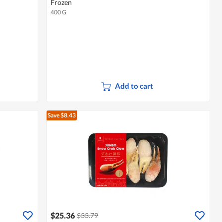
Frozen
400 G
Add to cart
Save $8.43
$25.36
$33.79