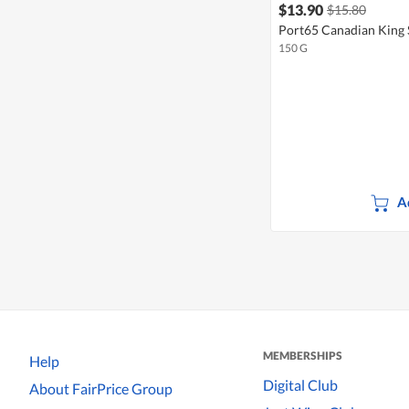
$13.90
$15.80
Port65 Canadian King 
150 G
A
MEMBERSHIPS
Help
Digital Club
About FairPrice Group