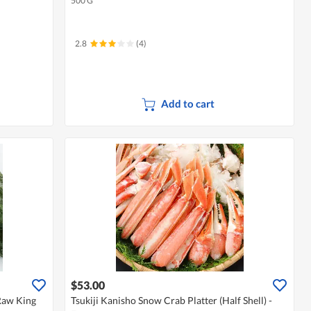
500 G
2.8
(4)
Add to cart
$53.00
Raw King
Tsukiji Kanisho Snow Crab Platter (Half Shell) -