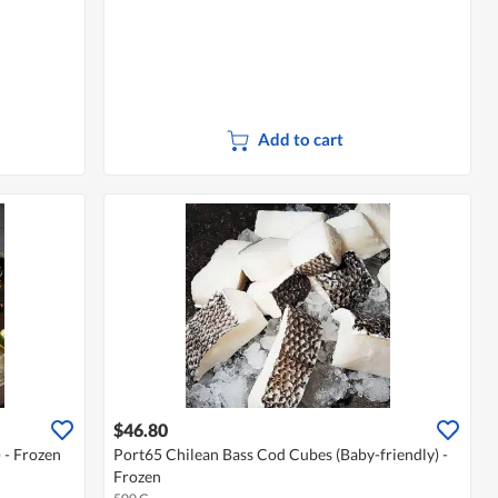
Add to cart
$46.80
 - Frozen
Port65 Chilean Bass Cod Cubes (Baby-friendly) -
Frozen