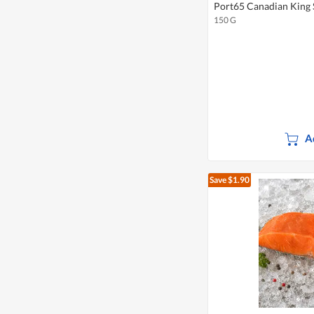
Port65 Canadian King 
150 G
A
Save $1.90