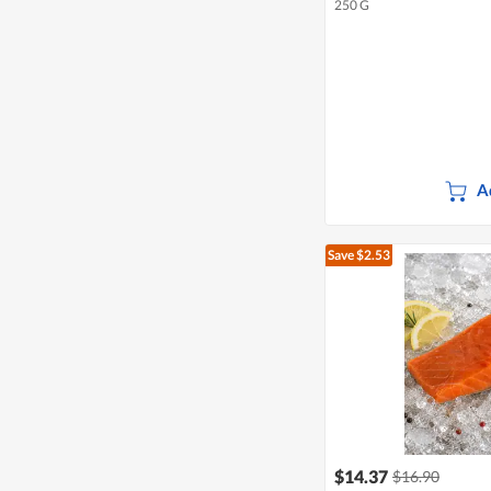
250 G
A
Save $2.53
$14.37
$16.90