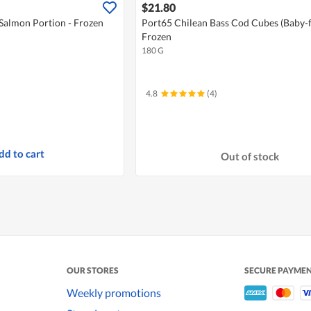
$21.80
Salmon Portion - Frozen
Port65 Chilean Bass Cod Cubes (Baby-fr
Frozen
180 G
4.8
(4)
dd to cart
Out of stock
OUR STORES
SECURE PAYME
Weekly promotions