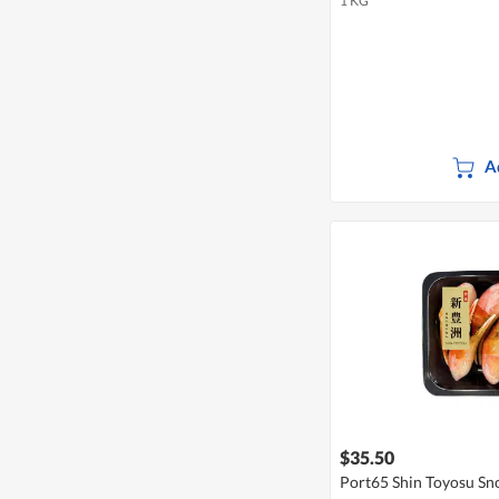
1 KG
A
$35.50
Port65 Shin Toyosu Sn