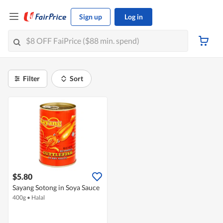
Sign up
Log in
Filter
Sort
$5.80
Sayang Sotong in Soya Sauce
400g
•
Halal