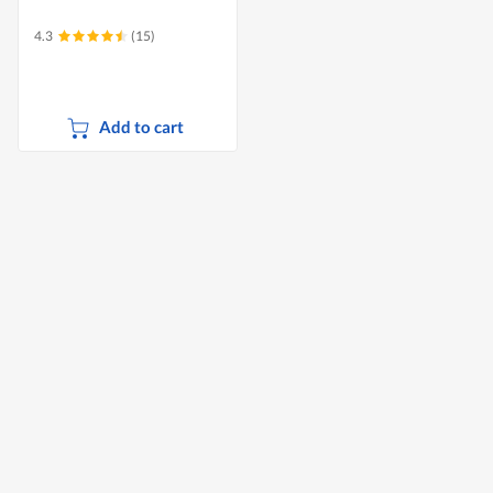
4.3
(15)
Add to cart