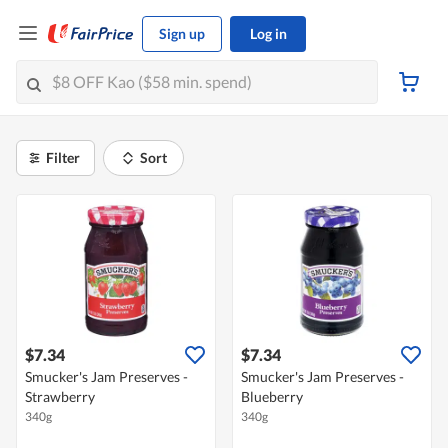
Sign up
Log in
Filter
Sort
$7.34
$7.34
Smucker's Jam Preserves -
Smucker's Jam Preserves -
Strawberry
Blueberry
340g
340g