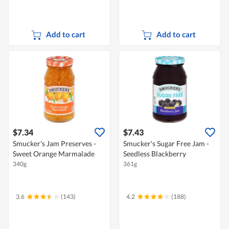
Add to cart
Add to cart
$7.34
$7.43
Smucker's Jam Preserves -
Smucker's Sugar Free Jam -
Sweet Orange Marmalade
Seedless Blackberry
340g
361g
3.6
(143)
4.2
(188)