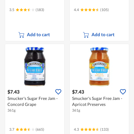
3.5
(183)
4.4
(105)
Add to cart
Add to cart
$7.43
$7.43
Smucker's Sugar Free Jam -
Smucker's Sugar Free Jam -
Concord Grape
Apricot Preserves
361g
361g
3.7
(665)
4.3
(133)