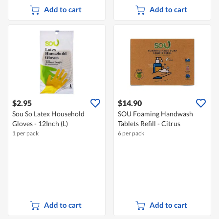
Add to cart
Add to cart
$2.95
$14.90
Sou So Latex Household
SOU Foaming Handwash
Gloves - 12Inch (L)
Tablets Refill - Citrus
1 per pack
6 per pack
Add to cart
Add to cart