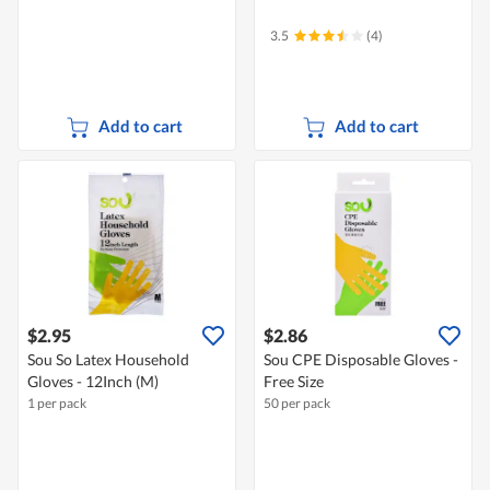
3.5
(4)
Add to cart
Add to cart
$2.95
$2.86
Sou So Latex Household
Sou CPE Disposable Gloves -
Gloves - 12Inch (M)
Free Size
1 per pack
50 per pack