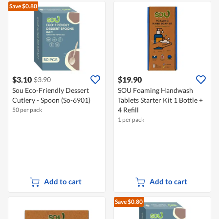
Save $0.80
$3.10
$19.90
$3.90
Sou Eco-Friendly Dessert
SOU Foaming Handwash
Cutlery - Spoon (So-6901)
Tablets Starter Kit 1 Bottle +
4 Refill
50 per pack
1 per pack
Add to cart
Add to cart
Save $0.80