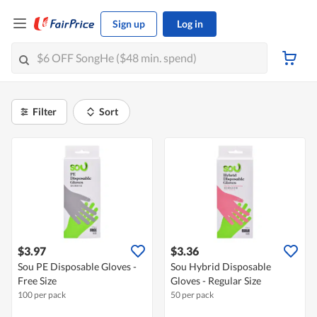
Sign up
Log in
Filter
Sort
$3.97
$3.36
Sou PE Disposable Gloves -
Sou Hybrid Disposable
Free Size
Gloves - Regular Size
100 per pack
50 per pack