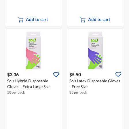
Add to cart
Add to cart
$3.36
$5.50
Sou Hybrid Disposable
Sou Latex Disposable Gloves
Gloves - Extra Large Size
- Free Size
50 per pack
25 per pack