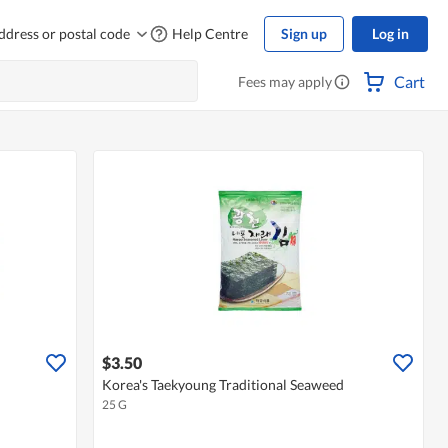
ddress or postal code
Help Centre
Sign up
Log in
Cart
Fees may apply
$3.50
Korea's Taekyoung Traditional Seaweed
25 G