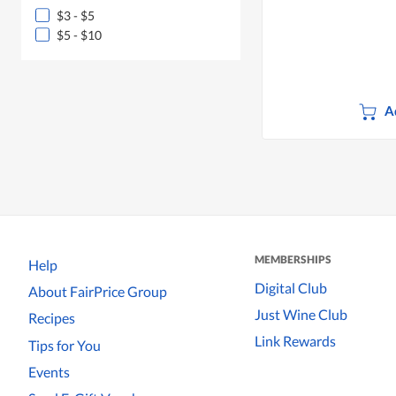
$3 - $5
$5 - $10
A
MEMBERSHIPS
Help
Digital Club
About FairPrice Group
Just Wine Club
Recipes
Link Rewards
Tips for You
Events