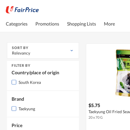
Categories
Promotions
Shopping Lists
More
SORT BY
Relevancy
FILTER BY
Country/place of origin
South Korea
Brand
$5.75
Taekyung
Taekyung Oil Fried Se
20 x 70 G
Price