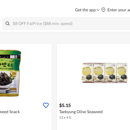
Get the app
Enter your a
$5.15
aweed Snack
Taekyung Oilve Seaweed
12 x 4 G