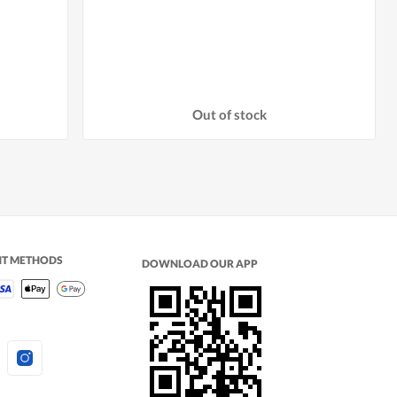
Out of stock
NT METHODS
DOWNLOAD OUR APP