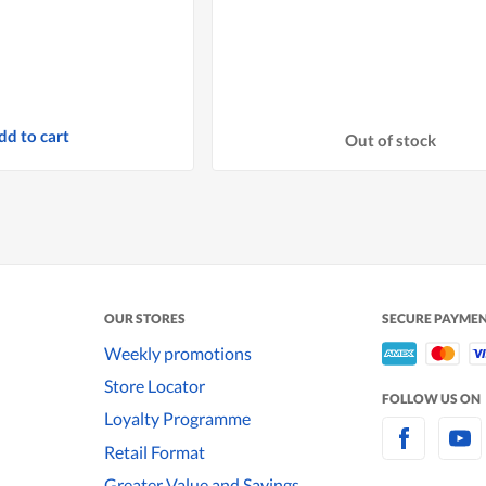
dd to cart
Out of stock
OUR STORES
SECURE PAYME
Weekly promotions
Store Locator
FOLLOW US ON
Loyalty Programme
Retail Format
Greater Value and Savings