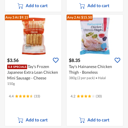
Add to cart
Add to cart
Any 3
At $9.15
Any 2
At $15.50
$3.56
$8.35
Tay's Frozen
Tay's Hainanese Chicken
Japanese Extra Lean Chicken
Thigh - Boneless
Mini Sausage - Cheese
380g (2 per pack)
•
Halal
150g
4.4
(33)
4.2
(30)
Add to cart
Add to cart