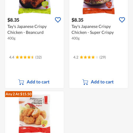
$8.35
$8.35
Tay's Japanese Crispy
Tay's Japanese Crispy
Chicken - Beancurd
Chicken - Super Crispy
400g
400g
4.4
(32)
4.2
(29)
Add to cart
Add to cart
Any 2
At $15.50