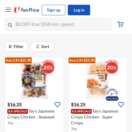
Sign up
Log in
Filter
Sort
Any 2
At $25.90
Any 2
At $25.90
$16.25
$16.25
Tay's Japanese
Tay's Japanese
Crispy Chicken - Seaweed
Crispy Chicken - Super
Crispy
1kg
1kg