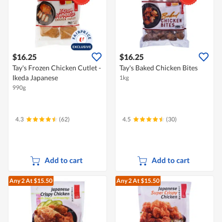
$16.25
$16.25
Tay's Frozen Chicken Cutlet -
Tay's Baked Chicken Bites
Ikeda Japanese
1kg
990g
4.3
(62)
4.5
(30)
Add to cart
Add to cart
Any 2
At $15.50
Any 2
At $15.50