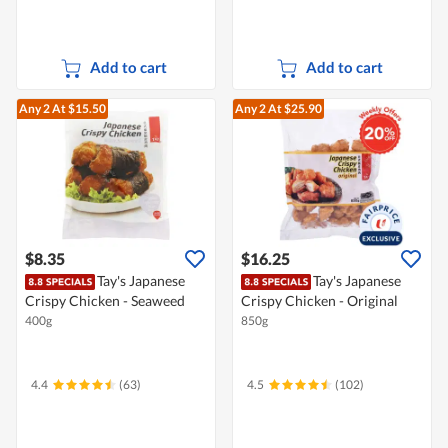
Add to cart
Add to cart
Any 2
At $15.50
Any 2
At $25.90
$8.35
$16.25
Tay's Japanese
Tay's Japanese
Crispy Chicken - Seaweed
Crispy Chicken - Original
400g
850g
4.4
(63)
4.5
(102)