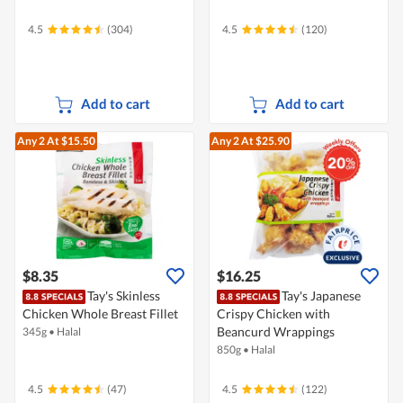
4.5
(304)
4.5
(120)
Add to cart
Add to cart
Any 2
At $15.50
Any 2
At $25.90
$8.35
$16.25
Tay's Skinless
Tay's Japanese
Chicken Whole Breast Fillet
Crispy Chicken with
Beancurd Wrappings
345g
•
Halal
850g
•
Halal
4.5
(47)
4.5
(122)