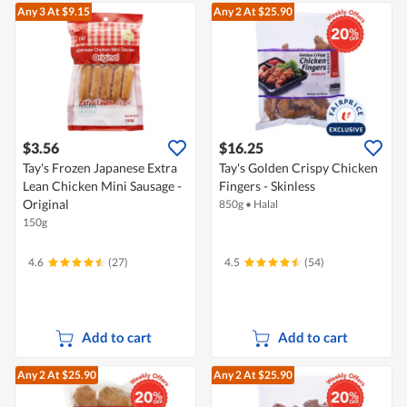
Any 3
At $9.15
Any 2
At $25.90
$3.56
$16.25
Tay's Frozen Japanese Extra
Tay's Golden Crispy Chicken
Lean Chicken Mini Sausage -
Fingers - Skinless
Original
850g
•
Halal
150g
4.6
(27)
4.5
(54)
Add to cart
Add to cart
Any 2
At $25.90
Any 2
At $25.90