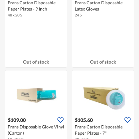
Frans Carton Disposable
Frans Carton Disposable
Paper Plates - 9 Inch
Latex Gloves
48 x 20 S
24 S
Out of stock
Out of stock
$109.00
$105.60
Frans Disposable Glove Vinyl
Frans Carton Disposable
(Carton)
Paper Plates - 7"