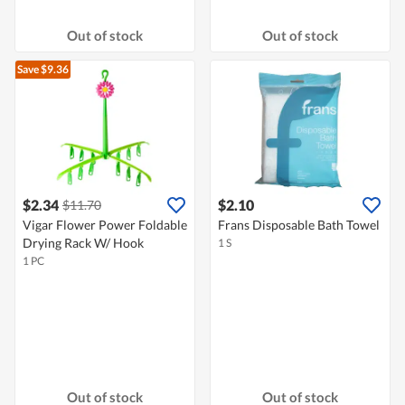
Out of stock
Out of stock
Save $9.36
$2.34
$2.10
$11.70
Vigar Flower Power Foldable
Frans Disposable Bath Towel
Drying Rack W/ Hook
1 S
1 PC
Out of stock
Out of stock