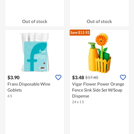
Out of stock
Out of stock
Save $13.92
$3.90
$3.48
$17.40
Frans Disposable Wine
Vigar Flower Power Orange
Goblets
Fence Sink Side Set W/Soap
Dispense
6 S
24 x 1 S