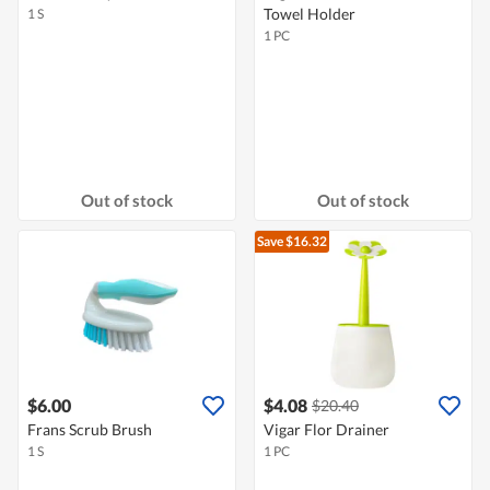
Towel Holder
1 S
1 PC
Out of stock
Out of stock
Save $16.32
$6.00
$4.08
$20.40
Frans Scrub Brush
Vigar Flor Drainer
1 S
1 PC