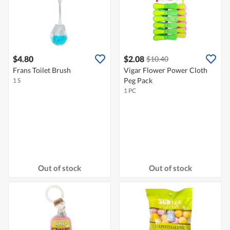
$4.80
$2.08
$10.40
Frans Toilet Brush
Vigar Flower Power Cloth
Peg Pack
1 S
1 PC
Out of stock
Out of stock