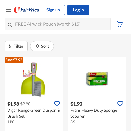
Sign up
Log in
Filter
Sort
Save $7.92
$1.98
$1.90
$9.90
Vigar Rengo Green Duspan &
Frans Heavy Duty Sponge
Brush Set
Scourer
1 PC
3 S