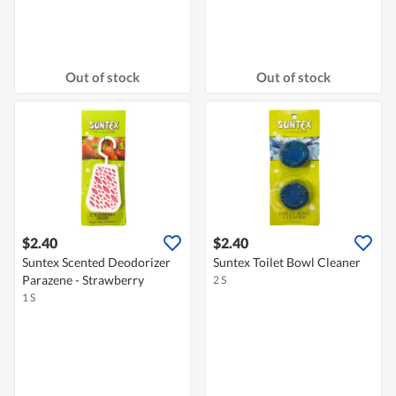
Out of stock
Out of stock
$2.40
$2.40
Suntex Scented Deodorizer
Suntex Toilet Bowl Cleaner
Parazene - Strawberry
2 S
1 S