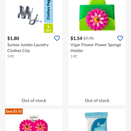
$1.80
$1.54
$7.70
Suntex Jumbo Laundry
Vigar Flower Power Sponge
Clothes Clip
Holder
5 PC
1 PC
Out of stock
Out of stock
Save $5.92