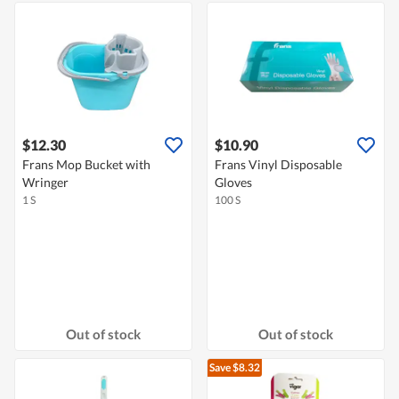
$12.30
$10.90
Frans Mop Bucket with
Frans Vinyl Disposable
Wringer
Gloves
1 S
100 S
Out of stock
Out of stock
Save $8.32