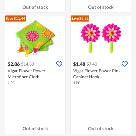
Out of stock
Out of stock
Save $11.44
Save $5.92
$2.86
$1.48
$14.30
$7.40
Vigar Flower Power
Vigar Flower Power Pink
Microfiber Cloth
Cabinet Hook
1 PC
1 PC
Out of stock
Out of stock