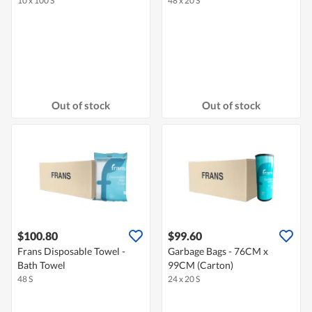
10 x 100 S
48 x 20 S
Out of stock
Out of stock
$100.80
$99.60
Frans Disposable Towel -
Garbage Bags - 76CM x
Bath Towel
99CM (Carton)
48 S
24 x 20 S