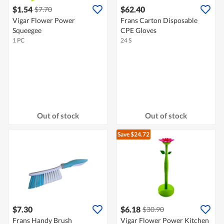
$1.54
$62.40
$7.70
Vigar Flower Power
Frans Carton Disposable
Squeegee
CPE Gloves
1 PC
24 S
Out of stock
Out of stock
Save $24.72
$7.30
$6.18
$30.90
Frans Handy Brush
Vigar Flower Power Kitchen