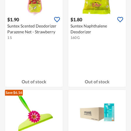
$1.90
$1.80
Suntex Scented Deodorizer
Suntex Naphthalene
Parazene Net - Strawberry
Deodorizer
1 S
160 G
Out of stock
Out of stock
Save $6.16