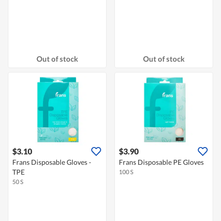
Out of stock
Out of stock
$3.10
$3.90
Frans Disposable Gloves -
Frans Disposable PE Gloves
TPE
100 S
50 S