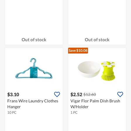
Out of stock
Out of stock
Save $10.08
$3.10
$2.52
$12.60
Frans Wire Laundry Clothes
Vigar Flor Palm Dish Brush
Hanger
W/Holder
10 PC
1 PC