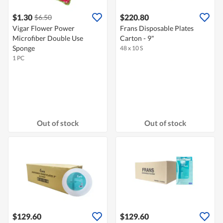
$1.30
$220.80
$6.50
Vigar Flower Power
Frans Disposable Plates
Microfiber Double Use
Carton - 9"
Sponge
48 x 10 S
1 PC
Out of stock
Out of stock
$129.60
$129.60