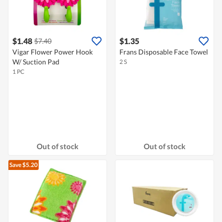
$1.48
$1.35
$7.40
Vigar Flower Power Hook
Frans Disposable Face Towel
W/ Suction Pad
2 S
1 PC
Out of stock
Out of stock
Save $5.20