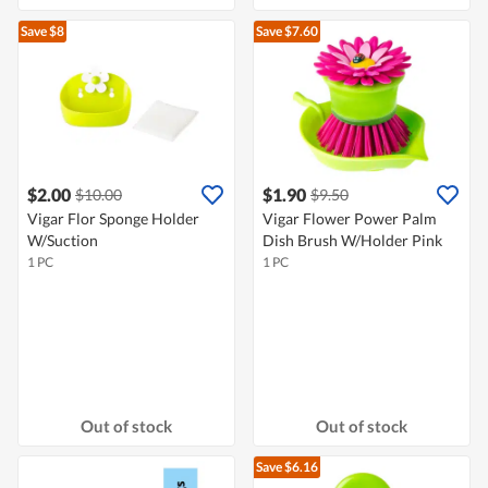
Save $8
Save $7.60
$2.00
$1.90
$10.00
$9.50
Vigar Flor Sponge Holder
Vigar Flower Power Palm
W/Suction
Dish Brush W/Holder Pink
1 PC
1 PC
Out of stock
Out of stock
Save $6.16