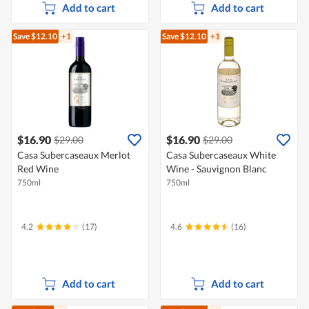
Add to cart
Add to cart
Save $12.10
+1
Save $12.10
+1
$16.90
$16.90
$29.00
$29.00
Casa Subercaseaux Merlot
Casa Subercaseaux White
Red Wine
Wine - Sauvignon Blanc
750ml
750ml
4.2
(17)
4.6
(16)
Add to cart
Add to cart