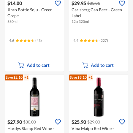
$14.00
$29.95
$33.81
Jinro Bottle Soju - Green
Carlsberg Can Beer - Green
Grape
Label
360ml
12 x 320ml
4.6
(43)
4.4
(227)
Add to cart
Add to cart
Save $2.10
+1
Save $3.10
+1
$27.90
$25.90
$30.00
$29.00
Hardys Stamp Red Wine -
Vina Maipo Red Wine -