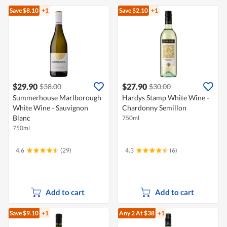
Save $8.10
+1
Save $2.10
+1
$29.90
$27.90
$38.00
$30.00
Summerhouse Marlborough
Hardys Stamp White Wine -
White Wine - Sauvignon
Chardonny Semillon
Blanc
750ml
750ml
4.6
(29)
4.3
(6)
Add to cart
Add to cart
Save $9.10
+1
Any 2
At $38
+1