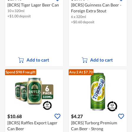
[BCRS] Tiger Lager Beer Can
[BCRS] Guinness Can Beer -
Foreign Extra Stout
10 x 320ml
+$1.00 deposit
6 x 320ml
+$0.60 deposit
Add to cart
Add to cart
Spend $98
Free gift
Any 2
At $7.70
$10.68
$4.27
[BCRS] Raffles Export Lager
[BCRS] Turborg Premium
Can Beer
Can Beer - Strong