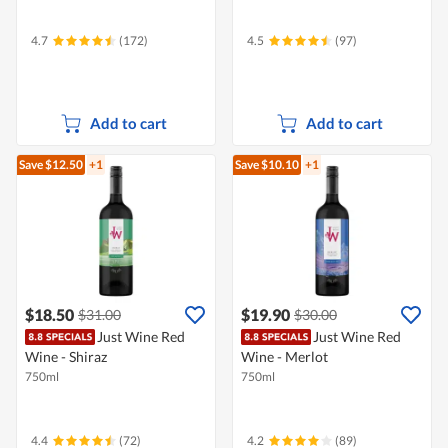
4.7
(172)
4.5
(97)
Add to cart
Add to cart
Save $12.50
+1
Save $10.10
+1
$18.50
$19.90
$31.00
$30.00
Just Wine Red
Just Wine Red
Wine - Shiraz
Wine - Merlot
750ml
750ml
4.4
(72)
4.2
(89)