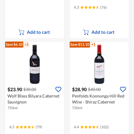
4.3
(76)
Add to cart
Add to cart
Save $6.10
+1
Save $11.10
+1
$23.90
$28.90
$30.00
$40.00
Wolf Blass Bilyara Cabernet
Penfolds Koonunga Hill Red
Sauvignon
Wine - Shiraz Cabernet
750ml
750ml
4.5
(79)
4.4
(102)