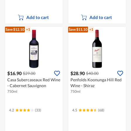
Add to cart
Add to cart
Save $12.10
+1
Save $11.10
+1
$16.90
$28.90
$29.00
$40.00
Casa Subercaseaux Red Wine
Penfolds Koonunga Hill Red
- Cabernet Sauvignon
Wine - Shiraz
750ml
750ml
4.2
(33)
4.5
(68)