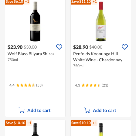
Save $6.10
+1
Save $11.10
+1
$23.90
$28.90
$30.00
$40.00
Wolf Blass Bilyara Shiraz
Penfolds Koonunga Hill
White Wine - Chardonnay
750ml
750ml
4.4
(53)
4.3
(21)
Add to cart
Add to cart
Save $10.10
+1
Save $10.10
+1