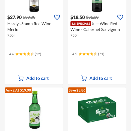
$27.90
$18.50
$30.00
$31.00
Hardys Stamp Red Wine -
Just Wine Red
Merlot
Wine - Cabernet Sauvignon
750ml
750ml
4.6
(12)
4.5
(71)
Add to cart
Add to cart
Any 2
At $19.90
Save $3.86