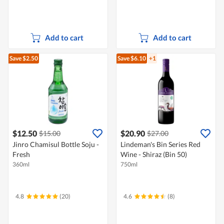
Add to cart
Add to cart
Save $2.50
Save $6.10
+1
$12.50
$20.90
$15.00
$27.00
Jinro Chamisul Bottle Soju -
Lindeman's Bin Series Red
Fresh
Wine - Shiraz (Bin 50)
360ml
750ml
4.8
(20)
4.6
(8)