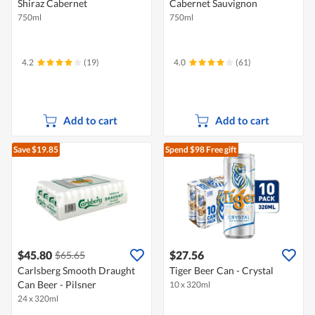
Shiraz Cabernet
Cabernet Sauvignon
750ml
750ml
4.2
(19)
4.0
(61)
Add to cart
Add to cart
Save $19.85
Spend $98
Free gift
$45.80
$27.56
$65.65
Carlsberg Smooth Draught
Tiger Beer Can - Crystal
Can Beer - Pilsner
10 x 320ml
24 x 320ml