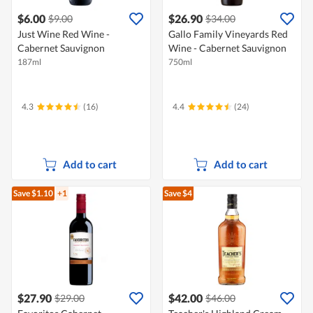
$6.00
$26.90
$9.00
$34.00
Just Wine Red Wine -
Gallo Family Vineyards Red
Cabernet Sauvignon
Wine - Cabernet Sauvignon
187ml
750ml
4.3
(16)
4.4
(24)
Add to cart
Add to cart
Save $1.10
+1
Save $4
$27.90
$42.00
$29.00
$46.00