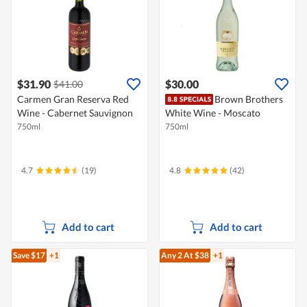
$31.90
$30.00
$41.00
Carmen Gran Reserva Red
Brown Brothers
Wine - Cabernet Sauvignon
White Wine - Moscato
750ml
750ml
4.7
(19)
4.8
(42)
Add to cart
Add to cart
Save $17
+1
Any 2
At $38
+1