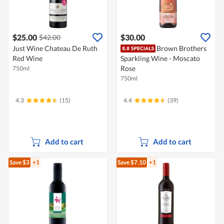
$25.00
$30.00
$42.00
Just Wine Chateau De Ruth
Brown Brothers
Red Wine
Sparkling Wine - Moscato
Rose
750ml
750ml
4.3
(15)
4.4
(39)
Add to cart
Add to cart
Save $3
+1
Save $7.10
+1