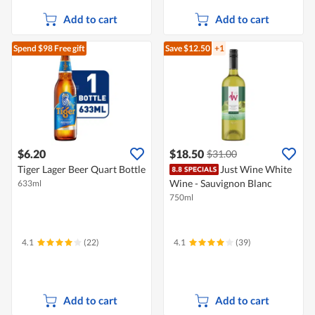
Add to cart
Add to cart
Spend $98
Free gift
Save $12.50
+1
$6.20
$18.50
$31.00
Tiger Lager Beer Quart Bottle
Just Wine White
Wine - Sauvignon Blanc
633ml
750ml
4.1
(22)
4.1
(39)
Add to cart
Add to cart