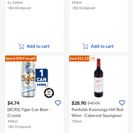
6 x 320ml
490ml
+$0.60 deposit
+$0.10 deposit
Add to cart
Add to cart
Spend $98
Free gift
Save $11.10
+1
$4.74
$28.90
$40.00
[BCRS] Tiger Can Beer -
Penfolds Koonunga Hill Red
Crystal
Wine - Cabernet Sauvignon
490ml
750ml
+$0.10 deposit