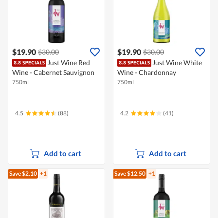
$19.90
$19.90
$30.00
$30.00
Just Wine Red
Just Wine White
Wine - Cabernet Sauvignon
Wine - Chardonnay
750ml
750ml
4.5
(88)
4.2
(41)
Add to cart
Add to cart
Save $2.10
+1
Save $12.50
+1