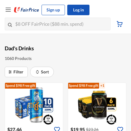
Sign up
Log in
Dad's Drinks
1060 Products
Filter
Sort
Spend $98
Free gift
Spend $98
Free gift
+1
$27.46
$19.95
$23.26