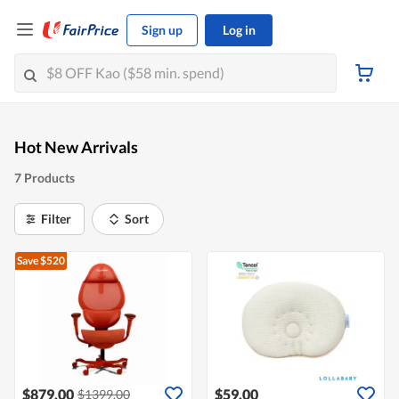
Sign up
Log in
Hot New Arrivals
7 Products
Filter
Sort
Save $520
$879.00
$59.00
$1399.00