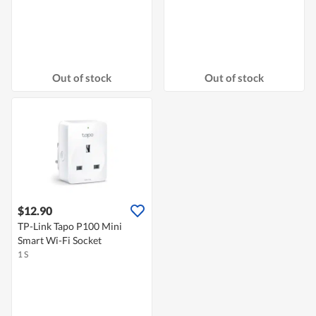
Out of stock
Out of stock
$12.90
TP-Link Tapo P100 Mini
Smart Wi-Fi Socket
1 S