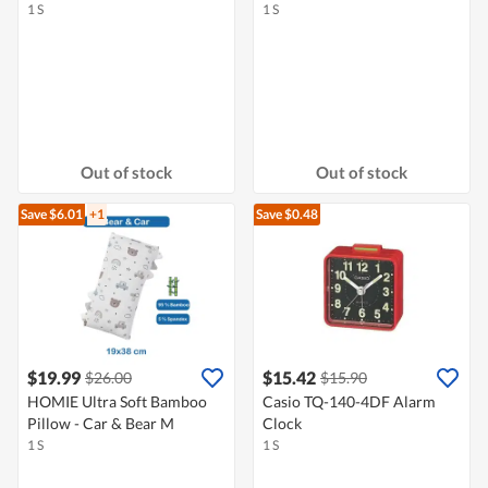
1 S
1 S
Out of stock
Out of stock
Save $6.01
+1
Save $0.48
$19.99
$15.42
$26.00
$15.90
HOMIE Ultra Soft Bamboo
Casio TQ-140-4DF Alarm
Pillow - Car & Bear M
Clock
1 S
1 S