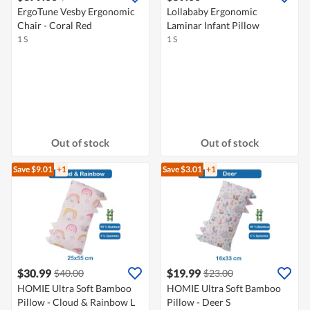
ErgoTune Vesby Ergonomic
Lollababy Ergonomic
Chair - Coral Red
Laminar Infant Pillow
1 S
1 S
Out of stock
Out of stock
Save $9.01
+1
Save $3.01
+1
$30.99
$19.99
$40.00
$23.00
HOMIE Ultra Soft Bamboo
HOMIE Ultra Soft Bamboo
Pillow - Cloud & Rainbow L
Pillow - Deer S