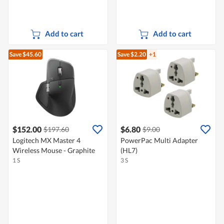
Add to cart
Add to cart
Save $45.60
Save $2.20
+1
$152.00
$6.80
$197.60
$9.00
Logitech MX Master 4
PowerPac Multi Adapter
Wireless Mouse - Graphite
(HL7)
1 S
3 S