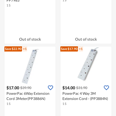
PP7983
1 S
1 S
Out of stock
Out of stock
Save $22.90
+1
Save $17.90
+1
$17.00
$14.00
$39.90
$31.90
PowerPac 6Way Extension
PowerPac 4 Way 3M
Cord 3Meter(PP3886N)
Extension Cord - (PP3884N)
1 S
1 S