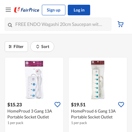
Sign up
Log in
Filter
Sort
$15.23
$19.51
HomeProud 3 Gang 13A
HomeProud 6 Gang 13A
Portable Socket Outlet
Portable Socket Outlet
1 per pack
1 per pack