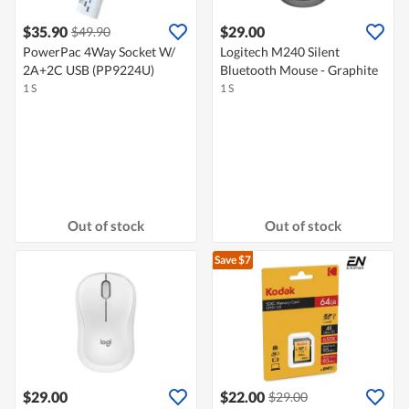
$35.90
$29.00
$49.90
PowerPac 4Way Socket W/
Logitech M240 Silent
2A+2C USB (PP9224U)
Bluetooth Mouse - Graphite
1 S
1 S
Out of stock
Out of stock
Save $7
$29.00
$22.00
$29.00