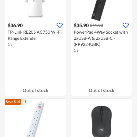
$36.90
$35.90
$49.90
TP-Link RE205 AC750 Wi-Fi
PowerPac 4Way Socket with
Range Extender
2xUSB-A & 2xUSB-C -
(PP9224UBK)
1 S
1 S
Out of stock
Out of stock
Save $14
+1