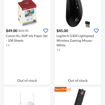
$49.00
$45.00
$63.70
Canon KL-36IP Ink Paper Set
Logitech G304 Lightspeed
- 108 Sheets
Wireless Gaming Mouse -
White
1 S
1 S
Out of stock
Out of stock
Save $14
+1