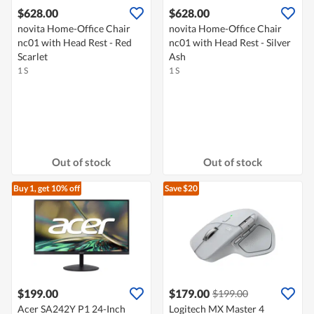
$628.00
$628.00
novita Home-Office Chair
novita Home-Office Chair
nc01 with Head Rest - Red
nc01 with Head Rest - Silver
Scarlet
Ash
1 S
1 S
Out of stock
Out of stock
Buy 1, get 10% off
Save $20
$199.00
$179.00
$199.00
Acer SA242Y P1 24-Inch
Logitech MX Master 4