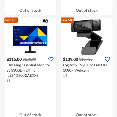
Out of stock
Out of stock
Save $53
Save $80
$115.00
$109.00
$168.00
$189.00
Samsung Essential Monitor
Logitech C920 Pro Full HD
S3 S30GD - 24 inch
1080P Webcam
(LS24D300GAEXXS)
1 S
1 S
Out of stock
Out of stock