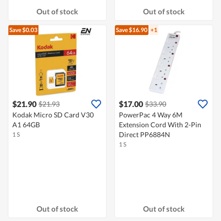
Out of stock
Out of stock
Save $0.03
Save $16.90
+1
$21.90
$17.00
$21.93
$33.90
Kodak Micro SD Card V30
PowerPac 4 Way 6M
A1 64GB
Extension Cord With 2-Pin
Direct PP6884N
1 S
1 S
Out of stock
Out of stock