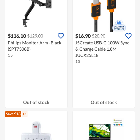
$116.10
$16.90
$129.00
$20.90
Philips Monitor Arm -Black
J5Create USB-C 100W Sync
(SPT7308B)
& Charge Cable 1.8M
JUCX25L18
1 S
1 S
Out of stock
Out of stock
Save $18
+1