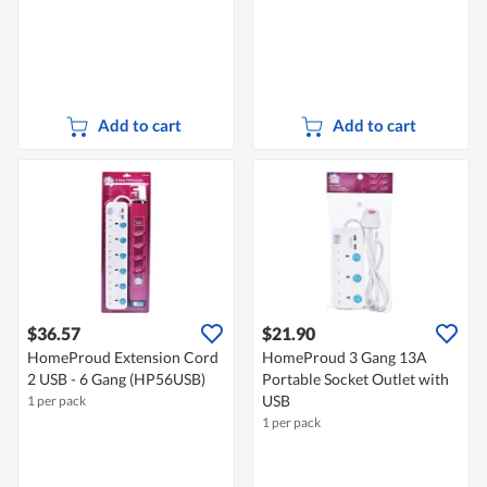
Add to cart
Add to cart
$36.57
$21.90
HomeProud Extension Cord
HomeProud 3 Gang 13A
2 USB - 6 Gang (HP56USB)
Portable Socket Outlet with
USB
1 per pack
1 per pack