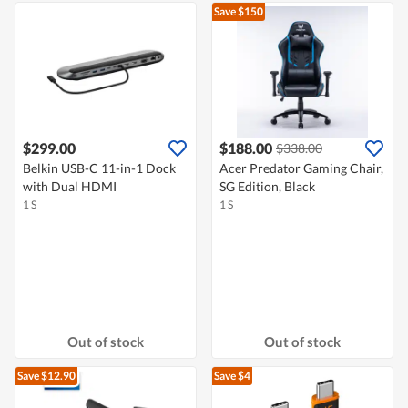
Save $150
$299.00
$188.00
$338.00
Belkin USB-C 11-in-1 Dock
Acer Predator Gaming Chair,
with Dual HDMI
SG Edition, Black
1 S
1 S
Out of stock
Out of stock
Save $12.90
Save $4