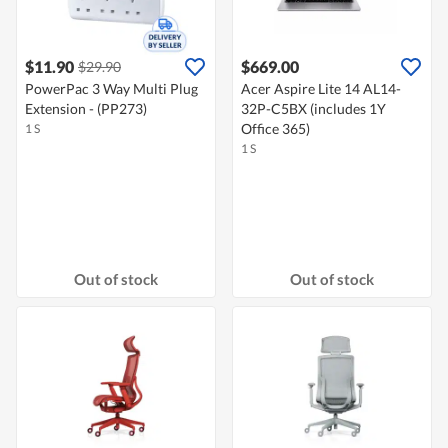
$11.90
$669.00
$29.90
PowerPac 3 Way Multi Plug
Acer Aspire Lite 14 AL14-
Extension - (PP273)
32P-C5BX (includes 1Y
Office 365)
1 S
1 S
Out of stock
Out of stock