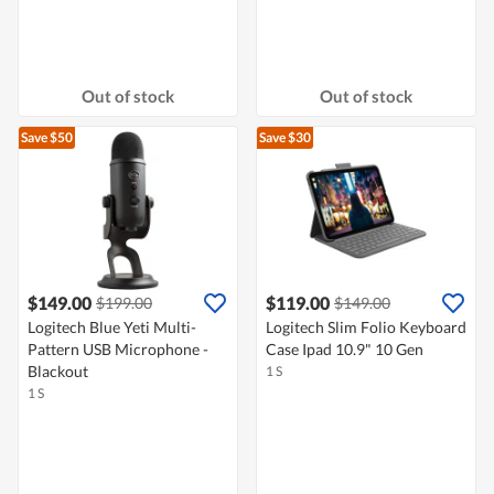
Out of stock
Out of stock
Save $50
Save $30
$149.00
$119.00
$199.00
$149.00
Logitech Blue Yeti Multi-
Logitech Slim Folio Keyboard
Pattern USB Microphone -
Case Ipad 10.9" 10 Gen
Blackout
1 S
1 S