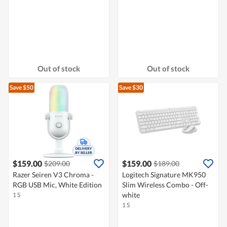
Out of stock
Out of stock
Save $50
Save $30
$159.00
$159.00
$209.00
$189.00
Razer Seiren V3 Chroma -
Logitech Signature MK950
RGB USB Mic, White Edition
Slim Wireless Combo - Off-
white
1 S
1 S