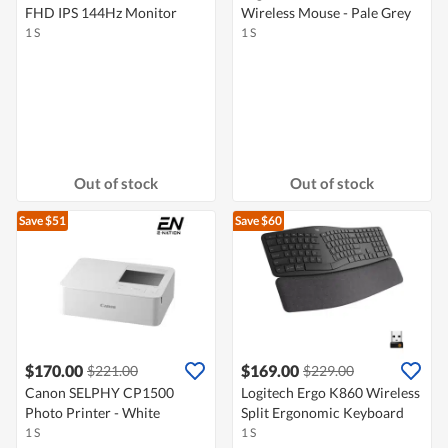
FHD IPS 144Hz Monitor
Wireless Mouse - Pale Grey
1 S
1 S
Out of stock
Out of stock
Save $51
Save $60
$170.00
$169.00
$221.00
$229.00
Canon SELPHY CP1500
Logitech Ergo K860 Wireless
Photo Printer - White
Split Ergonomic Keyboard
1 S
1 S