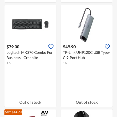
$79.00
$49.90
Logitech MK370 Combo For
TP-Link UH9120C USB Type-
Business - Graphite
C 9-Port Hub
1 S
1 S
Out of stock
Out of stock
Save $14.70