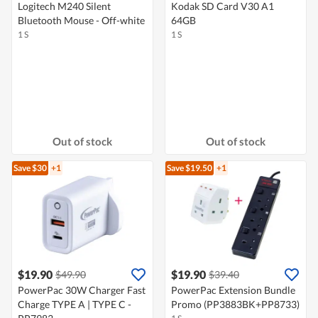
Logitech M240 Silent
Kodak SD Card V30 A1
Bluetooth Mouse - Off-white
64GB
1 S
1 S
Out of stock
Out of stock
Save $30
+1
Save $19.50
+1
$19.90
$19.90
$49.90
$39.40
PowerPac 30W Charger Fast
PowerPac Extension Bundle
Charge TYPE A | TYPE C -
Promo (PP3883BK+PP8733)