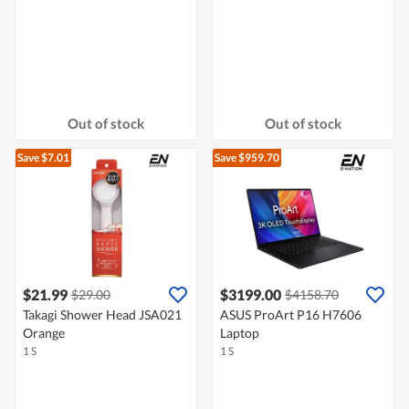
Out of stock
Out of stock
Save $7.01
Save $959.70
$21.99
$3199.00
$29.00
$4158.70
Takagi Shower Head JSA021
ASUS ProArt P16 H7606
Orange
Laptop
1 S
1 S