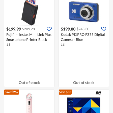
$199.99
$199.00
$209.28
$248.30
Fujifilm Instax Mini Link Plus
Kodak PIXPRO FZ55 Digital
Smartphone Printer Black
Camera - Blue
1 S
1 S
Out of stock
Out of stock
Save $262
Save $53