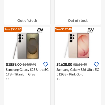
Out of stock
Out of stock
Save $566.70
Save $527.40
$1889.00
$1628.00
$2455.70
$2155.40
Samsung Galaxy S25 Ultra 5G
Samsung Galaxy S26 Ultra 5G
1TB - Titanium Grey
512GB - Pink Gold
1 S
1 S