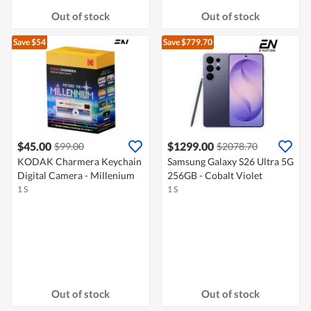
Out of stock
Out of stock
Save $54
Save $779.70
$45.00
$1299.00
$99.00
$2078.70
KODAK Charmera Keychain
Samsung Galaxy S26 Ultra 5G
Digital Camera - Millenium
256GB - Cobalt Violet
1 S
1 S
Out of stock
Out of stock