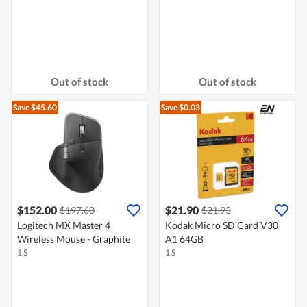
Out of stock
Out of stock
Save $45.60
Save $0.03
$152.00
$21.90
$197.60
$21.93
Logitech MX Master 4
Kodak Micro SD Card V30
Wireless Mouse - Graphite
A1 64GB
1 S
1 S