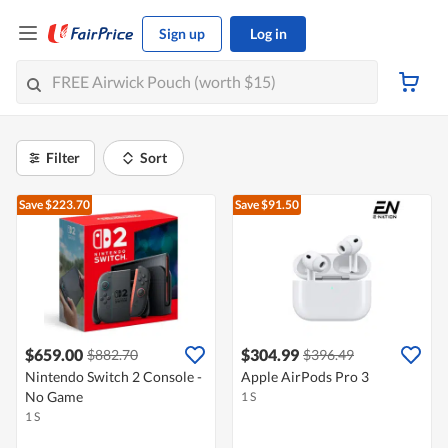
Sign up
Log in
Filter
Sort
Save $223.70
Save $91.50
$659.00
$304.99
$882.70
$396.49
Nintendo Switch 2 Console -
Apple AirPods Pro 3
No Game
1 S
1 S