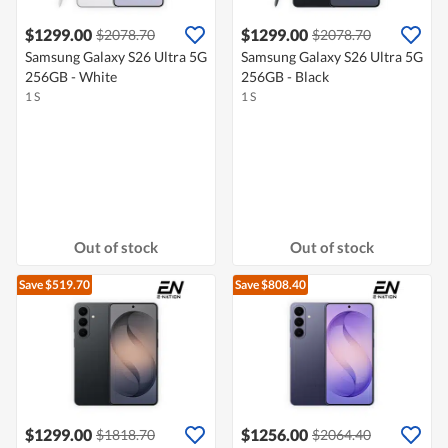
$1299.00
$1299.00
$2078.70
$2078.70
Samsung Galaxy S26 Ultra 5G
Samsung Galaxy S26 Ultra 5G
256GB - White
256GB - Black
1 S
1 S
Out of stock
Out of stock
Save $519.70
Save $808.40
$1299.00
$1256.00
$1818.70
$2064.40