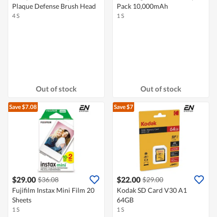
Plaque Defense Brush Head
Pack 10,000mAh
4 S
1 S
Out of stock
Out of stock
Save $7.08
Save $7
$29.00
$22.00
$36.08
$29.00
Fujifilm Instax Mini Film 20
Kodak SD Card V30 A1
Sheets
64GB
1 S
1 S