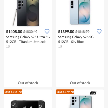
$1408.00
$1399.00
$1830.40
$1818.70
Samsung Galaxy S25 Ultra 5G
Samsung Galaxy S26 5G
512GB - Titanium Jetblack
512GB - Sky Blue
1 S
1 S
Out of stock
Out of stock
Save $315.70
Save $779.70