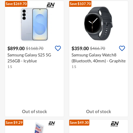
Save $269.70
Save $107.70
$899.00
$359.00
$1168.70
$466.70
Samsung Galaxy S25 5G
Samsung Galaxy Watch8
256GB - Icyblue
(Bluetooth, 40mm) - Graphite
1 S
1 S
Out of stock
Out of stock
Save $9.29
Save $49.30