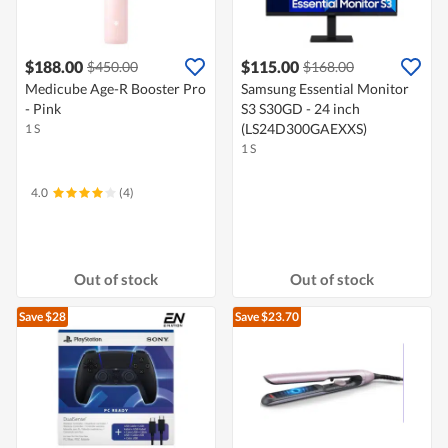
$188.00
$115.00
$450.00
$168.00
Medicube Age-R Booster Pro
Samsung Essential Monitor
- Pink
S3 S30GD - 24 inch
(LS24D300GAEXXS)
1 S
1 S
4.0
(4)
Out of stock
Out of stock
Save $28
Save $23.70