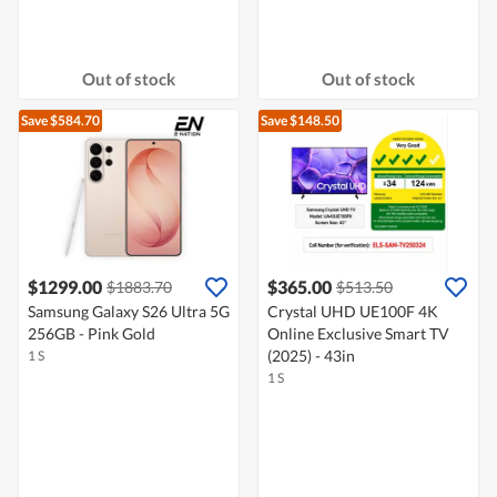
Out of stock
Out of stock
Save $584.70
Save $148.50
$1299.00
$365.00
$1883.70
$513.50
Samsung Galaxy S26 Ultra 5G
Crystal UHD UE100F 4K
256GB - Pink Gold
Online Exclusive Smart TV
(2025) - 43in
1 S
1 S