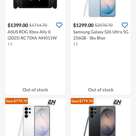
$1399.00
$1299.00
$1714.70
$2078.70
ASUS ROG Xbox Ally X
Samsung Galaxy S26 Ultra 5G
(2025) RC73XA-NH011W
256GB - Sky Blue
1 S
1 S
Out of stock
Out of stock
Save $779.70
Save $779.70