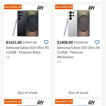
Save $426.30
Save $422.40
$1421.00
$1408.00
$1847.30
$1830.40
Samsung Galaxy S25 Ultra 5G
Samsung Galaxy S25 Ultra 5G
512GB - Titanium Black
512GB - Titanium
Whitesilver
1 S
1 S
Out of stock
Out of stock
Save $422.40
Save $419.70