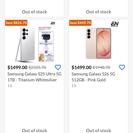
Out of stock
Out of stock
Save $826.70
Save $449.70
$1499.00
$1499.00
$2325.70
$1948.70
Samsung Galaxy S25 Ultra 5G
Samsung Galaxy S26 5G
1TB - Titanium Whitesilver
512GB - Pink Gold
1 S
1 S
Out of stock
Out of stock