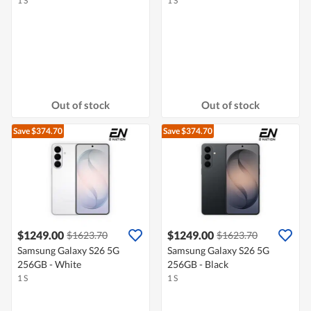
1 S
1 S
Out of stock
Out of stock
Save $374.70
Save $374.70
$1249.00
$1249.00
$1623.70
$1623.70
Samsung Galaxy S26 5G
Samsung Galaxy S26 5G
256GB - White
256GB - Black
1 S
1 S