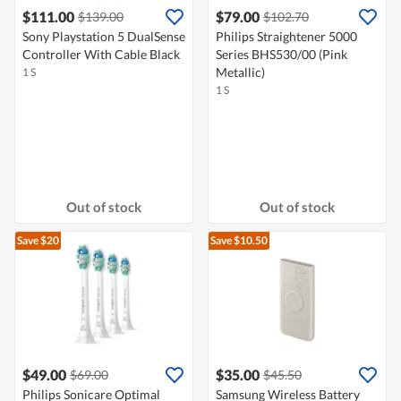
$111.00
$79.00
$139.00
$102.70
Sony Playstation 5 DualSense
Philips Straightener 5000
Controller With Cable Black
Series BHS530/00 (Pink
Metallic)
1 S
1 S
Out of stock
Out of stock
Save $20
Save $10.50
$49.00
$35.00
$69.00
$45.50
Philips Sonicare Optimal
Samsung Wireless Battery