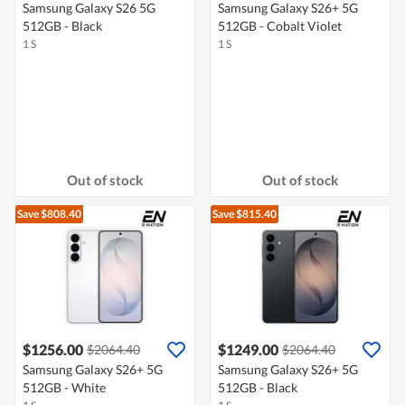
Samsung Galaxy S26 5G
Samsung Galaxy S26+ 5G
512GB - Black
512GB - Cobalt Violet
1 S
1 S
Out of stock
Out of stock
Save $808.40
Save $815.40
$1256.00
$1249.00
$2064.40
$2064.40
Samsung Galaxy S26+ 5G
Samsung Galaxy S26+ 5G
512GB - White
512GB - Black