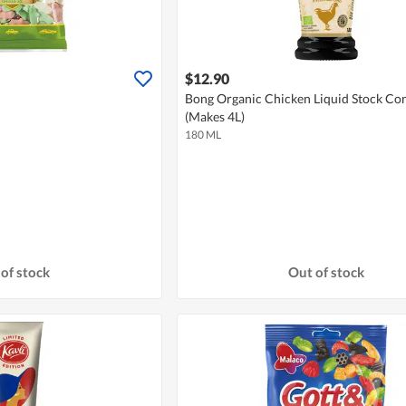
$12.90
Bong Organic Chicken Liquid Stock Co
(Makes 4L)
180 ML
of stock
Out of stock