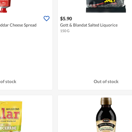
$5.90
heddar Cheese Spread
Gott & Blandat Salted Liquorice
150 G
of stock
Out of stock