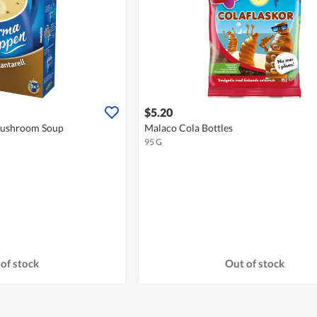
$5.20
Mushroom Soup
Malaco Cola Bottles
95 G
of stock
Out of stock