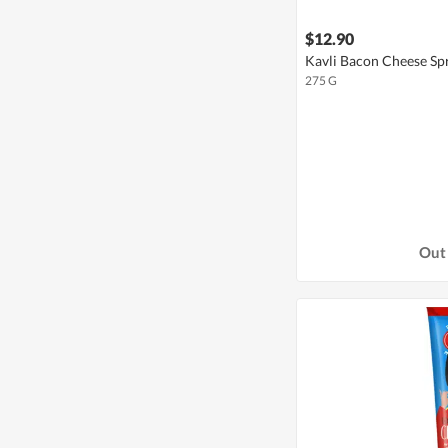
$12.90
Kavli Bacon Cheese Sp
275 G
Out 