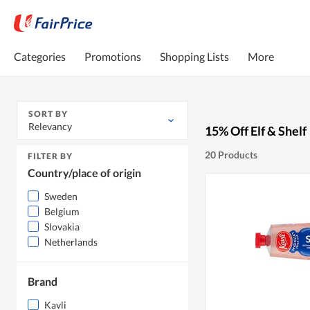
Categories
Promotions
Shopping Lists
More
SORT BY
Relevancy
15% Off Elf & Shelf
20 Products
FILTER BY
Country/place of origin
Sweden
Belgium
Slovakia
Netherlands
Brand
Kavli