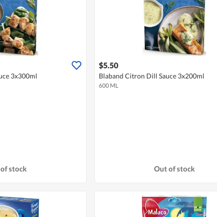
$5.50
uce 3x300ml
Blaband Citron Dill Sauce 3x200ml
600 ML
of stock
Out of stock