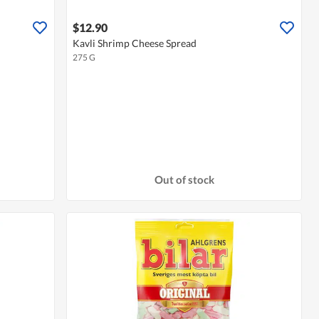
$12.90
Kavli Shrimp Cheese Spread
275 G
Out of stock