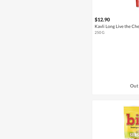
$12.90
Kavli Long Live the C
250 G
Out 