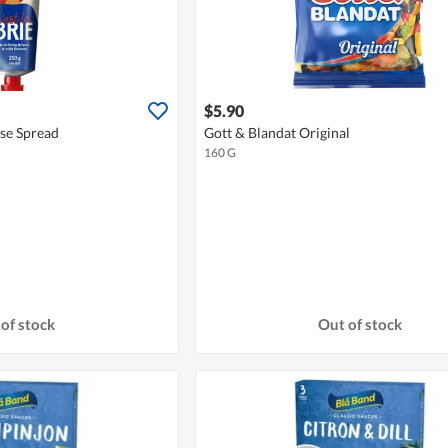
$5.90
ese Spread
Gott & Blandat Original
160 G
of stock
Out of stock