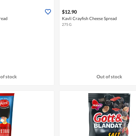
$12.90
read
Kavli Crayfish Cheese Spread
275 G
of stock
Out of stock