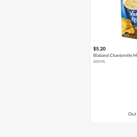
$5.20
Blaband Chanterelle 
600 ML
Out 