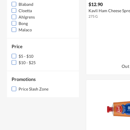
$12.90
Blaband
Kavli Ham Cheese Spr
Cloetta
275 G
Ahlgrens
Bong
Malaco
Price
$5 - $10
$10 - $25
Out 
Promotions
Price Slash Zone