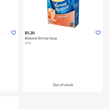
$5.20
Blaband Shrimp Soup
69 G
Out of stock