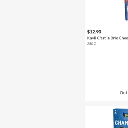
$12.90
Kavli C'est la Brie Che
250 G
Out 