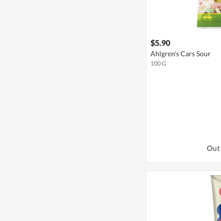
$5.90
Ahlgren's Cars Sour
100 G
Out 