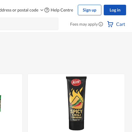
ddress or postal code
Help Centre
Sign up
Log in
Cart
Fees may apply