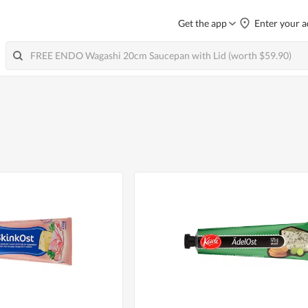
Get the app
Enter your a