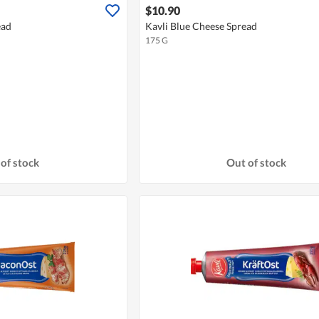
$10.90
ead
Kavli Blue Cheese Spread
175 G
of stock
Out of stock