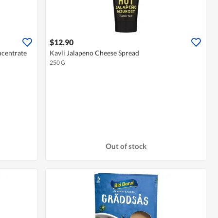
$12.90
ncentrate
Kavli Jalapeno Cheese Spread
250 G
Out of stock