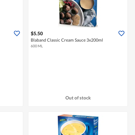
$5.50
Blaband Classic Cream Sauce 3x200ml
600 ML
Out of stock