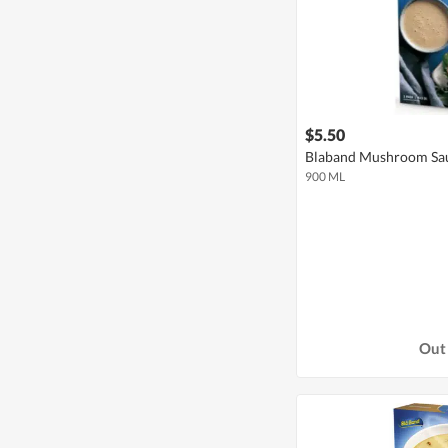
$5.50
Blaband Mushroom Sa
900 ML
Out 