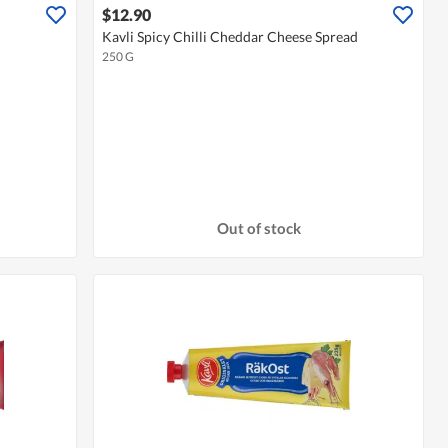
$12.90
Kavli Spicy Chilli Cheddar Cheese Spread
250 G
Out of stock