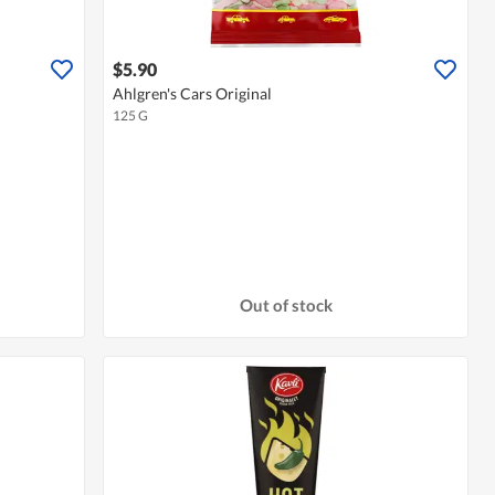
$5.90
Ahlgren's Cars Original
125 G
Out of stock