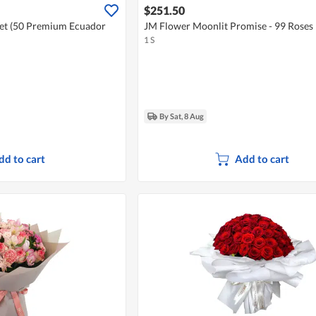
$251.50
et (50 Premium Ecuador
JM Flower Moonlit Promise - 99 Roses
1 S
By Sat, 8 Aug
dd to cart
Add to cart