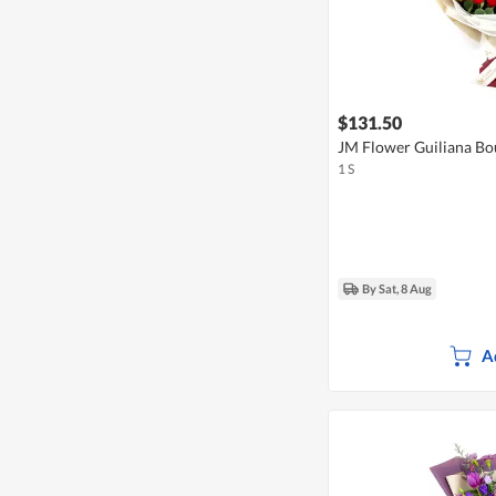
$131.50
JM Flower Guiliana Bo
1 S
By Sat, 8 Aug
A