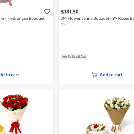
$181.50
m - Hydrangea Bouquet
JM Flower Jenna Bouquet - 99 Roses B
1 S
By Sat, 8 Aug
dd to cart
Add to cart