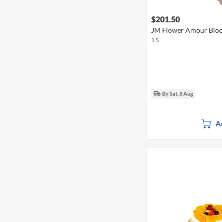
$201.50
JM Flower Amour Bloo
1 S
By Sat, 8 Aug
A