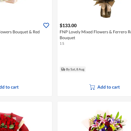
$133.00
lowers Bouquet & Red
FNP Lovely Mixed Flowers & Ferrero R
Bouquet
1 S
By Sat, 8 Aug
dd to cart
Add to cart