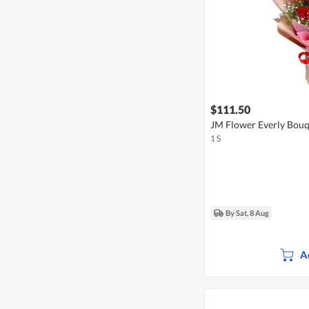
$111.50
JM Flower Everly Bou
1 S
By Sat, 8 Aug
A