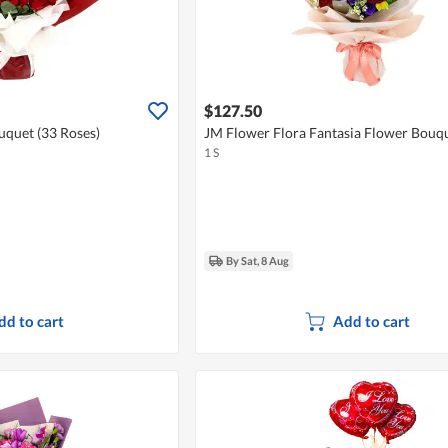
$127.50
uquet (33 Roses)
JM Flower Flora Fantasia Flower Bouq
1 S
By Sat, 8 Aug
dd to cart
Add to cart