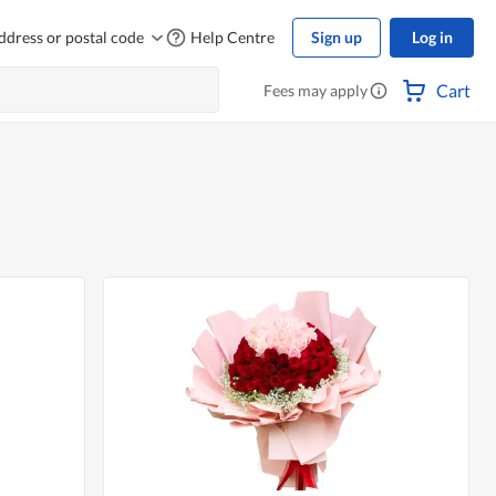
ddress or postal code
Help Centre
Sign up
Log in
Cart
Fees may apply