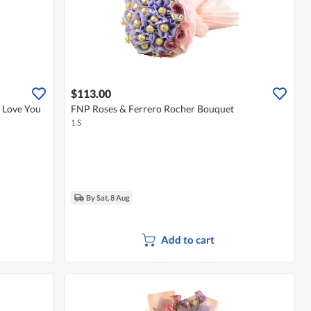
$113.00
 Love You
FNP Roses & Ferrero Rocher Bouquet
1 S
By Sat, 8 Aug
Add to cart