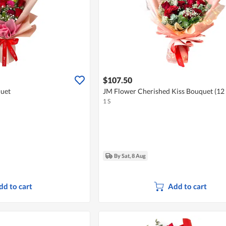
$107.50
quet
JM Flower Cherished Kiss Bouquet (12
1 S
By Sat, 8 Aug
dd to cart
Add to cart