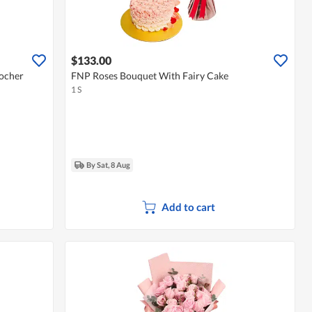
$133.00
ocher
FNP Roses Bouquet With Fairy Cake
1 S
By Sat, 8 Aug
Add to cart