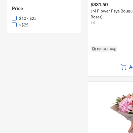
$331.50
Price
JM Flower Faye Bouqu
Roses)
$10 - $25
1 S
>$25
By Sat, 8 Aug
A