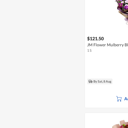
$121.50
JM Flower Mulberry B
1 S
By Sat, 8 Aug
A