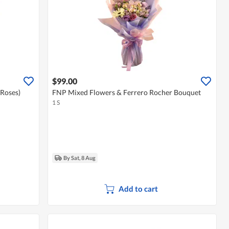
$99.00
 Roses)
FNP Mixed Flowers & Ferrero Rocher Bouquet
1 S
By Sat, 8 Aug
Add to cart