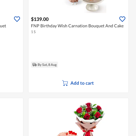
$139.00
uet
FNP Birthday Wish Carnation Bouquet And Cake
1 S
By Sat, 8 Aug
Add to cart