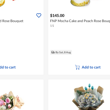
$145.00
d Rose Bouquet
FNP Mocha Cake and Peach Rose Bouq
1 S
By Sat, 8 Aug
dd to cart
Add to cart