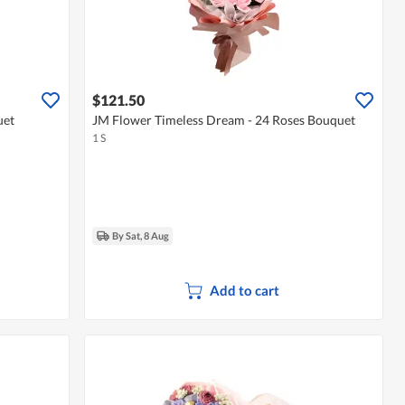
$121.50
uet
JM Flower Timeless Dream - 24 Roses Bouquet
1 S
By Sat, 8 Aug
Add to cart