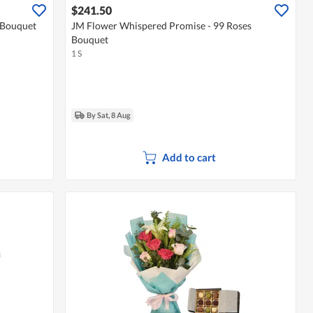
$241.50
 Bouquet
JM Flower Whispered Promise - 99 Roses
Bouquet
1 S
By Sat, 8 Aug
Add to cart