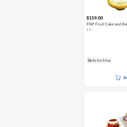
$159.00
FNP Fruit Cake and Re
1 S
By Sat, 8 Aug
A