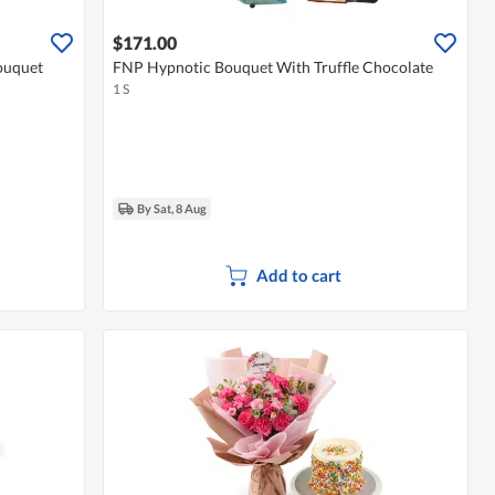
$171.00
ouquet
FNP Hypnotic Bouquet With Truffle Chocolate
1 S
By Sat, 8 Aug
Add to cart