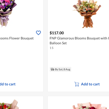
$117.00
looms Flower Bouquet
FNP Glamorous Blooms Bouquet with I
Balloon Set
1 S
By Sat, 8 Aug
dd to cart
Add to cart