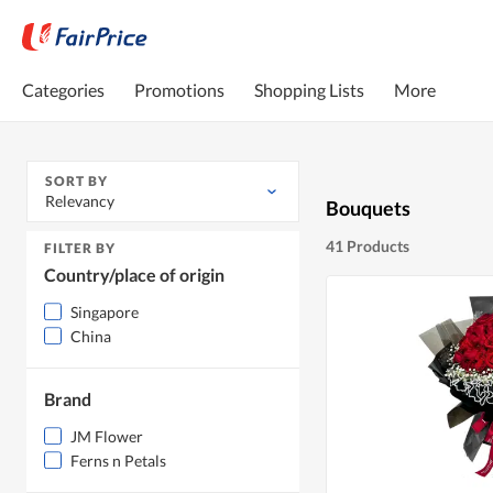
Categories
Promotions
Shopping Lists
More
SORT BY
Relevancy
Bouquets
41 Products
FILTER BY
Country/place of origin
Singapore
China
Brand
JM Flower
Ferns n Petals