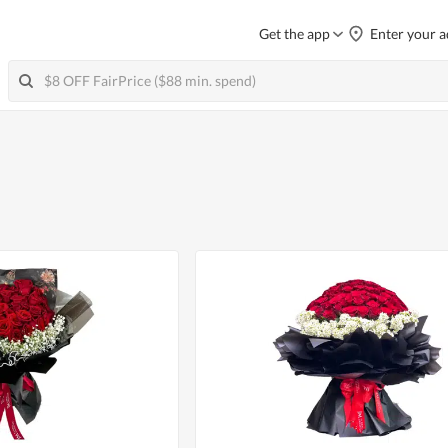
Get the app
Enter your a