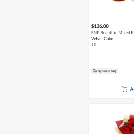
$136.00
FNP Beautiful Mixed F
Velvet Cake
1 S
By Sat, 8 Aug
A