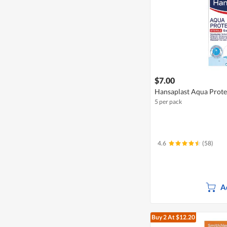
$7.00
Hansaplast Aqua Protec
5 per pack
4.6
(58)
A
Buy 2
At $12.20