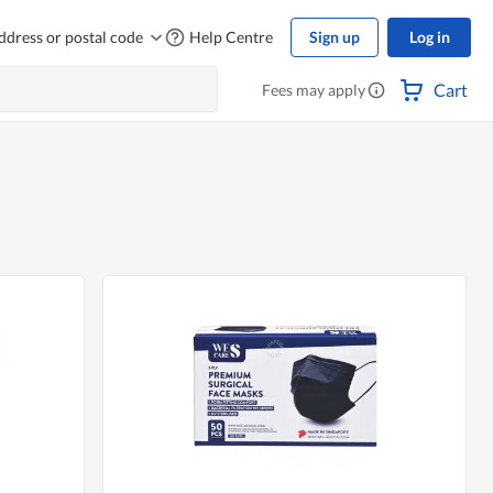
ddress or postal code
Help Centre
Sign up
Log in
Cart
Fees may apply