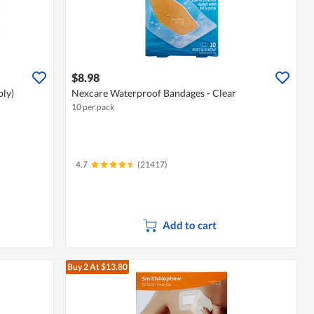
$8.98
ply)
Nexcare Waterproof Bandages - Clear
10 per pack
4.7
(21417)
Add to cart
Buy 2
At $13.80