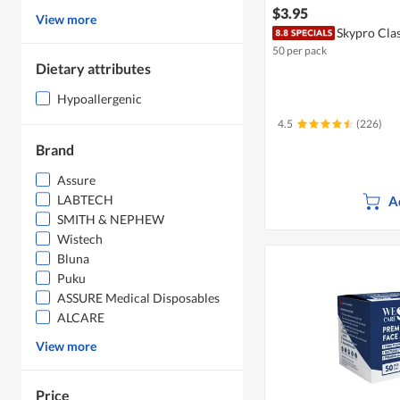
$3.95
View more
Skypro Clas
50 per pack
Dietary attributes
Hypoallergenic
4.5
(226)
Brand
Assure
LABTECH
A
SMITH & NEPHEW
Wistech
Bluna
Puku
ASSURE Medical Disposables
ALCARE
View more
Price