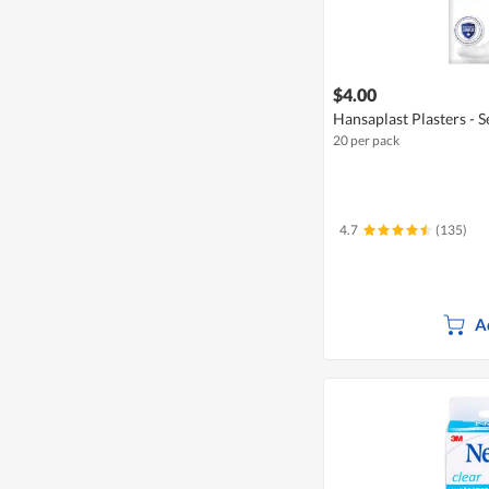
$4.00
Hansaplast Plasters - S
20 per pack
4.7
(135)
A