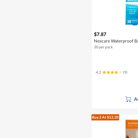
$7.87
Nexcare Waterproof Ba
30 per pack
4.2
(9)
A
Buy 2
At $12.20