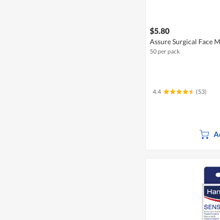
$5.80
Assure Surgical Face M
50 per pack
4.4
(53)
A