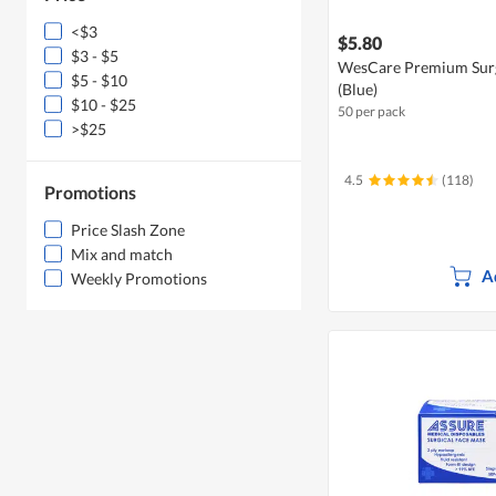
<$3
$5.80
$3 - $5
WesCare Premium Surgi
$5 - $10
(Blue)
$10 - $25
50 per pack
>$25
4.5
(118)
Promotions
Price Slash Zone
Mix and match
A
Weekly Promotions