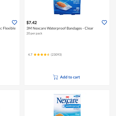
$7.42
c Flexible
3M Nexcare Waterproof Bandages - Clear
20 per pack
4.7
(23093)
Add to cart