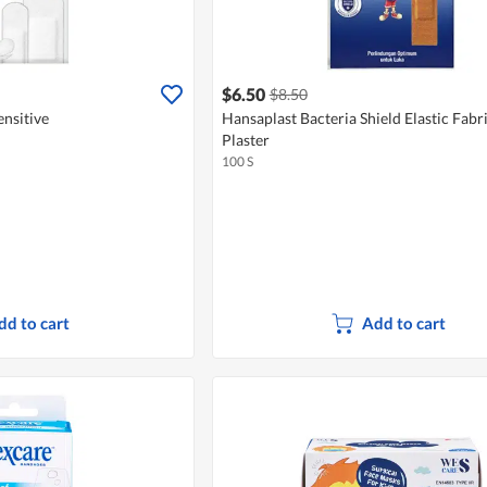
$6.50
$8.50
ensitive
Hansaplast Bacteria Shield Elastic Fabri
Plaster
100 S
dd to cart
Add to cart