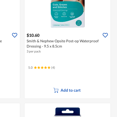
$10.60
se
Smith & Nephew Opsite Post-op Waterproof
Dressing - 9.5 x 8.5cm
3 per pack
5.0
(4)
Add to cart