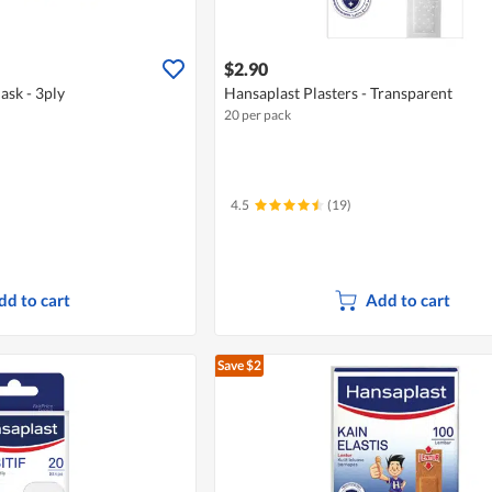
$2.90
ask - 3ply
Hansaplast Plasters - Transparent
20 per pack
4.5
(19)
dd to cart
Add to cart
Save $2