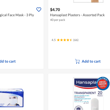
$4.70
cal Face Mask - 3 Ply
Hansaplast Plasters - Assorted Pack
40 per pack
4.5
(66)
dd to cart
Add to cart