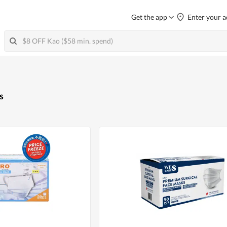
Get the app
Enter your a
s