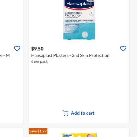
$9.50
s - M
Hansaplast Plasters - 2nd Skin Protection
6 per pack
Add to cart
Save $1.27