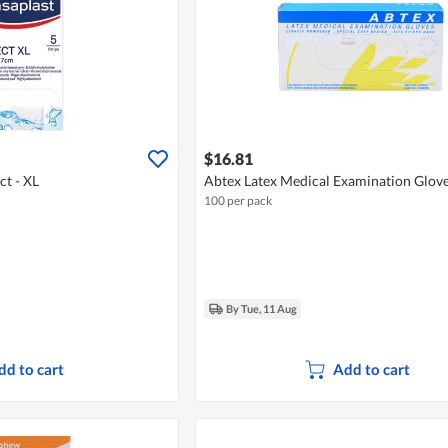
$16.81
t - XL
Abtex Latex Medical Examination Glove
100 per pack
By Tue, 11 Aug
dd to cart
Add to cart