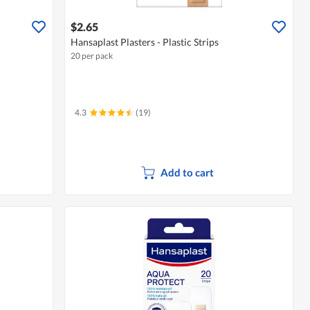
$2.65
Hansaplast Plasters - Plastic Strips
20 per pack
4.3
(19)
Add to cart