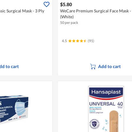
$5.80
sic Surgical Mask - 3 Ply
WeCare Premium Surgical Face Mask - 
(White)
50 per pack
4.5
(91)
dd to cart
Add to cart