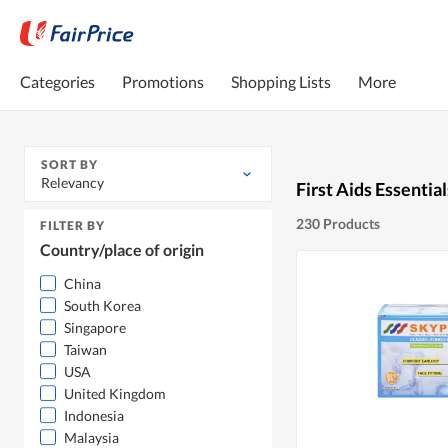
Categories
Promotions
Shopping Lists
More
SORT BY
Relevancy
First Aids Essential
230 Products
FILTER BY
Country/place of origin
China
South Korea
Singapore
Taiwan
USA
United Kingdom
Indonesia
Malaysia