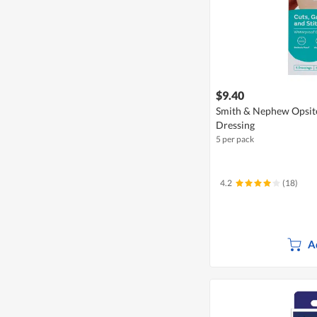
$9.40
Smith & Nephew Opsite
Dressing
5 per pack
4.2
(18)
A