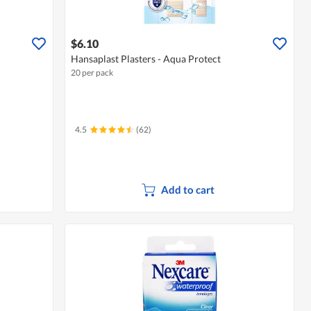
$6.10
Hansaplast Plasters - Aqua Protect
20 per pack
4.5
(62)
Add to cart