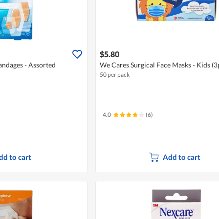
$5.80
ndages - Assorted
We Cares Surgical Face Masks - Kids (3
50 per pack
4.0
(6)
dd to cart
Add to cart