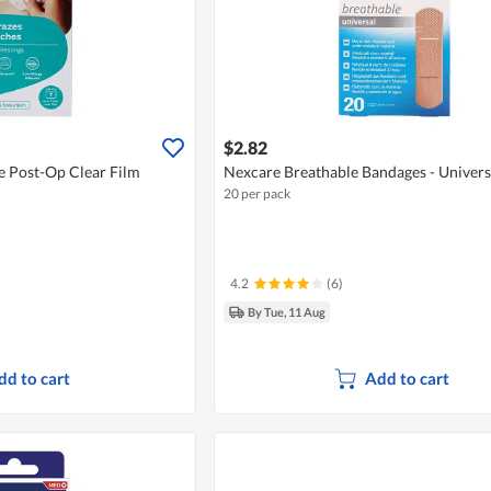
$2.82
 Post-Op Clear Film
Nexcare Breathable Bandages - Univer
20 per pack
4.2
(6)
By Tue, 11 Aug
dd to cart
Add to cart