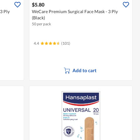
$5.80
3 Ply
WeCare Premium Surgical Face Mask - 3 Ply
(Black)
50 per pack
4.4
(101)
Add to cart