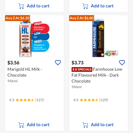
Add to cart
Add to cart
Any 2
At $6.20
Any 2
At $6.80
$3.56
$3.73
Marigold HL Milk -
Farmhouse Low
Chocolate
Fat Flavoured Milk - Dark
Chocolate
946ml
946ml
4.3
(127)
4.5
(129)
Add to cart
Add to cart