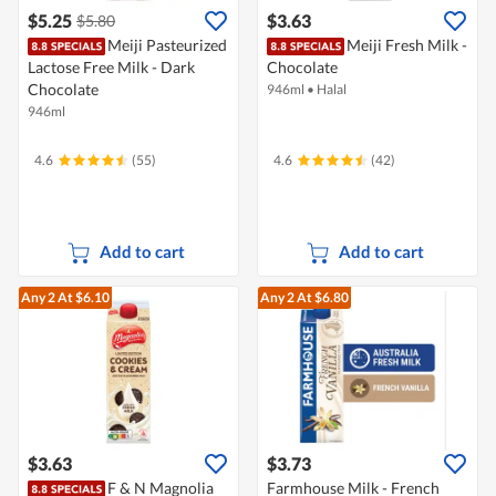
$5.25
$3.63
$5.80
Meiji Pasteurized
Meiji Fresh Milk -
Lactose Free Milk - Dark
Chocolate
Chocolate
946ml
•
Halal
946ml
4.6
(55)
4.6
(42)
Add to cart
Add to cart
Any 2
At $6.10
Any 2
At $6.80
$3.63
$3.73
F & N Magnolia
Farmhouse Milk - French