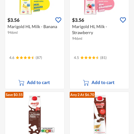
$3.56
$3.56
Marigold HL Milk - Banana
Marigold HL Milk -
Strawberry
946ml
946ml
4.6
(87)
4.5
(81)
Add to cart
Add to cart
Save $0.55
Any 2
At $6.70