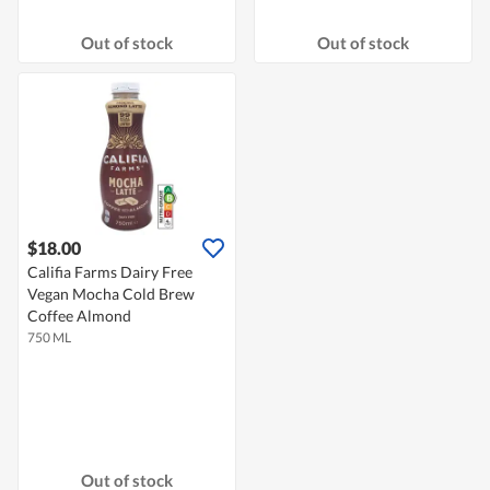
Out of stock
Out of stock
$18.00
Califia Farms Dairy Free
Vegan Mocha Cold Brew
Coffee Almond
750 ML
Out of stock