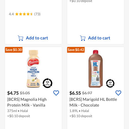
+$0.10 deposit
4.4
(73)
Add to cart
Add to cart
Save $0.30
Save $0.42
$4.75
$6.55
$5.05
$6.97
[BCRS] Magnolia High
[BCRS] Marigold HL Bottle
Protein Milk - Vanilla
Milk - Chocolate
375ml
•
Halal
1.89L
•
Halal
+$0.10 deposit
+$0.10 deposit