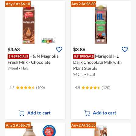
Any 2
At $6.10
Any 2
At $6.80
$3.63
$3.86
F & N Magnolia
Marigold HL
Fresh Milk - Chocolate
Dark Chocolate Milk with
Plant Sterols
946ml
•
Halal
946ml
•
Halal
4.5
(100)
4.5
(120)
Add to cart
Add to cart
Any 2
At $6.70
Any 2
At $6.55