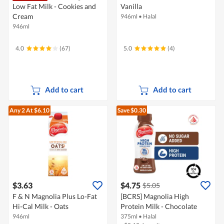
Low Fat Milk - Cookies and
Vanilla
Cream
946ml
•
Halal
946ml
4.0
(67)
5.0
(4)
Add to cart
Add to cart
Any 2
At $6.10
Save $0.30
$3.63
$4.75
$5.05
F & N Magnolia Plus Lo-Fat
[BCRS] Magnolia High
Hi-Cal Milk - Oats
Protein Milk - Chocolate
946ml
375ml
•
Halal