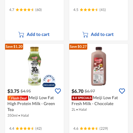
4.7
(60)
4.5
(41)
Add to cart
Add to cart
Save $1.20
Save $0.27
$3.75
$6.70
$4.95
$6.97
Meiji Low Fat
Meiji Low Fat
High Protein Milk - Green
Fresh Milk - Chocolate
Tea
2L
•
Halal
350ml
•
Halal
4.4
(42)
4.6
(229)