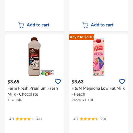
Add to cart
Add to cart
Any 2
At $6.10
$3.65
$3.63
Farm Fresh Premium Fresh
F & N Magnolia Low Fat Milk
Milk - Chocolate
- Peach
1L
•
Halal
946ml
•
Halal
4.1
(41)
4.7
(20)