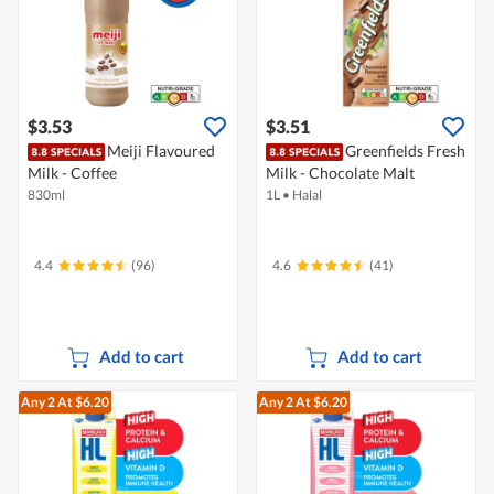
$3.53
$3.51
Meiji Flavoured
Greenfields Fresh
Milk - Coffee
Milk - Chocolate Malt
830ml
1L
•
Halal
4.4
(96)
4.6
(41)
Add to cart
Add to cart
Any 2
At $6.20
Any 2
At $6.20