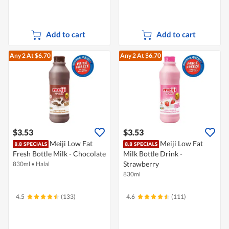
Add to cart
Add to cart
Any 2
At $6.70
Any 2
At $6.70
$3.53
$3.53
Meiji Low Fat
Meiji Low Fat
Fresh Bottle Milk - Chocolate
Milk Bottle Drink -
Strawberry
830ml
•
Halal
830ml
4.5
(133)
4.6
(111)