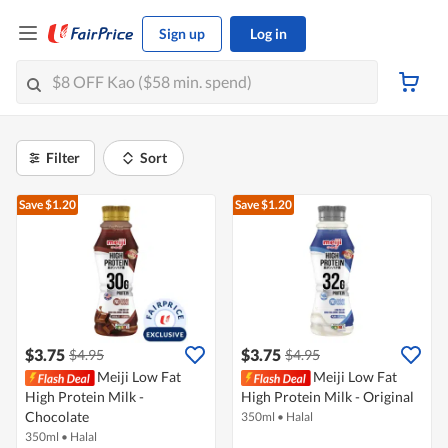
Sign up
Log in
Filter
Sort
Save $1.20
Save $1.20
$3.75
$3.75
$4.95
$4.95
Meiji Low Fat
Meiji Low Fat
High Protein Milk -
High Protein Milk - Original
Chocolate
350ml
•
Halal
350ml
•
Halal